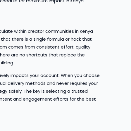
schedule for maximum impact in Kenya.
culate within creator communities in Kenya
hat there is a single formula or hack that
ram comes from consistent effort, quality
ere are no shortcuts that replace the
lding.
tively impacts your account. When you choose
dual delivery methods and never requires your
y safely. The key is selecting a trusted
ntent and engagement efforts for the best