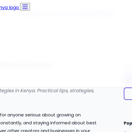
Click Here to Learn How this Site Works
tion in Kenya
Qui
ies in Kenya. Practical tips, strategies,
l for anyone serious about growing on
onstantly, and staying informed about best
Pop
ver other creators and businesses in your