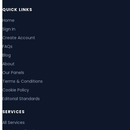
QUICK LINKS
Home
Sign In
Create Account
FAQs
Blog
About
Our Panels
Terms & Conditions
Cookie Policy
Editorial Standards
SERVICES
All Services