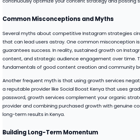
continuously optimize your content strategy and posting 
Common Misconceptions and Myths
Several myths about competitive Instagram strategies cir
that can lead users astray. One common misconception is t
guarantees success. In reality, sustained growth on Instag
content, and strategic audience engagement over time. Th
fundamentals of good content creation and community bui
Another frequent myth is that using growth services nega
a reputable provider like Social Boost Kenya that uses gra
password, growth services complement your organic strateg
provider and combining purchased growth with genuine co
long-term results in Kenya.
Building Long-Term Momentum