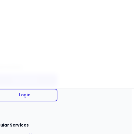
ck Actions
Sign Up Free
Login
ular Services