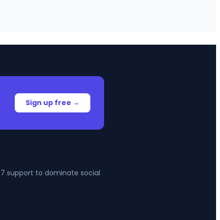
Sign up free →
4/7 support to dominate social