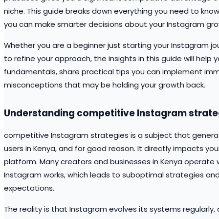
niche. This guide breaks down everything you need to kno
you can make smarter decisions about your Instagram gro
Whether you are a beginner just starting your Instagram jo
to refine your approach, the insights in this guide will help
fundamentals, share practical tips you can implement i
misconceptions that may be holding your growth back.
Understanding competitive Instagram strate
competitive Instagram strategies is a subject that gener
users in Kenya, and for good reason. It directly impacts your
platform. Many creators and businesses in Kenya operate
Instagram works, which leads to suboptimal strategies and
expectations.
The reality is that Instagram evolves its systems regular