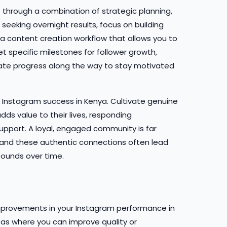
 through a combination of strategic planning,
seeking overnight results, focus on building
 content creation workflow that allows you to
et specific milestones for follower growth,
te progress along the way to stay motivated
m Instagram success in Kenya. Cultivate genuine
dds value to their lives, responding
upport. A loyal, engaged community is far
 and these authentic connections often lead
ounds over time.
mprovements in your Instagram performance in
eas where you can improve quality or