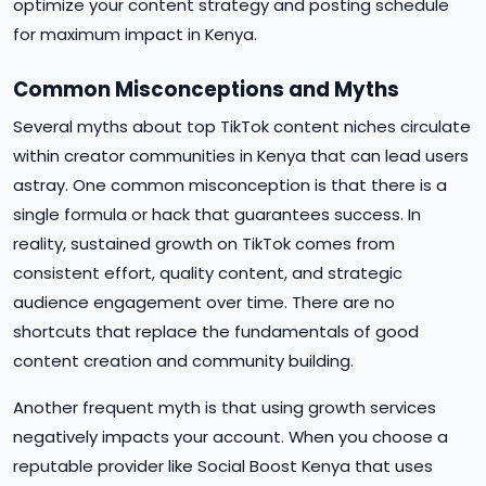
optimize your content strategy and posting schedule
for maximum impact in Kenya.
Common Misconceptions and Myths
Several myths about top TikTok content niches circulate
within creator communities in Kenya that can lead users
astray. One common misconception is that there is a
single formula or hack that guarantees success. In
reality, sustained growth on TikTok comes from
consistent effort, quality content, and strategic
audience engagement over time. There are no
shortcuts that replace the fundamentals of good
content creation and community building.
Another frequent myth is that using growth services
negatively impacts your account. When you choose a
reputable provider like Social Boost Kenya that uses