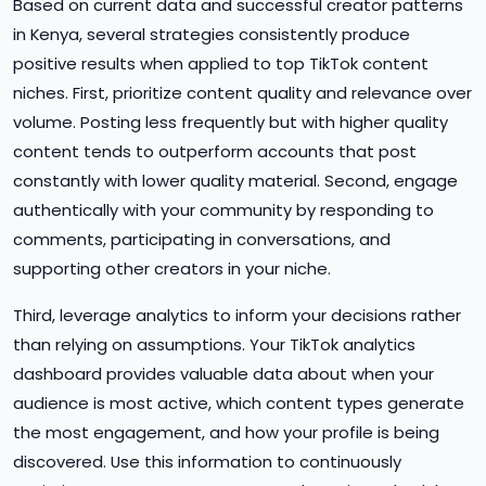
Based on current data and successful creator patterns
in Kenya, several strategies consistently produce
positive results when applied to top TikTok content
niches. First, prioritize content quality and relevance over
volume. Posting less frequently but with higher quality
content tends to outperform accounts that post
constantly with lower quality material. Second, engage
authentically with your community by responding to
comments, participating in conversations, and
supporting other creators in your niche.
Third, leverage analytics to inform your decisions rather
than relying on assumptions. Your TikTok analytics
dashboard provides valuable data about when your
audience is most active, which content types generate
the most engagement, and how your profile is being
discovered. Use this information to continuously