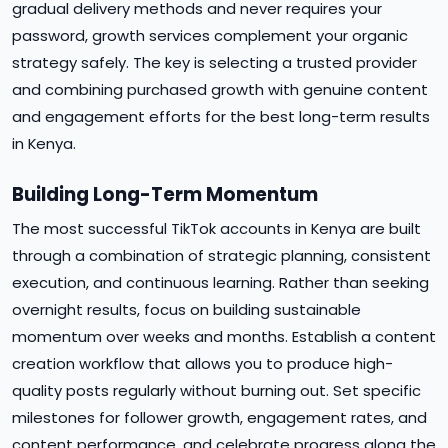
gradual delivery methods and never requires your
password, growth services complement your organic
strategy safely. The key is selecting a trusted provider
and combining purchased growth with genuine content
and engagement efforts for the best long-term results
in Kenya.
Building Long-Term Momentum
The most successful TikTok accounts in Kenya are built
through a combination of strategic planning, consistent
execution, and continuous learning. Rather than seeking
overnight results, focus on building sustainable
momentum over weeks and months. Establish a content
creation workflow that allows you to produce high-
quality posts regularly without burning out. Set specific
milestones for follower growth, engagement rates, and
content performance, and celebrate progress along the