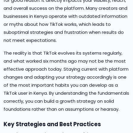
for good reason. It directly impacts your visibility, reach,
and overall success on the platform. Many creators and
businesses in Kenya operate with outdated information
or myths about how TikTok works, which leads to
suboptimal strategies and frustration when results do
not meet expectations.
The reality is that TikTok evolves its systems regularly,
and what worked six months ago may not be the most
effective approach today. Staying current with platform
changes and adapting your strategy accordingly is one
of the most important habits you can develop as a
TikTok user in Kenya. By understanding the fundamentals
correctly, you can build a growth strategy on solid
foundations rather than on assumptions or hearsay.
Key Strategies and Best Practices