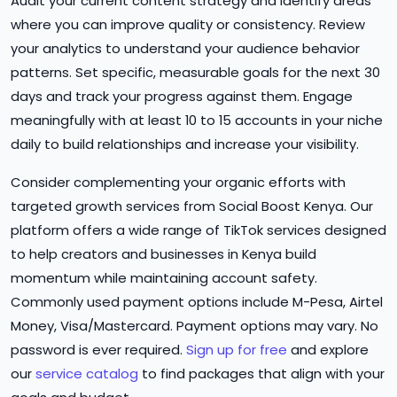
Audit your current content strategy and identify areas
where you can improve quality or consistency. Review
your analytics to understand your audience behavior
patterns. Set specific, measurable goals for the next 30
days and track your progress against them. Engage
meaningfully with at least 10 to 15 accounts in your niche
daily to build relationships and increase your visibility.
Consider complementing your organic efforts with
targeted growth services from Social Boost Kenya. Our
platform offers a wide range of TikTok services designed
to help creators and businesses in Kenya build
momentum while maintaining account safety.
Commonly used payment options include M-Pesa, Airtel
Money, Visa/Mastercard. Payment options may vary. No
password is ever required.
Sign up for free
and explore
our
service catalog
to find packages that align with your