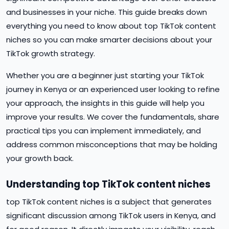
and businesses in your niche. This guide breaks down
everything you need to know about top TikTok content
niches so you can make smarter decisions about your
TikTok growth strategy.
Whether you are a beginner just starting your TikTok
journey in Kenya or an experienced user looking to refine
your approach, the insights in this guide will help you
improve your results. We cover the fundamentals, share
practical tips you can implement immediately, and
address common misconceptions that may be holding
your growth back.
Understanding top TikTok content niches
top TikTok content niches is a subject that generates
significant discussion among TikTok users in Kenya, and