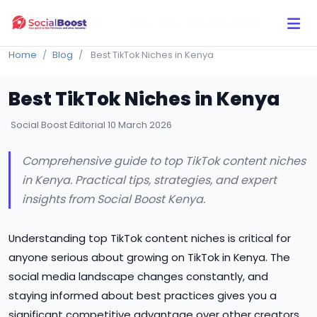
Click Here to Learn How this Site Works
Home
Blog
Best TikTok Niches in Kenya
Best TikTok Niches in Kenya
Social Boost Editorial
10 March 2026
Comprehensive guide to top TikTok content niches
in Kenya. Practical tips, strategies, and expert
insights from Social Boost Kenya.
Understanding top TikTok content niches is critical for
anyone serious about growing on TikTok in Kenya. The
social media landscape changes constantly, and
staying informed about best practices gives you a
significant competitive advantage over other creators