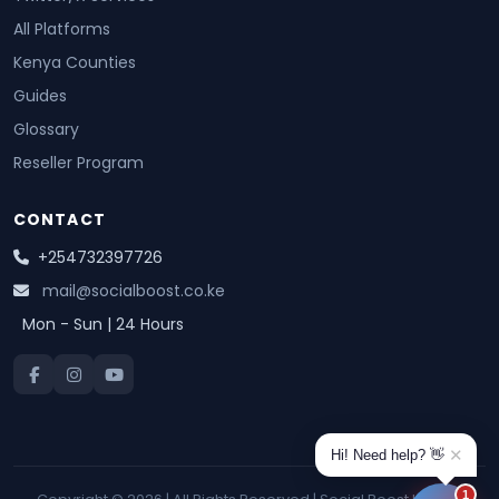
All Platforms
Kenya Counties
Guides
Glossary
Reseller Program
CONTACT
+254732397726
mail@socialboost.co.ke
Mon - Sun | 24 Hours
✕
Hi! Need help? 👋
1