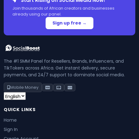
Start Rising on Social Media Now!
Join thousands of African creators and businesses
already using our panel.
Sign up free →
The #1 SMM Panel for Resellers, Brands, Influencers, and
TikTokers across Africa. Get instant delivery, secure
payments, and 24/7 support to dominate social media.
Mobile Money
QUICK LINKS
Home
Sign In
Create Account