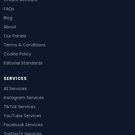
FAQs
Blog
About
Our Panels
Terms & Conditions
Cookie Policy
Editorial Standards
SERVICES
All Services
Instagram Services
TikTok Services
YouTube Services
Facebook Services
Twitter/X Services