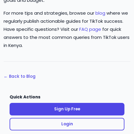
goals and budget.
For more tips and strategies, browse our
blog
where we
regularly publish actionable guides for TikTok success.
Have specific questions? Visit our
FAQ page
for quick
answers to the most common queries from TikTok users
in Kenya.
← Back to Blog
Quick Actions
Sign Up Free
Login