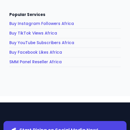
Popular Services
Buy Instagram Followers Africa
Buy TikTok Views Africa
Buy YouTube Subscribers Africa
Buy Facebook Likes Africa
SMM Panel Reseller Africa