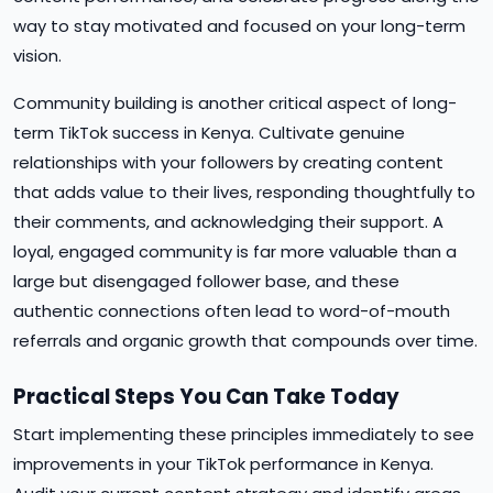
way to stay motivated and focused on your long-term
vision.
Community building is another critical aspect of long-
term TikTok success in Kenya. Cultivate genuine
relationships with your followers by creating content
that adds value to their lives, responding thoughtfully to
their comments, and acknowledging their support. A
loyal, engaged community is far more valuable than a
large but disengaged follower base, and these
authentic connections often lead to word-of-mouth
referrals and organic growth that compounds over time.
Practical Steps You Can Take Today
Start implementing these principles immediately to see
improvements in your TikTok performance in Kenya.