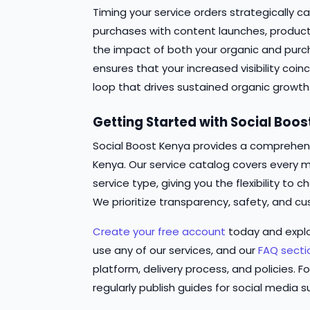
Timing your service orders strategically ca
purchases with content launches, produc
the impact of both your organic and pur
ensures that your increased visibility coi
loop that drives sustained organic growth
Getting Started with Social Boo
Social Boost Kenya provides a comprehensi
Kenya. Our service catalog covers every m
service type, giving you the flexibility t
We prioritize transparency, safety, and cu
Create your free account
today and expl
use any of our services, and our
FAQ secti
platform, delivery process, and policies. Fo
regularly publish guides for social media s