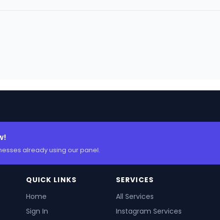
w!
nesses already using our panel.
QUICK LINKS
SERVICES
Home
All Services
Sign In
Instagram Services