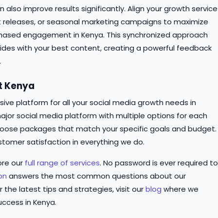
n also improve results significantly. Align your growth service
t releases, or seasonal marketing campaigns to maximize
chased engagement in Kenya. This synchronized approach
ncides with your best content, creating a powerful feedback
.
st Kenya
ve platform for all your social media growth needs in
ajor social media platform with multiple options for each
o choose packages that match your specific goals and budget.
stomer satisfaction in everything we do.
ore our
full range of services
. No password is ever required to
on
answers the most common questions about our
r the latest tips and strategies, visit our
blog
where we
uccess in Kenya.