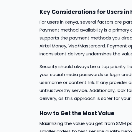
Key Considerations for Users in
For users in Kenya, several factors are pa
Payment method availability is a primary 
supports the payment methods you alrea
Airtel Money, Visa/Mastercard. Payment opti
inconsistent delivery undermines the value
Security should always be a top priority. 
your social media passwords or login creden
username or content link. If any provider a
untrustworthy service. Additionally, look f
delivery, as this approach is safer for y
How to Get the Most Value
Maximizing the value you get from SMM pan
smaller orders to test service quality b