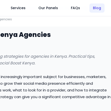
Click Here to Learn How this Site Works
Services
Our Panels
FAQs
Blog
gencies
 Kenya Agencies
strategies for agencies in Kenya. Practical tips,
Social Boost Kenya.
n increasingly important subject for businesses, marketers,
 grow their social media presence efficiently and
work, what to look for in a provider, and how to integrate
trategy can give you a significant competitive advantage in