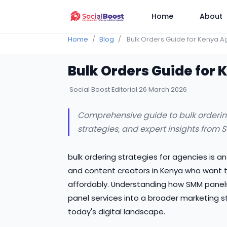
Home
About
Home
Blog
Bulk Orders Guide for Kenya A
Bulk Orders Guide for
Social Boost Editorial
26 March 2026
Comprehensive guide to bulk ordering 
strategies, and expert insights from 
bulk ordering strategies for agencies is a
and content creators in Kenya who want to
affordably. Understanding how SMM panels 
panel services into a broader marketing s
today's digital landscape.