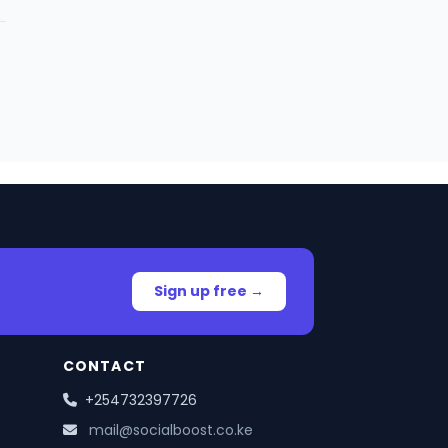
Sign up free →
CONTACT
+254732397726
mail@socialboost.co.ke