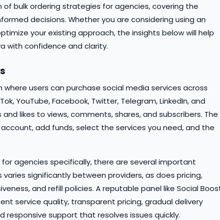
 of bulk ordering strategies for agencies, covering the
nformed decisions. Whether you are considering using an
optimize your existing approach, the insights below will help
a with confidence and clarity.
ls
m where users can purchase social media services across
kTok, YouTube, Facebook, Twitter, Telegram, LinkedIn, and
 and likes to views, comments, shares, and subscribers. The
 account, add funds, select the services you need, and the
for agencies specifically, there are several important
s varies significantly between providers, as does pricing,
ness, and refill policies. A reputable panel like Social Boos
ent service quality, transparent pricing, gradual delivery
responsive support that resolves issues quickly.