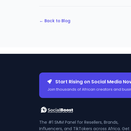
← Back to Blog
Start Rising on Social Media No
Join thousands of African creators and busi
The #1 SMM Panel for Resellers, Brands,
Influencers, and TikTokers across Africa. Get