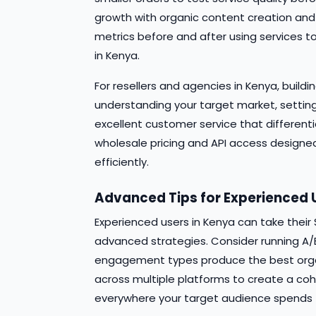
growth with organic content creation and
metrics before and after using services
in Kenya.
For resellers and agencies in Kenya, build
understanding your target market, setting
excellent customer service that different
wholesale pricing and API access designed 
efficiently.
Advanced Tips for Experienced 
Experienced users in Kenya can take thei
advanced strategies. Consider running A/B
engagement types produce the best organi
across multiple platforms to create a co
everywhere your target audience spends t