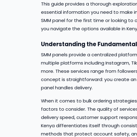
This guide provides a thorough exploration
essential information you need to make i
SMM panel for the first time or looking to 
you navigate the options available in Keny
Understanding the Fundamenta
SMM panels provide a centralized platfor
multiple platforms including Instagram, Ti
more. These services range from followers
concept is straightforward: you create an
panel handles delivery.
When it comes to bulk ordering strategies 
factors to consider. The quality of service
delivery speed, customer support responsive
Kenya differentiates itself through consist
methods that protect account safety, and 