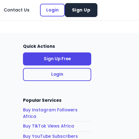
Contact Us
Login
Sign Up
Quick Actions
Sign Up Free
Login
Popular Services
Buy Instagram Followers
Africa
Buy TikTok Views Africa
Buy YouTube Subscribers