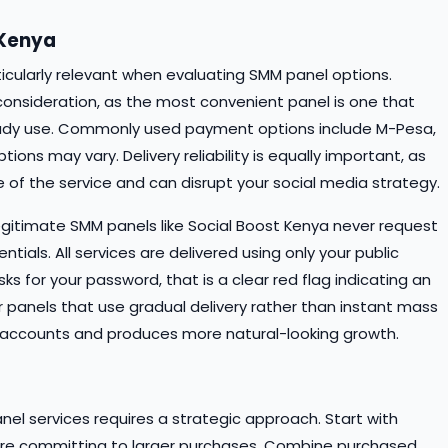
 Kenya
rticularly relevant when evaluating SMM panel options.
consideration, as the most convenient panel is one that
dy use. Commonly used payment options include M-Pesa,
ons may vary. Delivery reliability is equally important, as
 of the service and can disrupt your social media strategy.
Legitimate SMM panels like Social Boost Kenya never request
tials. All services are delivered using only your public
sks for your password, that is a clear red flag indicating an
or panels that use gradual delivery rather than instant mass
our accounts and produces more natural-looking growth.
el services requires a strategic approach. Start with
efore committing to larger purchases. Combine purchased