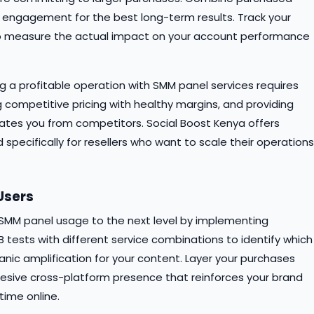
 engagement for the best long-term results. Track your
 to measure the actual impact on your account performance
ing a profitable operation with SMM panel services requires
 competitive pricing with healthy margins, and providing
iates you from competitors. Social Boost Kenya offers
specifically for resellers who want to scale their operations
Users
r SMM panel usage to the next level by implementing
 tests with different service combinations to identify which
c amplification for your content. Layer your purchases
hesive cross-platform presence that reinforces your brand
ime online.