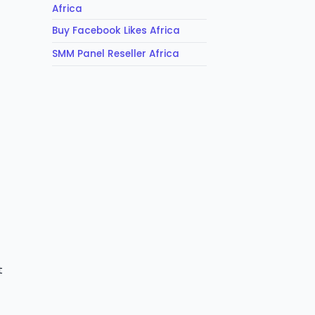
Africa
Buy Facebook Likes Africa
SMM Panel Reseller Africa
t