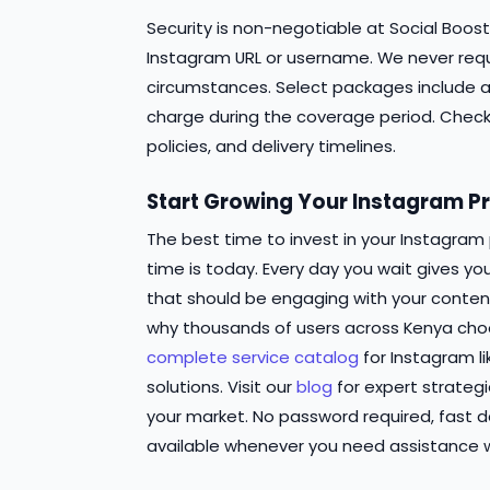
Security is non-negotiable at Social Boost
Instagram URL or username. We never requ
circumstances. Select packages include au
charge during the coverage period. Chec
policies, and delivery timelines.
Start Growing Your Instagram Pr
The best time to invest in your Instagram
time is today. Every day you wait gives y
that should be engaging with your conten
why thousands of users across Kenya choo
complete service catalog
for Instagram 
solutions. Visit our
blog
for expert strategi
your market. No password required, fast 
available whenever you need assistance w