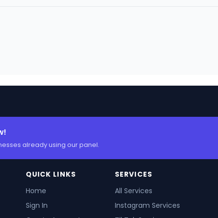
w!
nesses already using our panel.
QUICK LINKS
SERVICES
Home
All Services
Sign In
Instagram Services