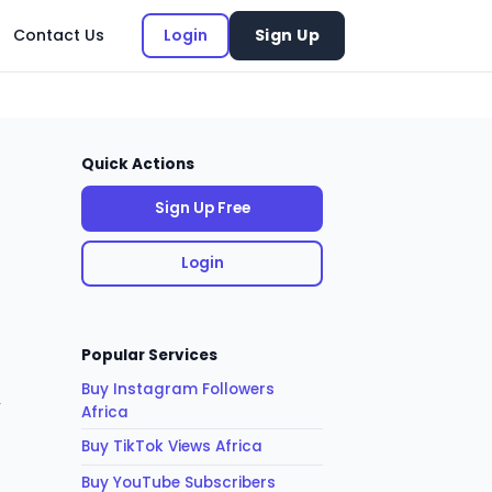
Contact Us
Login
Sign Up
Quick Actions
Sign Up Free
Login
Popular Services
Buy Instagram Followers
,
Africa
Buy TikTok Views Africa
Buy YouTube Subscribers