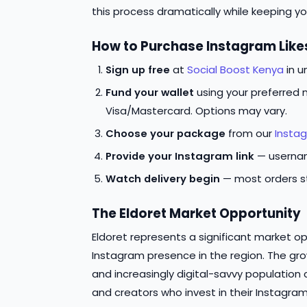
this process dramatically while keeping 
How to Purchase Instagram Likes
Sign up free
at
Social Boost Kenya
in u
Fund your wallet
using your preferred 
Visa/Mastercard. Options may vary.
Choose your package
from our
Instag
Provide your Instagram link
— usernam
Watch delivery begin
— most orders st
The Eldoret Market Opportunity
Eldoret represents a significant market op
Instagram presence in the region. The gr
and increasingly digital-savvy population 
and creators who invest in their Instagra