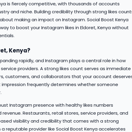
nya is fiercely competitive, with thousands of accounts
try and niche. Building credibility through strong likes count
 about making an impact on Instagram. Social Boost Kenya
way to boost your Instagram likes in Eldoret, Kenya without
ntials.
ret, Kenya?
xpanding rapidly, and Instagram plays a central role in how
service providers. A strong likes count serves as immediate
wers, customers, and collaborators that your account deserve
rst impression frequently determines whether someone
.
robust Instagram presence with healthy likes numbers
 revenue. Restaurants, retail stores, service providers, and
eased visibility and credibility that comes with a strong
gh a reputable provider like Social Boost Kenya accelerates