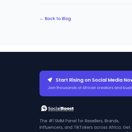
← Back to Blog
Start Rising on Social Media No
Join thousands of African creators and busi
The #1 SMM Panel for Resellers, Brands,
Influencers, and TikTokers across Africa. Get