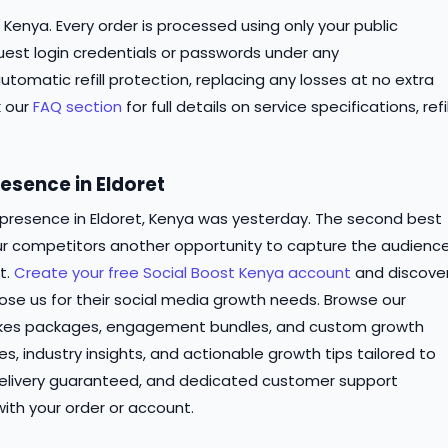
 Kenya. Every order is processed using only your public
est login credentials or passwords under any
tomatic refill protection, replacing any losses at no extra
k our
FAQ section
for full details on service specifications, refil
esence in Eldoret
 presence in Eldoret, Kenya was yesterday. The second best
our competitors another opportunity to capture the audienc
t.
Create your free Social Boost Kenya account
and discove
se us for their social media growth needs. Browse our
likes packages, engagement bundles, and custom growth
es, industry insights, and actionable growth tips tailored to
delivery guaranteed, and dedicated customer support
ith your order or account.