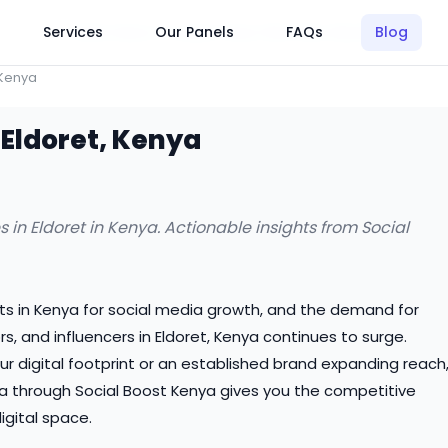
Click Here to Learn How this Site Works
Services
Our Panels
FAQs
Blog
 Kenya
 Eldoret, Kenya
 in Eldoret in Kenya. Actionable insights from Social
ts in Kenya for social media growth, and the demand for
, and influencers in Eldoret, Kenya continues to surge.
ur digital footprint or an established brand expanding reach
nya through Social Boost Kenya gives you the competitive
gital space.