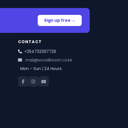
Sign up free →
CONTACT
+254732397726
mail@socialboost.co.ke
Mon - Sun | 24 Hours