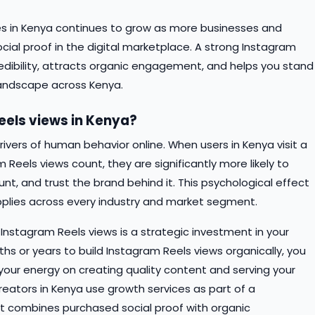
s in Kenya continues to grow as more businesses and
cial proof in the digital marketplace. A strong Instagram
edibility, attracts organic engagement, and helps you stand
 landscape across Kenya.
els views in Kenya?
rivers of human behavior online. When users in Kenya visit a
 Reels views count, they are significantly more likely to
t, and trust the brand behind it. This psychological effect
lies across every industry and market segment.
Instagram Reels views is a strategic investment in your
hs or years to build Instagram Reels views organically, you
s your energy on creating quality content and serving your
eators in Kenya use growth services as part of a
t combines purchased social proof with organic