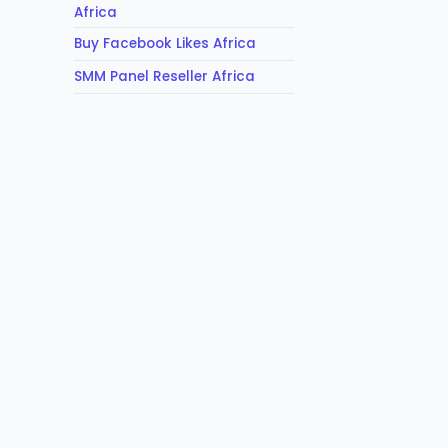
Africa
Buy Facebook Likes Africa
SMM Panel Reseller Africa