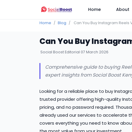
Home
About
Home
Blog
Can You Buy Instagram Reels 
Can You Buy Instagram
Social Boost Editorial
07 March 2026
Comprehensive guide to buying Reels v
expert insights from Social Boost Ken
Looking for a reliable place to buy Instag
trusted provider offering high-quality Ins
pricing, and no password required. Thousa
already used our services to accelerate t
covers everything you need to know abou
the most value from your investment.