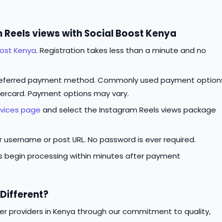
 Reels views with Social Boost Kenya
oost Kenya
. Registration takes less than a minute and no
referred payment method. Commonly used payment option
tercard. Payment options may vary.
rvices page
and select the Instagram Reels views package
ur username or post URL. No password is ever required.
rs begin processing within minutes after payment
Different?
er providers in Kenya through our commitment to quality,