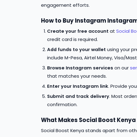
engagement efforts.
How to Buy Instagram Instagram
Create your free account
at
Social B
credit card is required.
Add funds to your wallet
using your p
include M-Pesa, Airtel Money, Visa/Mas
Browse Instagram services
on our
se
that matches your needs.
Enter your Instagram link
. Provide yo
Submit and track delivery
. Most orde
confirmation.
What Makes Social Boost Kenya 
Social Boost Kenya stands apart from oth