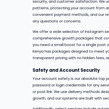
security, and customer satisfaction. We 
patterns, protecting your account from an
convenient payment methods, and our res
any questions or concerns.
We offer a wide selection of Instagram se
comprehensive growth packages that cov
you need a small boost for a single post 
Kenya has packages designed to meet your 
transparent pricing with no hidden fees, 
Safety and Account Security
Your account safety is our absolute top pr
password or login credentials for any serv
or post link. We use delivery methods de
growth, and our systems are built with secu
Additionally, select services include autom