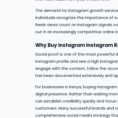
The demand for Instagram growth service
individuals recognize the importance of so
Reels views count on Instagram signals cr
out in an increasingly competitive online
Why Buy Instagram Instagram Re
Social proof is one of the most powerful d
Instagram profile and see a high Instagram
engage with the content, follow the accoun
has been documented extensively and app
For businesses in Kenya, buying Instagram 
digital presence. Rather than waiting mont
can establish credibility quickly and focu
customers. Many successful brands and cr
comprehensive social media strategy tha