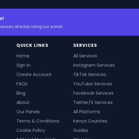
w!
nesses already using our panel.
QUICK LINKS
SERVICES
Home
All Services
Sign In
Instagram Services
Create Account
TikTok Services
FAQs
YouTube Services
Blog
Facebook Services
About
Twitter/X Services
Our Panels
All Platforms
Terms & Conditions
Kenya Counties
Cookie Policy
Guides