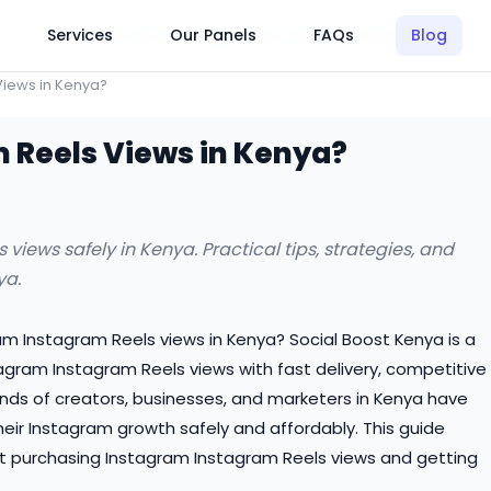
Click Here to Learn How this Site Works
Services
Our Panels
FAQs
Blog
Views in Kenya?
 Reels Views in Kenya?
iews safely in Kenya. Practical tips, strategies, and
ya.
ram Instagram Reels views in Kenya? Social Boost Kenya is a
tagram Instagram Reels views with fast delivery, competitive
nds of creators, businesses, and marketers in Kenya have
heir Instagram growth safely and affordably. This guide
t purchasing Instagram Instagram Reels views and getting