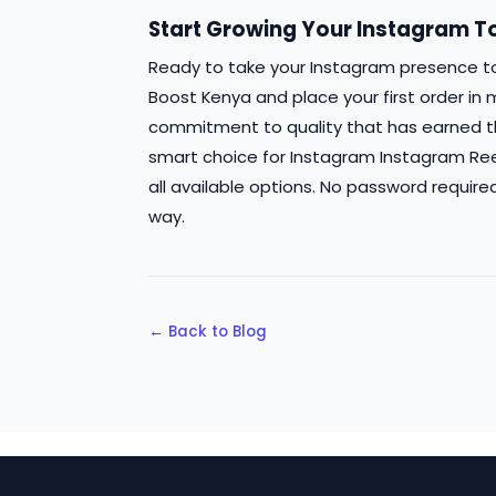
Start Growing Your Instagram 
Ready to take your Instagram presence to
Boost Kenya and place your first order in m
commitment to quality that has earned the
smart choice for Instagram Instagram Ree
all available options. No password require
way.
← Back to Blog