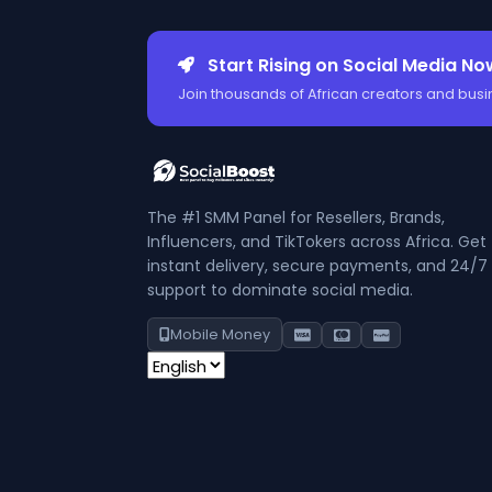
Start Rising on Social Media No
Join thousands of African creators and busi
The #1 SMM Panel for Resellers, Brands,
Influencers, and TikTokers across Africa. Get
instant delivery, secure payments, and 24/7
support to dominate social media.
Mobile Money