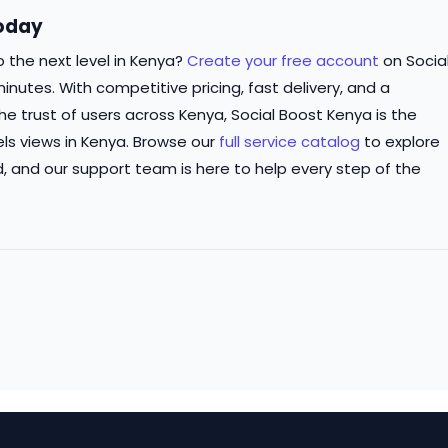
Today
 the next level in Kenya?
Create your free account
on Socia
inutes. With competitive pricing, fast delivery, and a
 trust of users across Kenya, Social Boost Kenya is the
ls views in Kenya. Browse our
full service catalog
to explore
d, and our support team is here to help every step of the