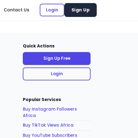
Contact Us
Login
Sign Up
Quick Actions
Sign Up Free
Login
Popular Services
Buy Instagram Followers
Africa
Buy TikTok Views Africa
Buy YouTube Subscribers