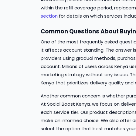
within the refill coverage period, replace
section
for details on which services inclu
Common Questions About Buying
One of the most frequently asked questio
it affects account standing. The answer i
providers using gradual methods, purchas
account. Millions of users across Kenya us
marketing strategy without any issues. The
Kenya that prioritizes delivery quality and
Another common concern is whether purch
At Social Boost Kenya, we focus on deliver
each service tier. Our product descriptio
make an informed choice. We also offer diff
select the option that best matches your