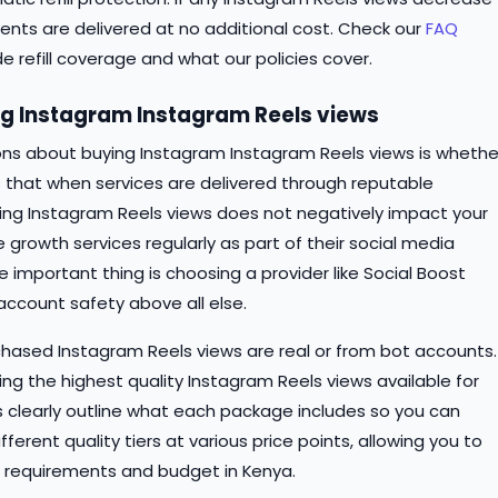
ments are delivered at no additional cost. Check our
FAQ
de refill coverage and what our policies cover.
 Instagram Instagram Reels views
ns about buying Instagram Instagram Reels views is whethe
s that when services are delivered through reputable
ing Instagram Reels views does not negatively impact your
e growth services regularly as part of their social media
 important thing is choosing a provider like Social Boost
 account safety above all else.
ased Instagram Reels views are real or from bot accounts.
ing the highest quality Instagram Reels views available for
ns clearly outline what each package includes so you can
erent quality tiers at various price points, allowing you to
 requirements and budget in Kenya.