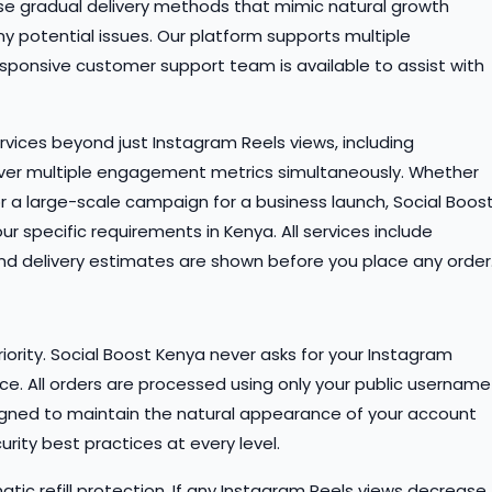
use gradual delivery methods that mimic natural growth
y potential issues. Our platform supports multiple
ponsive customer support team is available to assist with
rvices beyond just Instagram Reels views, including
er multiple engagement metrics simultaneously. Whether
or a large-scale campaign for a business launch, Social Boos
specific requirements in Kenya. All services include
and delivery estimates are shown before you place any order
iority. Social Boost Kenya never asks for your Instagram
ice. All orders are processed using only your public username
signed to maintain the natural appearance of your account
rity best practices at every level.
atic refill protection. If any Instagram Reels views decrease