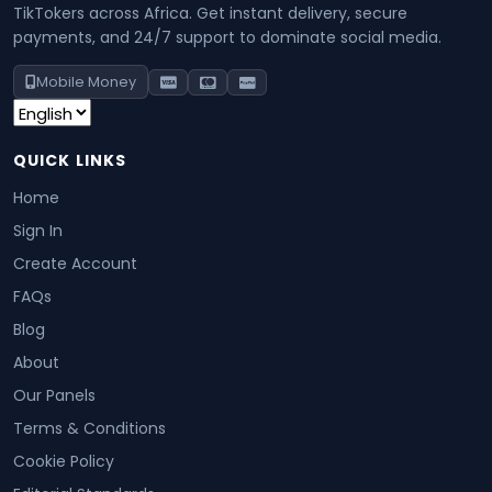
TikTokers across Africa. Get instant delivery, secure
payments, and 24/7 support to dominate social media.
Mobile Money
QUICK LINKS
Home
Sign In
Create Account
FAQs
Blog
About
Our Panels
Terms & Conditions
Cookie Policy