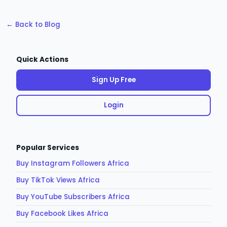
← Back to Blog
Quick Actions
Sign Up Free
Login
Popular Services
Buy Instagram Followers Africa
Buy TikTok Views Africa
Buy YouTube Subscribers Africa
Buy Facebook Likes Africa