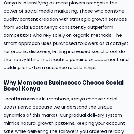
Kenya is intensifying as more players recognize the
power of social media marketing. Those who combine
quality content creation with strategic growth services
from Social Boost Kenya consistently outperform
competitors who rely solely on organic methods. The
smart approach uses purchased followers as a catalyst
for organic discovery, letting increased social proof do
the heavy lifting in attracting genuine engagement and
building long-term audience relationships.
Why Mombasa Businesses Choose Social
Boost Kenya
Local businesses in Mombasa, Kenya choose Social
Boost Kenya because we understand the unique
dynamics of this market. Our gradual delivery system
mimics natural growth patterns, keeping your account
safe while delivering the followers you ordered reliably.