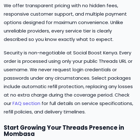
We offer transparent pricing with no hidden fees,
responsive customer support, and multiple payment
options designed for maximum convenience. Unlike
unreliable providers, every service tier is clearly
described so you know exactly what to expect.
Security is non-negotiable at Social Boost Kenya. Every
order is processed using only your public Threads URL or
username. We never request login credentials or
passwords under any circumstances. Select packages
include automatic refill protection, replacing any losses
at no extra charge during the coverage period. Check
our
FAQ section
for full details on service specifications,
refill policies, and delivery timelines.
Start Growing Your Threads Presence in
Mombasa