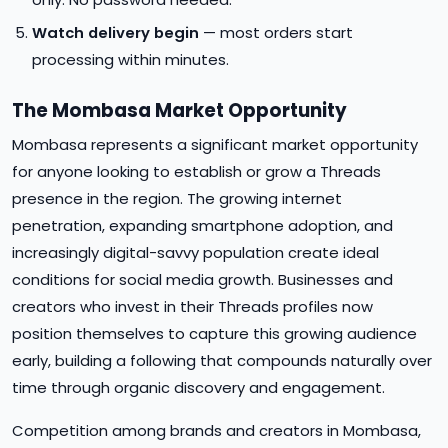
Watch delivery begin
— most orders start
processing within minutes.
The Mombasa Market Opportunity
Mombasa represents a significant market opportunity
for anyone looking to establish or grow a Threads
presence in the region. The growing internet
penetration, expanding smartphone adoption, and
increasingly digital-savvy population create ideal
conditions for social media growth. Businesses and
creators who invest in their Threads profiles now
position themselves to capture this growing audience
early, building a following that compounds naturally over
time through organic discovery and engagement.
Competition among brands and creators in Mombasa,