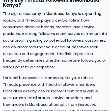
Why Buy Threads Followers in Mombasa,
Kenya?
The digital economy in Mombasa, Kenya is expanding
rapidly, and Threads plays a central role in how
consumers discover brands, creators, and service
providers. A strong followers count serves as immediate
social proof, signaling to potential followers, customers,
and collaborators that your account deserves their
attention and engagement. This first impression
frequently determines whether someone follows you or
scrolls past to a competitor.
For local businesses in Mombasa, Kenya, a robust
Threads presence with healthy followers numbers
translates directly into customer trust and revenue.
Restaurants, retail stores, service providers, and
freelancers in Mombasa all benefit from increased