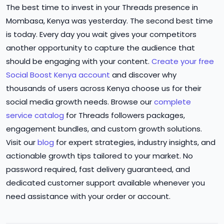
The best time to invest in your Threads presence in
Mombasa, Kenya was yesterday. The second best time
is today. Every day you wait gives your competitors
another opportunity to capture the audience that
should be engaging with your content.
Create your free
Social Boost Kenya account
and discover why
thousands of users across Kenya choose us for their
social media growth needs. Browse our
complete
service catalog
for Threads followers packages,
engagement bundles, and custom growth solutions.
Visit our
blog
for expert strategies, industry insights, and
actionable growth tips tailored to your market. No
password required, fast delivery guaranteed, and
dedicated customer support available whenever you
need assistance with your order or account.