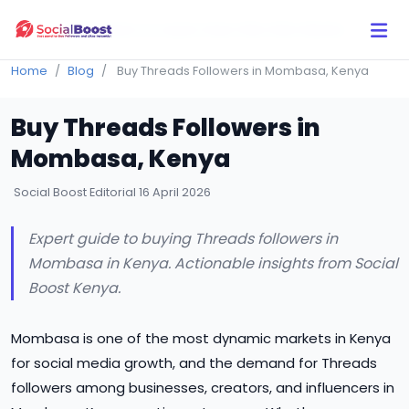
Click Here to Learn How this Site Works
Home
Blog
Buy Threads Followers in Mombasa, Kenya
Buy Threads Followers in
Mombasa, Kenya
Social Boost Editorial
16 April 2026
Expert guide to buying Threads followers in
Mombasa in Kenya. Actionable insights from Social
Boost Kenya.
Mombasa is one of the most dynamic markets in Kenya
for social media growth, and the demand for Threads
followers among businesses, creators, and influencers in