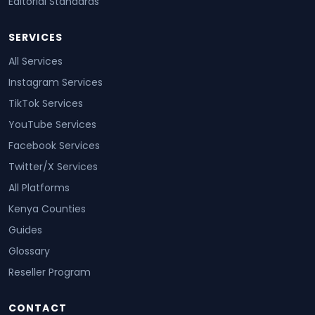
Editorial Standards
SERVICES
All Services
Instagram Services
TikTok Services
YouTube Services
Facebook Services
Twitter/X Services
All Platforms
Kenya Counties
Guides
Glossary
Reseller Program
CONTACT