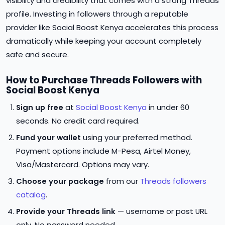
visibility and credibility that comes with a strong Threads
profile. Investing in followers through a reputable
provider like Social Boost Kenya accelerates this process
dramatically while keeping your account completely
safe and secure.
How to Purchase Threads Followers with
Social Boost Kenya
Sign up free
at
Social Boost Kenya
in under 60
seconds. No credit card required.
Fund your wallet
using your preferred method.
Payment options include M-Pesa, Airtel Money,
Visa/Mastercard. Options may vary.
Choose your package
from our
Threads followers
catalog
.
Provide your Threads link
— username or post URL
only. No password needed.