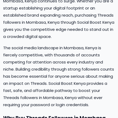
Mombasa, Kenya continues to surge. Whether you are a
startup establishing your digital footprint or an
established brand expanding reach, purchasing Threads
followers in Mombasa, Kenya through Social Boost Kenya
gives you the competitive edge needed to stand out in
a crowded digital space.
The social media landscape in Mombasa, Kenya is
fiercely competitive, with thousands of accounts
competing for attention across every industry and
niche. Building credibility through strong followers counts
has become essential for anyone serious about making
an impact on Threads. Social Boost Kenya provides a
fast, safe, and affordable pathway to boost your
Threads followers in Mombasa, Kenya without ever
requiring your password or login credentials.