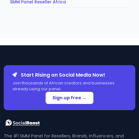
SMM Panel Reseller Africa
Start Rising on Social Media Now!
Join thousands of African creators and businesses
already using our panel.
Sign up free →
The #1 SMM Panel for Resellers, Brands, Influencers, and