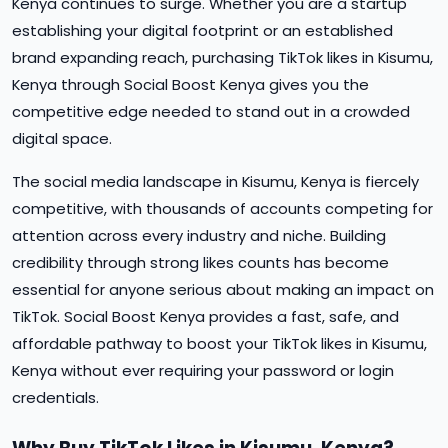
Kenya continues to surge. Whether you are a startup
establishing your digital footprint or an established
brand expanding reach, purchasing TikTok likes in Kisumu,
Kenya through Social Boost Kenya gives you the
competitive edge needed to stand out in a crowded
digital space.
The social media landscape in Kisumu, Kenya is fiercely
competitive, with thousands of accounts competing for
attention across every industry and niche. Building
credibility through strong likes counts has become
essential for anyone serious about making an impact on
TikTok. Social Boost Kenya provides a fast, safe, and
affordable pathway to boost your TikTok likes in Kisumu,
Kenya without ever requiring your password or login
credentials.