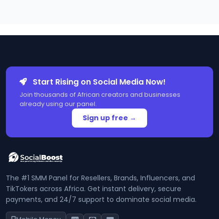
Start Rising on Social Media Now!
Join thousands of African creators and businesses
already using our panel.
Sign up free →
The #1 SMM Panel for Resellers, Brands, Influencers, and
TikTokers across Africa. Get instant delivery, secure
payments, and 24/7 support to dominate social media.