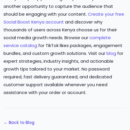
another opportunity to capture the audience that
should be engaging with your content.
Create your free
Social Boost Kenya account
and discover why
thousands of users across Kenya choose us for their
social media growth needs. Browse our
complete
service catalog
for TikTok likes packages, engagement
bundles, and custom growth solutions. Visit our
blog
for
expert strategies, industry insights, and actionable
growth tips tailored to your market. No password
required, fast delivery guaranteed, and dedicated
customer support available whenever you need
assistance with your order or account.
← Back to Blog