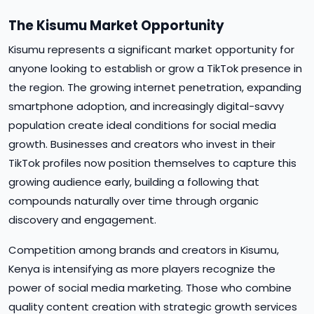
The Kisumu Market Opportunity
Kisumu represents a significant market opportunity for
anyone looking to establish or grow a TikTok presence in
the region. The growing internet penetration, expanding
smartphone adoption, and increasingly digital-savvy
population create ideal conditions for social media
growth. Businesses and creators who invest in their
TikTok profiles now position themselves to capture this
growing audience early, building a following that
compounds naturally over time through organic
discovery and engagement.
Competition among brands and creators in Kisumu,
Kenya is intensifying as more players recognize the
power of social media marketing. Those who combine
quality content creation with strategic growth services