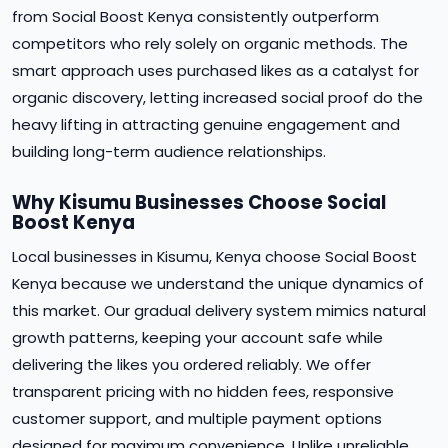
from Social Boost Kenya consistently outperform
competitors who rely solely on organic methods. The
smart approach uses purchased likes as a catalyst for
organic discovery, letting increased social proof do the
heavy lifting in attracting genuine engagement and
building long-term audience relationships.
Why Kisumu Businesses Choose Social
Boost Kenya
Local businesses in Kisumu, Kenya choose Social Boost
Kenya because we understand the unique dynamics of
this market. Our gradual delivery system mimics natural
growth patterns, keeping your account safe while
delivering the likes you ordered reliably. We offer
transparent pricing with no hidden fees, responsive
customer support, and multiple payment options
designed for maximum convenience. Unlike unreliable