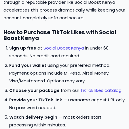
through a reputable provider like Social Boost Kenya
accelerates this process dramatically while keeping your
account completely safe and secure.
How to Purchase TikTok Likes with Social
Boost Kenya
Sign up free
at
Social Boost Kenya
in under 60
seconds. No credit card required.
Fund your wallet
using your preferred method.
Payment options include M-Pesa, Airtel Money,
Visa/Mastercard. Options may vary.
Choose your package
from our
TikTok likes catalog
.
Provide your TikTok link
— username or post URL only.
No password needed.
Watch delivery begin
— most orders start
processing within minutes.