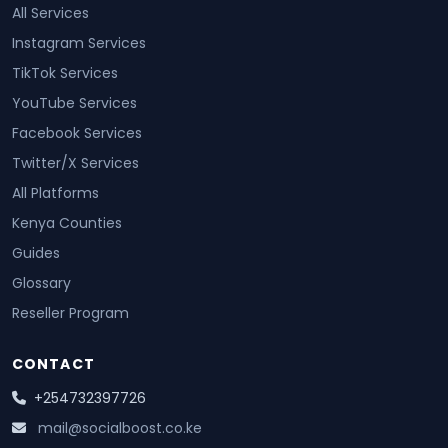
All Services
Instagram Services
TikTok Services
YouTube Services
Facebook Services
Twitter/X Services
All Platforms
Kenya Counties
Guides
Glossary
Reseller Program
CONTACT
+254732397726
mail@socialboost.co.ke