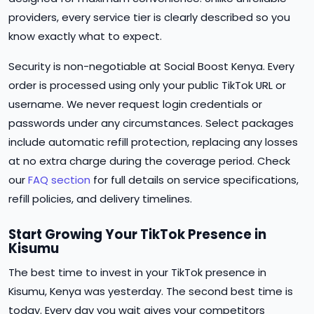
providers, every service tier is clearly described so you
know exactly what to expect.
Security is non-negotiable at Social Boost Kenya. Every
order is processed using only your public TikTok URL or
username. We never request login credentials or
passwords under any circumstances. Select packages
include automatic refill protection, replacing any losses
at no extra charge during the coverage period. Check
our
FAQ section
for full details on service specifications,
refill policies, and delivery timelines.
Start Growing Your TikTok Presence in
Kisumu
The best time to invest in your TikTok presence in
Kisumu, Kenya was yesterday. The second best time is
today. Every day you wait gives your competitors