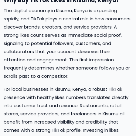
Why Buy TikTok Likes in Kisumu, Kenya?
The digital economy in Kisumu, Kenya is expanding
rapidly, and TikTok plays a central role in how consumers
discover brands, creators, and service providers. A
strong likes count serves as immediate social proof,
signaling to potential followers, customers, and
collaborators that your account deserves their
attention and engagement. This first impression
frequently determines whether someone follows you or
scrolls past to a competitor.
For local businesses in Kisumu, Kenya, a robust TikTok
presence with healthy likes numbers translates directly
into customer trust and revenue. Restaurants, retail
stores, service providers, and freelancers in Kisumu all
benefit from increased visibility and credibility that
comes with a strong TikTok profile. Investing in likes