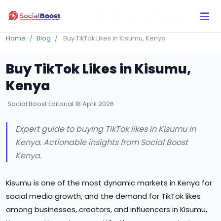
Click Here to Learn How this Site Works
Home
Blog
Buy TikTok Likes in Kisumu, Kenya
Buy TikTok Likes in Kisumu,
Kenya
Social Boost Editorial
18 April 2026
Expert guide to buying TikTok likes in Kisumu in
Kenya. Actionable insights from Social Boost
Kenya.
Kisumu is one of the most dynamic markets in Kenya for
social media growth, and the demand for TikTok likes
among businesses, creators, and influencers in Kisumu,