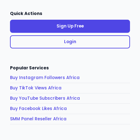
Quick Actions
Sign Up Free
Login
Popular Services
Buy Instagram Followers Africa
Buy TikTok Views Africa
Buy YouTube Subscribers Africa
Buy Facebook Likes Africa
SMM Panel Reseller Africa