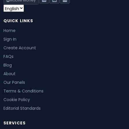
Mobile Money
QUICK LINKS
Home
Sign In
Create Account
FAQs
Blog
About
Our Panels
Terms & Conditions
Cookie Policy
Editorial Standards
SERVICES