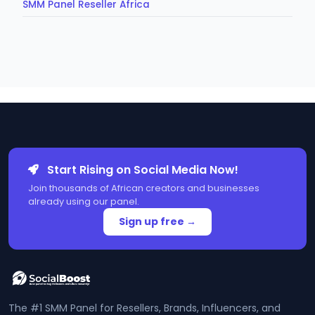
SMM Panel Reseller Africa
Start Rising on Social Media Now!
Join thousands of African creators and businesses
already using our panel.
Sign up free →
The #1 SMM Panel for Resellers, Brands, Influencers, and