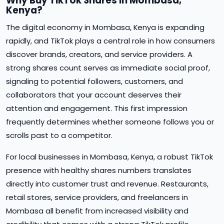
Why Buy TikTok Shares in Mombasa,
Kenya?
The digital economy in Mombasa, Kenya is expanding
rapidly, and TikTok plays a central role in how consumers
discover brands, creators, and service providers. A
strong shares count serves as immediate social proof,
signaling to potential followers, customers, and
collaborators that your account deserves their
attention and engagement. This first impression
frequently determines whether someone follows you or
scrolls past to a competitor.
For local businesses in Mombasa, Kenya, a robust TikTok
presence with healthy shares numbers translates
directly into customer trust and revenue. Restaurants,
retail stores, service providers, and freelancers in
Mombasa all benefit from increased visibility and