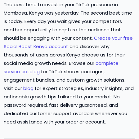
The best time to invest in your TikTok presence in
Mombasa, Kenya was yesterday. The second best time
is today. Every day you wait gives your competitors
another opportunity to capture the audience that
should be engaging with your content.
Create your free
Social Boost Kenya account
and discover why
thousands of users across Kenya choose us for their
social media growth needs. Browse our
complete
service catalog
for TikTok shares packages,
engagement bundles, and custom growth solutions.
Visit our
blog
for expert strategies, industry insights, and
actionable growth tips tailored to your market. No
password required, fast delivery guaranteed, and
dedicated customer support available whenever you
need assistance with your order or account.