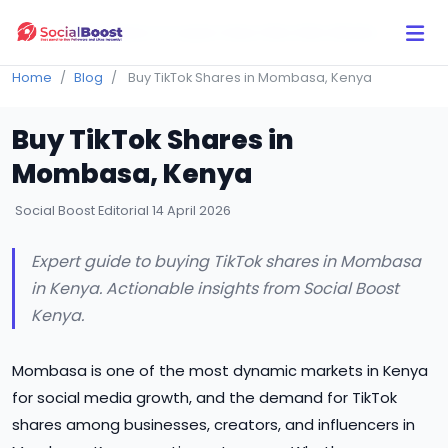
Click Here to Learn How this Site Works
Home
Blog
Buy TikTok Shares in Mombasa, Kenya
Buy TikTok Shares in
Mombasa, Kenya
Social Boost Editorial
14 April 2026
Expert guide to buying TikTok shares in Mombasa
in Kenya. Actionable insights from Social Boost
Kenya.
Mombasa is one of the most dynamic markets in Kenya
for social media growth, and the demand for TikTok
shares among businesses, creators, and influencers in