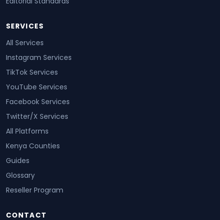
Editorial Standards
SERVICES
All Services
Instagram Services
TikTok Services
YouTube Services
Facebook Services
Twitter/X Services
All Platforms
Kenya Counties
Guides
Glossary
Reseller Program
CONTACT