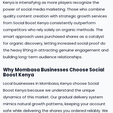
Kenya is intensifying as more players recognize the
power of social media marketing. Those who combine
quality content creation with strategic growth services
from Social Boost Kenya consistently outperform
competitors who rely solely on organic methods. The
smart approach uses purchased shares as a catalyst
for organic discovery, letting increased social proof do
the heavy lifting in attracting genuine engagement and
building long-term audience relationships.
Why Mombasa Businesses Choose Social
Boost Kenya
Local businesses in Mombasa, Kenya choose Social
Boost Kenya because we understand the unique
dynamics of this market. Our gradual delivery system
mimics natural growth patterns, keeping your account
safe while delivering the shares you ordered reliably. We