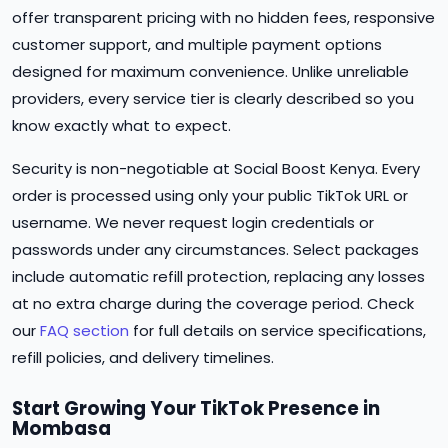
offer transparent pricing with no hidden fees, responsive
customer support, and multiple payment options
designed for maximum convenience. Unlike unreliable
providers, every service tier is clearly described so you
know exactly what to expect.
Security is non-negotiable at Social Boost Kenya. Every
order is processed using only your public TikTok URL or
username. We never request login credentials or
passwords under any circumstances. Select packages
include automatic refill protection, replacing any losses
at no extra charge during the coverage period. Check
our
FAQ section
for full details on service specifications,
refill policies, and delivery timelines.
Start Growing Your TikTok Presence in
Mombasa