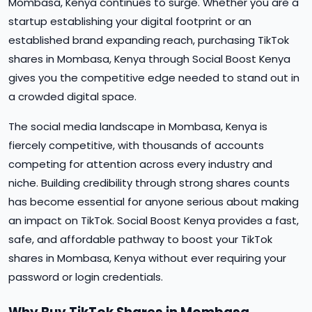
Mombasa, Kenya continues to surge. Whether you are a
startup establishing your digital footprint or an
established brand expanding reach, purchasing TikTok
shares in Mombasa, Kenya through Social Boost Kenya
gives you the competitive edge needed to stand out in
a crowded digital space.
The social media landscape in Mombasa, Kenya is
fiercely competitive, with thousands of accounts
competing for attention across every industry and
niche. Building credibility through strong shares counts
has become essential for anyone serious about making
an impact on TikTok. Social Boost Kenya provides a fast,
safe, and affordable pathway to boost your TikTok
shares in Mombasa, Kenya without ever requiring your
password or login credentials.