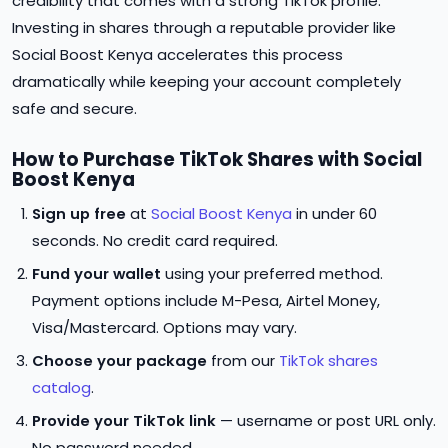
credibility that comes with a strong TikTok profile.
Investing in shares through a reputable provider like
Social Boost Kenya accelerates this process
dramatically while keeping your account completely
safe and secure.
How to Purchase TikTok Shares with Social
Boost Kenya
Sign up free
at
Social Boost Kenya
in under 60
seconds. No credit card required.
Fund your wallet
using your preferred method.
Payment options include M-Pesa, Airtel Money,
Visa/Mastercard. Options may vary.
Choose your package
from our
TikTok shares
catalog
.
Provide your TikTok link
— username or post URL only.
No password needed.