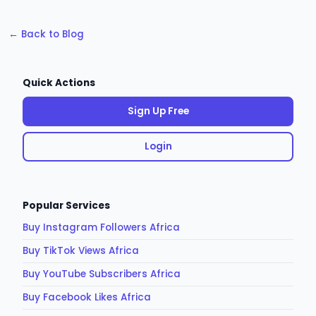
← Back to Blog
Quick Actions
Sign Up Free
Login
Popular Services
Buy Instagram Followers Africa
Buy TikTok Views Africa
Buy YouTube Subscribers Africa
Buy Facebook Likes Africa