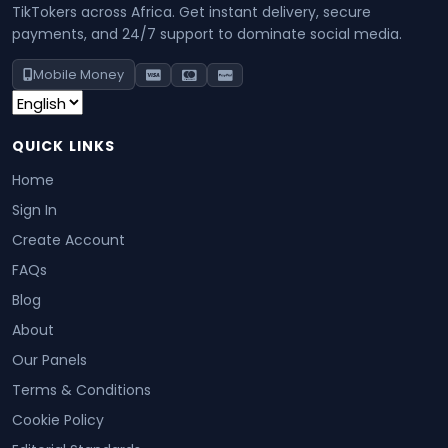
TikTokers across Africa. Get instant delivery, secure
payments, and 24/7 support to dominate social media.
Mobile Money
QUICK LINKS
Home
Sign In
Create Account
FAQs
Blog
About
Our Panels
Terms & Conditions
Cookie Policy