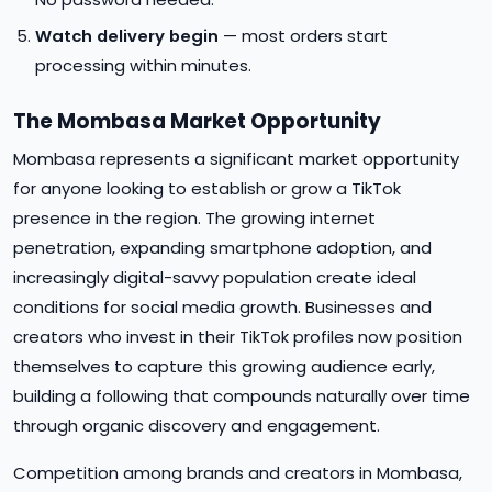
Watch delivery begin
— most orders start
processing within minutes.
The Mombasa Market Opportunity
Mombasa represents a significant market opportunity
for anyone looking to establish or grow a TikTok
presence in the region. The growing internet
penetration, expanding smartphone adoption, and
increasingly digital-savvy population create ideal
conditions for social media growth. Businesses and
creators who invest in their TikTok profiles now position
themselves to capture this growing audience early,
building a following that compounds naturally over time
through organic discovery and engagement.
Competition among brands and creators in Mombasa,