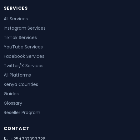
SERVICES
All Services
Instagram Services
TikTok Services
YouTube Services
Facebook Services
Twitter/X Services
All Platforms
Kenya Counties
Guides
Glossary
Reseller Program
CONTACT
+254732397726