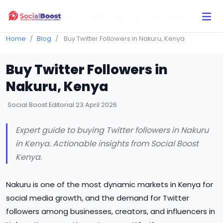
Click Here to Learn How this Site Works
Home
Blog
Buy Twitter Followers in Nakuru, Kenya
Buy Twitter Followers in
Nakuru, Kenya
Social Boost Editorial
23 April 2026
Expert guide to buying Twitter followers in Nakuru
in Kenya. Actionable insights from Social Boost
Kenya.
Nakuru is one of the most dynamic markets in Kenya for
social media growth, and the demand for Twitter
followers among businesses, creators, and influencers in