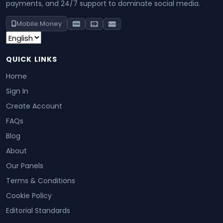
payments, and 24/7 support to dominate social media.
Mobile Money
QUICK LINKS
Home
Sign In
Create Account
FAQs
Blog
About
Our Panels
Terms & Conditions
Cookie Policy
Editorial Standards