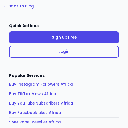
← Back to Blog
Quick Actions
Sign Up Free
Login
Popular Services
Buy Instagram Followers Africa
Buy TikTok Views Africa
Buy YouTube Subscribers Africa
Buy Facebook Likes Africa
SMM Panel Reseller Africa