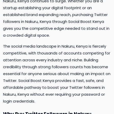
Nakuru, Kenya continues to surge. Whether you are a
startup establishing your digital footprint or an
established brand expanding reach, purchasing Twitter
followers in Nakuru, Kenya through Social Boost Kenya
gives you the competitive edge needed to stand out in
a crowded digital space.
The social media landscape in Nakuru, Kenya is fiercely
competitive, with thousands of accounts competing for
attention across every industry and niche. Building
credibility through strong followers counts has become
essential for anyone serious about making an impact on
Twitter. Social Boost Kenya provides a fast, safe, and
affordable pathway to boost your Twitter followers in
Nakuru, Kenya without ever requiring your password or
login credentials.