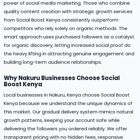
power of social media marketing. Those who combine
quality content creation with strategic growth services
from Social Boost Kenya consistently outperform
competitors who rely solely on organic methods. The
smart approach uses purchased followers as a catalyst
for organic discovery, letting increased social proof do
the heavy lifting in attracting genuine engagement and
building long-term audience relationships.
Why Nakuru Businesses Choose Social
Boost Kenya
Local businesses in Nakuru, Kenya choose Social Boost
Kenya because we understand the unique dynamics of
this market. Our gradual delivery system mimics natural
growth patterns, keeping your account safe while
delivering the followers you ordered reliably. We offer
transparent pricing with no hidden fees, responsive