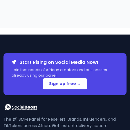
Start Rising on Social Media Now!
Join thousands of African creators and businesses
already using our panel.
Sign up free →
The #1 SMM Panel for Resellers, Brands, Influencers, and
TikTokers across Africa. Get instant delivery, secure