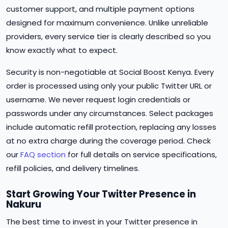
customer support, and multiple payment options
designed for maximum convenience. Unlike unreliable
providers, every service tier is clearly described so you
know exactly what to expect.
Security is non-negotiable at Social Boost Kenya. Every
order is processed using only your public Twitter URL or
username. We never request login credentials or
passwords under any circumstances. Select packages
include automatic refill protection, replacing any losses
at no extra charge during the coverage period. Check
our
FAQ section
for full details on service specifications,
refill policies, and delivery timelines.
Start Growing Your Twitter Presence in
Nakuru
The best time to invest in your Twitter presence in