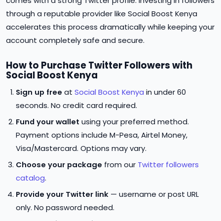
comes with a strong Twitter profile. Investing in followers
through a reputable provider like Social Boost Kenya
accelerates this process dramatically while keeping your
account completely safe and secure.
How to Purchase Twitter Followers with
Social Boost Kenya
Sign up free
at
Social Boost Kenya
in under 60
seconds. No credit card required.
Fund your wallet
using your preferred method.
Payment options include M-Pesa, Airtel Money,
Visa/Mastercard. Options may vary.
Choose your package
from our
Twitter followers
catalog
.
Provide your Twitter link
— username or post URL
only. No password needed.