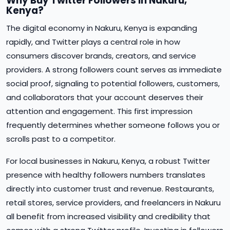
Why Buy Twitter Followers in Nakuru,
Kenya?
The digital economy in Nakuru, Kenya is expanding
rapidly, and Twitter plays a central role in how
consumers discover brands, creators, and service
providers. A strong followers count serves as immediate
social proof, signaling to potential followers, customers,
and collaborators that your account deserves their
attention and engagement. This first impression
frequently determines whether someone follows you or
scrolls past to a competitor.
For local businesses in Nakuru, Kenya, a robust Twitter
presence with healthy followers numbers translates
directly into customer trust and revenue. Restaurants,
retail stores, service providers, and freelancers in Nakuru
all benefit from increased visibility and credibility that