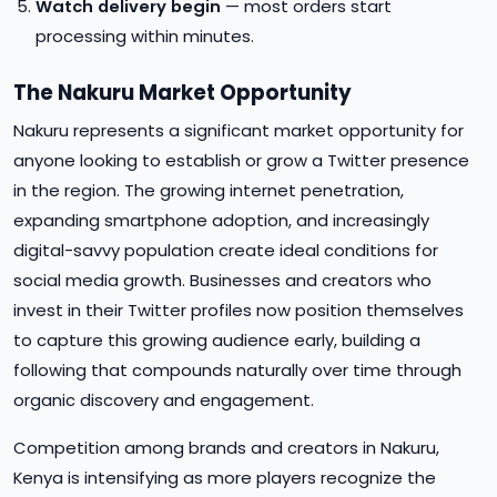
Watch delivery begin
— most orders start
processing within minutes.
The Nakuru Market Opportunity
Nakuru represents a significant market opportunity for
anyone looking to establish or grow a Twitter presence
in the region. The growing internet penetration,
expanding smartphone adoption, and increasingly
digital-savvy population create ideal conditions for
social media growth. Businesses and creators who
invest in their Twitter profiles now position themselves
to capture this growing audience early, building a
following that compounds naturally over time through
organic discovery and engagement.
Competition among brands and creators in Nakuru,
Kenya is intensifying as more players recognize the