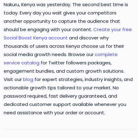
Nakuru, Kenya was yesterday. The second best time is
today. Every day you wait gives your competitors
another opportunity to capture the audience that
should be engaging with your content.
Create your free
Social Boost Kenya account
and discover why
thousands of users across Kenya choose us for their
social media growth needs. Browse our
complete
service catalog
for Twitter followers packages,
engagement bundles, and custom growth solutions.
Visit our
blog
for expert strategies, industry insights, and
actionable growth tips tailored to your market. No
password required, fast delivery guaranteed, and
dedicated customer support available whenever you
need assistance with your order or account.