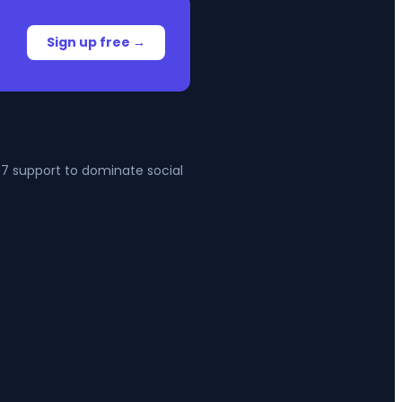
Sign up free →
4/7 support to dominate social