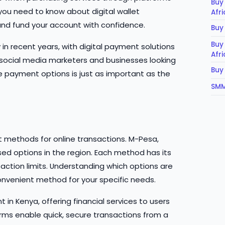
Buy
 you need to know about digital wallet
Afr
nd fund your account with confidence.
Buy
Buy
n recent years, with digital payment solutions
Afr
 social media marketers and businesses looking
Buy
 payment options is just as important as the
SMM
 methods for online transactions. M-Pesa,
d options in the region. Each method has its
action limits. Understanding which options are
nvenient method for your specific needs.
 in Kenya, offering financial services to users
rms enable quick, secure transactions from a