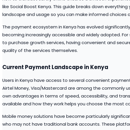
like Social Boost Kenya. This guide breaks down everything
landscape and usage so you can make informed choices a
The payment ecosystem in Kenya has evolved significantly i
becoming increasingly accessible and widely adopted. For
to purchase growth services, having convenient and secure
quality of the services themselves.
Current Payment Landscape in Kenya
Users in Kenya have access to several convenient payment
Airtel Money, Visa/Mastercard are among the commonly use
own advantages in terms of speed, accessibility, and trans
available and how they work helps you choose the most co
Mobile money solutions have become particularly significant
who may not have traditional bank accounts. These platfo