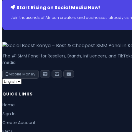
Start Rising on Social Media Now!
Join thousands of African creators and businesses already usin
The #1 SMM Panel for Resellers, Brands, Influencers, and TikTo
media.
Mobile Money
QUICK LINKS
Home
Sign In
Create Account
FAQs