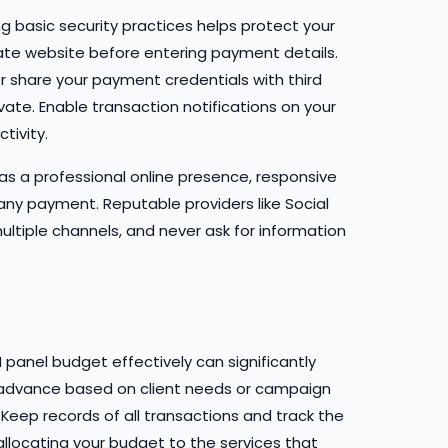
 basic security practices helps protect your
mate website before entering payment details.
r share your payment credentials with third
vate. Enable transaction notifications on your
tivity.
as a professional online presence, responsive
ny payment. Reputable providers like Social
multiple channels, and never ask for information
 panel budget effectively can significantly
n advance based on client needs or campaign
 Keep records of all transactions and track the
llocating your budget to the services that