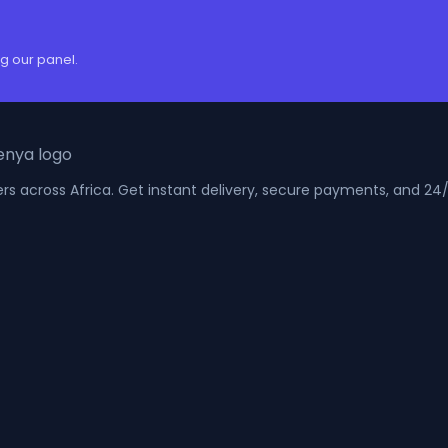
g our panel.
kers across Africa. Get instant delivery, secure payments, and 2