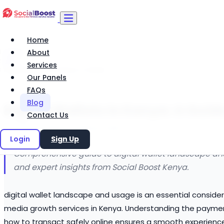
Home
Home
About
Blog
Services
Digital Wallets in Kenya: A Guide
Our Panels
FAQs
Blog
Digital Wallets in Kenya: A Guid
Contact Us
Social Boost Editorial
29 March 2026
Login
Sign Up
Comprehensive guide to digital wallet landscape and 
and expert insights from Social Boost Kenya.
digital wallet landscape and usage is an essential considera
media growth services in Kenya. Understanding the paymen
how to transact safely online ensures a smooth experienc