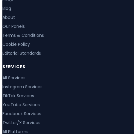
Blog
About
Our Panels
Terms & Conditions
Cookie Policy
Editorial Standards
SERVICES
All Services
Instagram Services
TikTok Services
YouTube Services
Facebook Services
Twitter/X Services
All Platforms