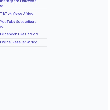
 Instagram Followers
ica
 TikTok Views Africa
 YouTube Subscribers
ica
 Facebook Likes Africa
 Panel Reseller Africa