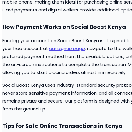
mobile phone, making them ideal for purchasing online ser
Card payments and digital wallets provide additional opti
How Payment Works on Social Boost Kenya
Funding your account on Social Boost Kenya is designed to 
your free account at
our signup page
, navigate to the wal
preferred payment method from the available options, ent
the on-screen instructions to complete the transaction. M
allowing you to start placing orders almost immediately.
Social Boost Kenya uses industry-standard security protocol
never store sensitive payment information, and all connec
remains private and secure. Our platform is designed with y
from the ground up.
Tips for Safe Online Transactions in Kenya