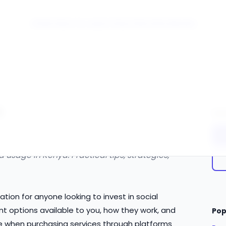
Click Here to Learn How this Site Works
e
Qui
usage in Kenya. Practical tips, strategies,
tion for anyone looking to invest in social
t options available to you, how they work, and
Pop
e when purchasing services through platforms