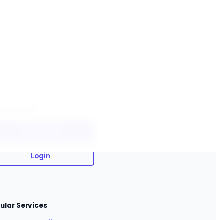
ck Actions
Sign Up Free
Login
ular Services