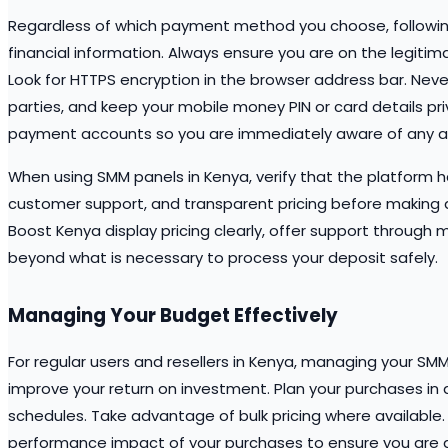
Regardless of which payment method you choose, following
financial information. Always ensure you are on the legiti
Look for HTTPS encryption in the browser address bar. Neve
parties, and keep your mobile money PIN or card details pri
payment accounts so you are immediately aware of any ac
When using SMM panels in Kenya, verify that the platform h
customer support, and transparent pricing before making a
Boost Kenya display pricing clearly, offer support through 
beyond what is necessary to process your deposit safely.
Managing Your Budget Effectively
For regular users and resellers in Kenya, managing your SMM
improve your return on investment. Plan your purchases i
schedules. Take advantage of bulk pricing where available.
performance impact of your purchases to ensure you are a