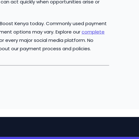
can act quickly when opportunities arise or
 Boost Kenya today. Commonly used payment
yment options may vary. Explore our
complete
or every major social media platform. No
bout our payment process and policies.