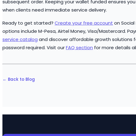
subsequent order. Keeping your wallet funded ensures you 
when clients need immediate service delivery.
Ready to get started?
Create your free account
on Social
options include M-Pesa, Airtel Money, Visa/Mastercard. Pa
service catalog
and discover affordable growth solutions f
password required. Visit our
FAQ section
for more details a
← Back to Blog