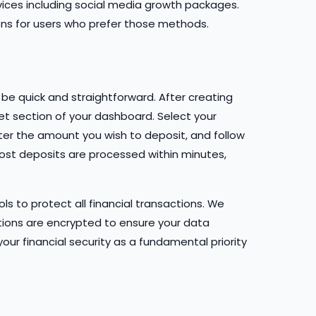
vices including social media growth packages.
ons for users who prefer those methods.
be quick and straightforward. After creating
let section of your dashboard. Select your
er the amount you wish to deposit, and follow
ost deposits are processed within minutes,
s to protect all financial transactions. We
tions are encrypted to ensure your data
our financial security as a fundamental priority