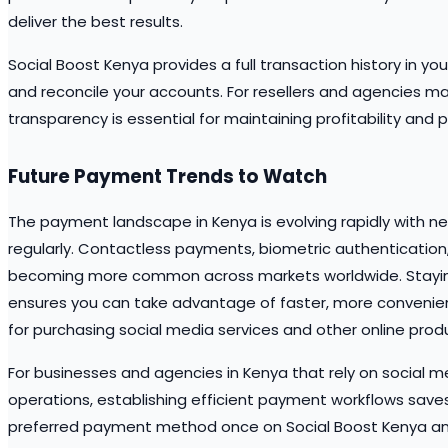
deliver the best results.
Social Boost Kenya provides a full transaction history in y
and reconcile your accounts. For resellers and agencies man
transparency is essential for maintaining profitability and p
Future Payment Trends to Watch
The payment landscape in Kenya is evolving rapidly with 
regularly. Contactless payments, biometric authenticatio
becoming more common across markets worldwide. Stayi
ensures you can take advantage of faster, more conveni
for purchasing social media services and other online prod
For businesses and agencies in Kenya that rely on social me
operations, establishing efficient payment workflows saves
preferred payment method once on Social Boost Kenya and