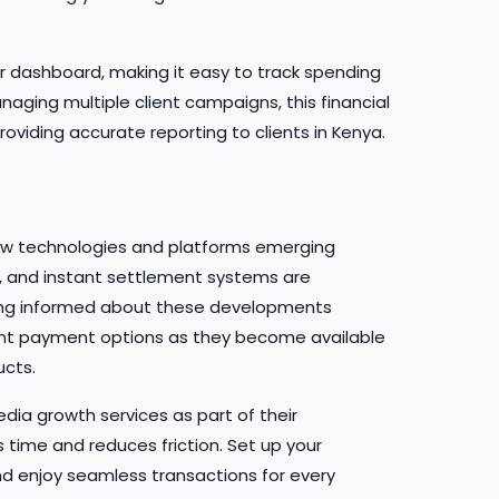
our dashboard, making it easy to track spending
aging multiple client campaigns, this financial
roviding accurate reporting to clients in Kenya.
new technologies and platforms emerging
n, and instant settlement systems are
ng informed about these developments
ent payment options as they become available
ucts.
dia growth services as part of their
 time and reduces friction. Set up your
 enjoy seamless transactions for every