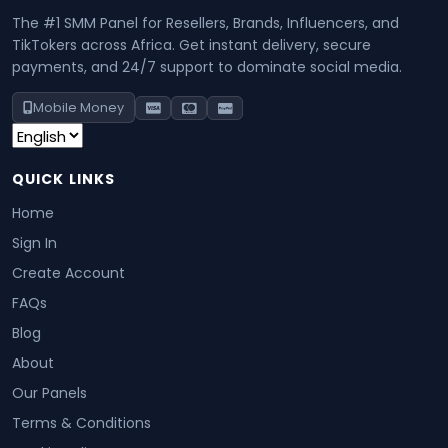
The #1 SMM Panel for Resellers, Brands, Influencers, and
TikTokers across Africa. Get instant delivery, secure
payments, and 24/7 support to dominate social media.
Mobile Money
QUICK LINKS
Home
Sign In
Create Account
FAQs
Blog
About
Our Panels
Terms & Conditions