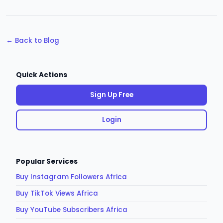
← Back to Blog
Quick Actions
Sign Up Free
Login
Popular Services
Buy Instagram Followers Africa
Buy TikTok Views Africa
Buy YouTube Subscribers Africa