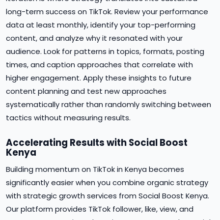
long-term success on TikTok. Review your performance
data at least monthly, identify your top-performing
content, and analyze why it resonated with your
audience. Look for patterns in topics, formats, posting
times, and caption approaches that correlate with
higher engagement. Apply these insights to future
content planning and test new approaches
systematically rather than randomly switching between
tactics without measuring results.
Accelerating Results with Social Boost
Kenya
Building momentum on TikTok in Kenya becomes
significantly easier when you combine organic strategy
with strategic growth services from Social Boost Kenya.
Our platform provides TikTok follower, like, view, and