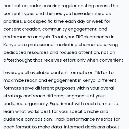
content calendar ensuring regular posting across the
content types and themes you have identified as
priorities. Block specific time each day or week for
content creation, community engagement, and
performance analysis. Treat your TikTok presence in
Kenya as a professional marketing channel deserving
dedicated resources and focused attention, not an
afterthought that receives effort only when convenient.
Leverage all available content formats on TikTok to
maximize reach and engagement in Kenya. Different
formats serve different purposes within your overall
strategy and reach different segments of your
audience organically. Experiment with each format to
learn what works best for your specific niche and
audience composition. Track performance metrics for
each format to make data-informed decisions about