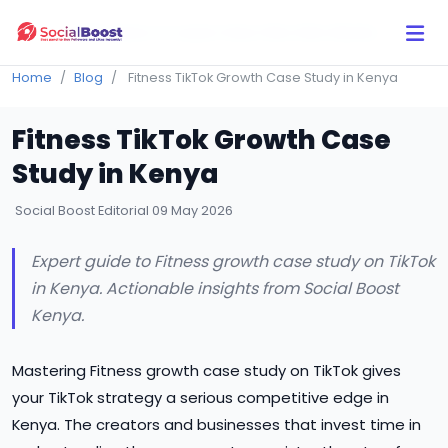
Click Here to Learn How this Site Works
Home
Blog
Fitness TikTok Growth Case Study in Kenya
Fitness TikTok Growth Case
Study in Kenya
Social Boost Editorial
09 May 2026
Expert guide to Fitness growth case study on TikTok
in Kenya. Actionable insights from Social Boost
Kenya.
Mastering Fitness growth case study on TikTok gives
your TikTok strategy a serious competitive edge in
Kenya. The creators and businesses that invest time in