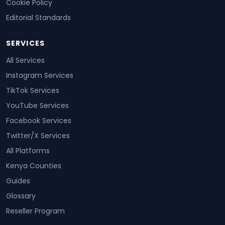
Cookie Policy
Editorial Standards
SERVICES
All Services
Instagram Services
TikTok Services
YouTube Services
Facebook Services
Twitter/X Services
All Platforms
Kenya Counties
Guides
Glossary
Reseller Program