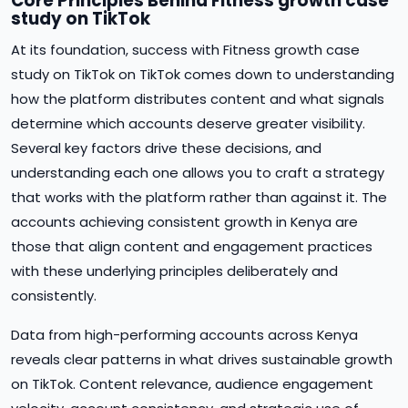
Core Principles Behind Fitness growth case
study on TikTok
At its foundation, success with Fitness growth case
study on TikTok on TikTok comes down to understanding
how the platform distributes content and what signals
determine which accounts deserve greater visibility.
Several key factors drive these decisions, and
understanding each one allows you to craft a strategy
that works with the platform rather than against it. The
accounts achieving consistent growth in Kenya are
those that align content and engagement practices
with these underlying principles deliberately and
consistently.
Data from high-performing accounts across Kenya
reveals clear patterns in what drives sustainable growth
on TikTok. Content relevance, audience engagement