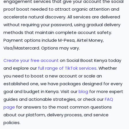
engagement services that give your account the social
proof boost needed to attract organic attention and
accelerate natural discovery. All services are delivered
without requiring your password, using gradual delivery
methods that maintain complete account safety.
Payment options include M-Pesa, Airtel Money,
Visa/Mastercard. Options may vary.
Create your free account
on Social Boost Kenya today
and explore our
full range of TikTok services
. Whether
you need to boost a new account or scale an
established one, we have packages designed for every
goal and budget in Kenya. Visit our
blog
for more expert
guides and actionable strategies, or check our
FAQ
page
for answers to the most common questions
about our platform, delivery process, and service
policies.