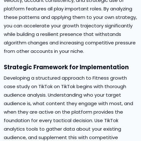
velocity, account consistency, and strategic use of
platform features all play important roles. By analyzing
these patterns and applying them to your own strategy,
you can accelerate your growth trajectory significantly
while building a resilient presence that withstands
algorithm changes and increasing competitive pressure
from other accounts in your niche.
Strategic Framework for Implementation
Developing a structured approach to Fitness growth
case study on TikTok on TikTok begins with thorough
audience analysis. Understanding who your target
audience is, what content they engage with most, and
when they are active on the platform provides the
foundation for every tactical decision. Use TikTok
analytics tools to gather data about your existing
audience, and supplement this with competitive