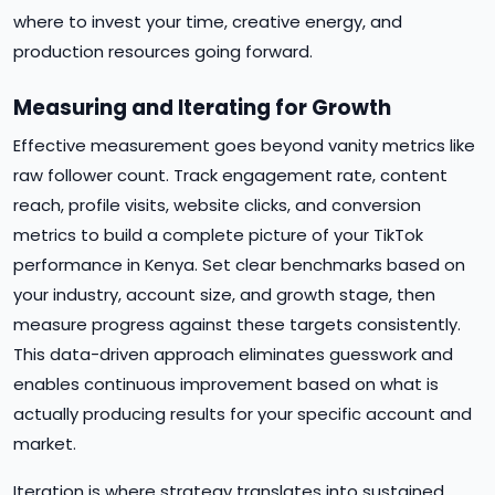
where to invest your time, creative energy, and
production resources going forward.
Measuring and Iterating for Growth
Effective measurement goes beyond vanity metrics like
raw follower count. Track engagement rate, content
reach, profile visits, website clicks, and conversion
metrics to build a complete picture of your TikTok
performance in Kenya. Set clear benchmarks based on
your industry, account size, and growth stage, then
measure progress against these targets consistently.
This data-driven approach eliminates guesswork and
enables continuous improvement based on what is
actually producing results for your specific account and
market.
Iteration is where strategy translates into sustained