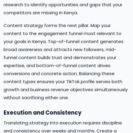
research to identify opportunities and gaps that your
competitors are missing in Kenya.
Content strategy forms the next pillar. Map your
content to the engagement funnel most relevant to
your goals in Kenya. Top-of-funnel content generates
broad awareness and attracts new followers, mid-
funnel content builds trust and demonstrates your
expertise, and bottom-of-funnel content drives
conversions and concrete action. Balancing these
content types ensures your TikTok profile serves both
growth and business revenue objectives simultaneously
without sacrificing either one.
Execution and Consistency
Translating strategy into execution requires discipline
and consistency over weeks and months. Create a