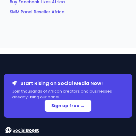
Buy Facebook Likes Africa
SMM Panel Reseller Africa
Start Rising on Social Media Now!
Join thousands of African creators and businesses
already using our panel.
Sign up free →