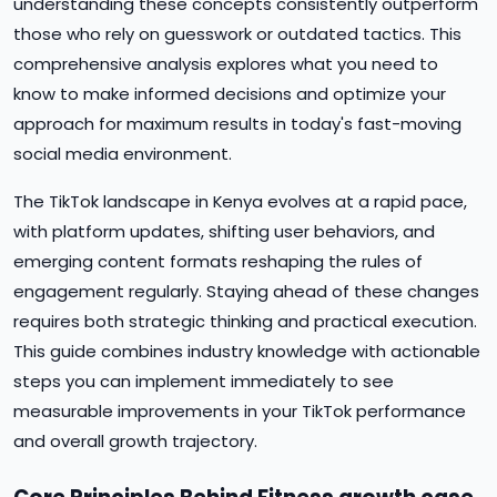
understanding these concepts consistently outperform
those who rely on guesswork or outdated tactics. This
comprehensive analysis explores what you need to
know to make informed decisions and optimize your
approach for maximum results in today's fast-moving
social media environment.
The TikTok landscape in Kenya evolves at a rapid pace,
with platform updates, shifting user behaviors, and
emerging content formats reshaping the rules of
engagement regularly. Staying ahead of these changes
requires both strategic thinking and practical execution.
This guide combines industry knowledge with actionable
steps you can implement immediately to see
measurable improvements in your TikTok performance
and overall growth trajectory.