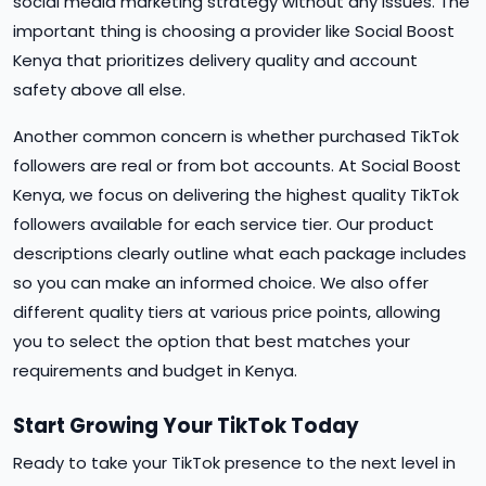
social media marketing strategy without any issues. The
important thing is choosing a provider like Social Boost
Kenya that prioritizes delivery quality and account
safety above all else.
Another common concern is whether purchased TikTok
followers are real or from bot accounts. At Social Boost
Kenya, we focus on delivering the highest quality TikTok
followers available for each service tier. Our product
descriptions clearly outline what each package includes
so you can make an informed choice. We also offer
different quality tiers at various price points, allowing
you to select the option that best matches your
requirements and budget in Kenya.
Start Growing Your TikTok Today
Ready to take your TikTok presence to the next level in