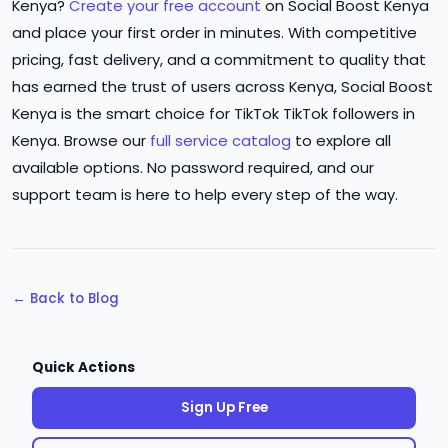
Kenya?
Create your free account
on Social Boost Kenya
and place your first order in minutes. With competitive
pricing, fast delivery, and a commitment to quality that
has earned the trust of users across Kenya, Social Boost
Kenya is the smart choice for TikTok TikTok followers in
Kenya. Browse our
full service catalog
to explore all
available options. No password required, and our
support team is here to help every step of the way.
← Back to Blog
Quick Actions
Sign Up Free