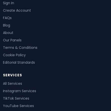
Sign In
Create Account
FAQs
Blog
About
Our Panels
Terms & Conditions
Cookie Policy
Editorial Standards
SERVICES
All Services
Instagram Services
TikTok Services
YouTube Services