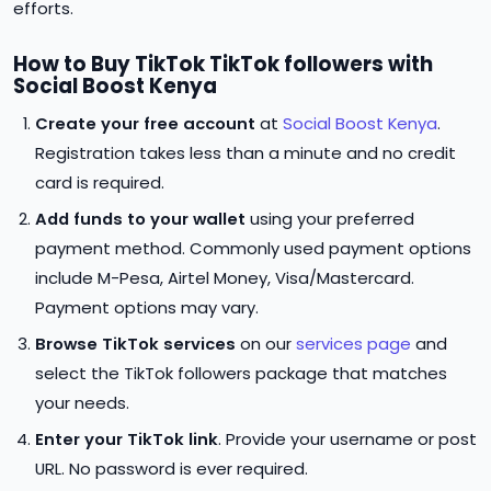
efforts.
How to Buy TikTok TikTok followers with
Social Boost Kenya
Create your free account
at
Social Boost Kenya
.
Registration takes less than a minute and no credit
card is required.
Add funds to your wallet
using your preferred
payment method. Commonly used payment options
include M-Pesa, Airtel Money, Visa/Mastercard.
Payment options may vary.
Browse TikTok services
on our
services page
and
select the TikTok followers package that matches
your needs.
Enter your TikTok link
. Provide your username or post
URL. No password is ever required.