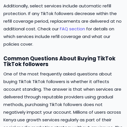
Additionally, select services include automatic refill
protection. If any TikTok followers decrease within the
refill coverage period, replacements are delivered at no
additional cost. Check our
FAQ section
for details on
which services include refill coverage and what our
policies cover.
Common Questions About Buying TikTok
TikTok followers
One of the most frequently asked questions about
buying TikTok TikTok followers is whether it affects
account standing. The answer is that when services are
delivered through reputable providers using gradual
methods, purchasing TikTok followers does not
negatively impact your account. Millions of users across
Kenya use growth services regularly as part of their