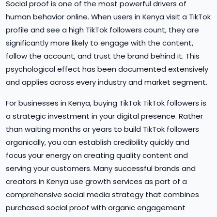
Social proof is one of the most powerful drivers of
human behavior online. When users in Kenya visit a TikTok
profile and see a high TikTok followers count, they are
significantly more likely to engage with the content,
follow the account, and trust the brand behind it. This
psychological effect has been documented extensively
and applies across every industry and market segment.
For businesses in Kenya, buying TikTok TikTok followers is
a strategic investment in your digital presence. Rather
than waiting months or years to build TikTok followers
organically, you can establish credibility quickly and
focus your energy on creating quality content and
serving your customers. Many successful brands and
creators in Kenya use growth services as part of a
comprehensive social media strategy that combines
purchased social proof with organic engagement