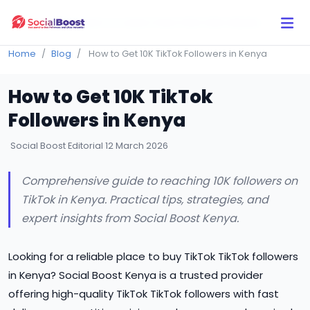
Click Here to Learn How this Site Works
Home
Blog
How to Get 10K TikTok Followers in Kenya
How to Get 10K TikTok
Followers in Kenya
Social Boost Editorial
12 March 2026
Comprehensive guide to reaching 10K followers on
TikTok in Kenya. Practical tips, strategies, and
expert insights from Social Boost Kenya.
Looking for a reliable place to buy TikTok TikTok followers
in Kenya? Social Boost Kenya is a trusted provider
offering high-quality TikTok TikTok followers with fast