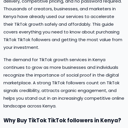
delivery, competitive pricing, and no password required.
Thousands of creators, businesses, and marketers in
Kenya have already used our services to accelerate
their TikTok growth safely and affordably. This guide
covers everything you need to know about purchasing
TikTok TikTok followers and getting the most value from
your investment.
The demand for TikTok growth services in Kenya
continues to grow as more businesses and individuals
recognize the importance of social proof in the digital
marketplace. A strong TikTok followers count on TikTok
signals credibility, attracts organic engagement, and
helps you stand out in an increasingly competitive online
landscape across Kenya.
Why Buy TikTok TikTok followers in Kenya?