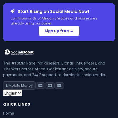
Start Rising on Social Media Now!
Join thousands of African creators and businesses
already using our panel.
Sign up free →
The #1 SMM Panel for Resellers, Brands, Influencers, and
TikTokers across Africa. Get instant delivery, secure
payments, and 24/7 support to dominate social media.
Mobile Money
QUICK LINKS
Home