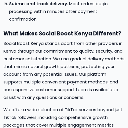
Submit and track delivery
. Most orders begin
processing within minutes after payment
confirmation.
What Makes Social Boost Kenya Different?
Social Boost Kenya stands apart from other providers in
Kenya through our commitment to quality, security, and
customer satisfaction. We use gradual delivery methods
that mimic natural growth patterns, protecting your
account from any potential issues. Our platform
supports multiple convenient payment methods, and
our responsive customer support team is available to
assist with any questions or concerns.
We offer a wide selection of TikTok services beyond just
TikTok followers, including comprehensive growth
packages that cover multiple engagement metrics