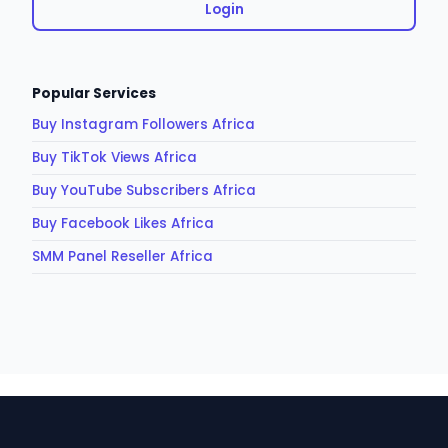
Login
Popular Services
Buy Instagram Followers Africa
Buy TikTok Views Africa
Buy YouTube Subscribers Africa
Buy Facebook Likes Africa
SMM Panel Reseller Africa