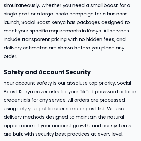
simultaneously. Whether you need a small boost for a
single post or a large-scale campaign for a business
launch, Social Boost Kenya has packages designed to
meet your specific requirements in Kenya. All services
include transparent pricing with no hidden fees, and
delivery estimates are shown before you place any
order.
Safety and Account Security
Your account safety is our absolute top priority. Social
Boost Kenya never asks for your TikTok password or login
credentials for any service. All orders are processed
using only your public username or post link. We use
delivery methods designed to maintain the natural
appearance of your account growth, and our systems
are built with security best practices at every level.