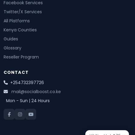
Facebook Services
Twitter/X Services
All Platforms
Kenya Counties
Guides
Glossary
Reseller Program
CONTACT
+254732397726
mail@socialboost.co.ke
Mon - Sun | 24 Hours