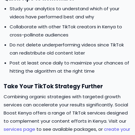
Study your analytics to understand which of your
videos have performed best and why
Collaborate with other TikTok creators in Kenya to
cross-pollinate audiences
Do not delete underperforming videos since TikTok
can redistribute old content later
Post at least once daily to maximize your chances of
hitting the algorithm at the right time
Take Your TikTok Strategy Further
Combining organic strategies with targeted growth
services can accelerate your results significantly. Social
Boost Kenya offers a range of TikTok services designed
to complement your content efforts in Kenya. Visit our
services page
to see available packages, or
create your