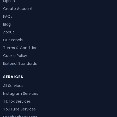
Sign In
Create Account
FAQs
Blog
About
Our Panels
Terms & Conditions
Cookie Policy
Editorial Standards
SERVICES
All Services
Instagram Services
TikTok Services
YouTube Services