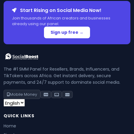
Start Rising on Social Media Now!
Join thousands of African creators and businesses
already using our panel.
Sign up free →
The #1 SMM Panel for Resellers, Brands, Influencers, and
TikTokers across Africa. Get instant delivery, secure
payments, and 24/7 support to dominate social media.
Mobile Money
QUICK LINKS
Home