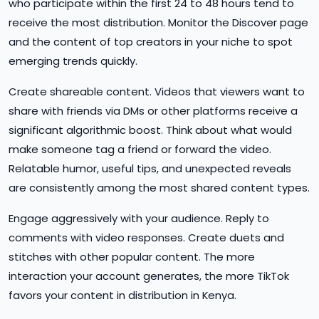
who participate within the first 24 to 48 hours tend to
receive the most distribution. Monitor the Discover page
and the content of top creators in your niche to spot
emerging trends quickly.
Create shareable content. Videos that viewers want to
share with friends via DMs or other platforms receive a
significant algorithmic boost. Think about what would
make someone tag a friend or forward the video.
Relatable humor, useful tips, and unexpected reveals
are consistently among the most shared content types.
Engage aggressively with your audience. Reply to
comments with video responses. Create duets and
stitches with other popular content. The more
interaction your account generates, the more TikTok
favors your content in distribution in Kenya.