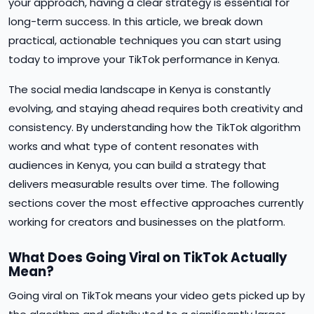
your approach, having a clear strategy is essential for
long-term success. In this article, we break down
practical, actionable techniques you can start using
today to improve your TikTok performance in Kenya.
The social media landscape in Kenya is constantly
evolving, and staying ahead requires both creativity and
consistency. By understanding how the TikTok algorithm
works and what type of content resonates with
audiences in Kenya, you can build a strategy that
delivers measurable results over time. The following
sections cover the most effective approaches currently
working for creators and businesses on the platform.
What Does Going Viral on TikTok Actually
Mean?
Going viral on TikTok means your video gets picked up by