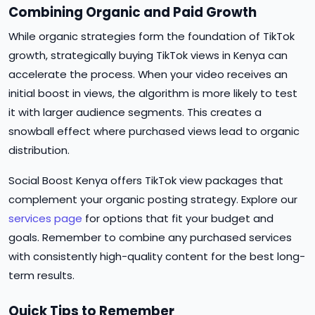
Combining Organic and Paid Growth
While organic strategies form the foundation of TikTok
growth, strategically buying TikTok views in Kenya can
accelerate the process. When your video receives an
initial boost in views, the algorithm is more likely to test
it with larger audience segments. This creates a
snowball effect where purchased views lead to organic
distribution.
Social Boost Kenya offers TikTok view packages that
complement your organic posting strategy. Explore our
services page
for options that fit your budget and
goals. Remember to combine any purchased services
with consistently high-quality content for the best long-
term results.
Quick Tips to Remember