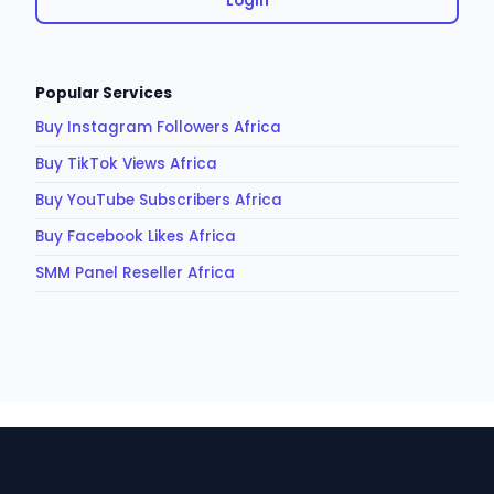
Login
Popular Services
Buy Instagram Followers Africa
Buy TikTok Views Africa
Buy YouTube Subscribers Africa
Buy Facebook Likes Africa
SMM Panel Reseller Africa