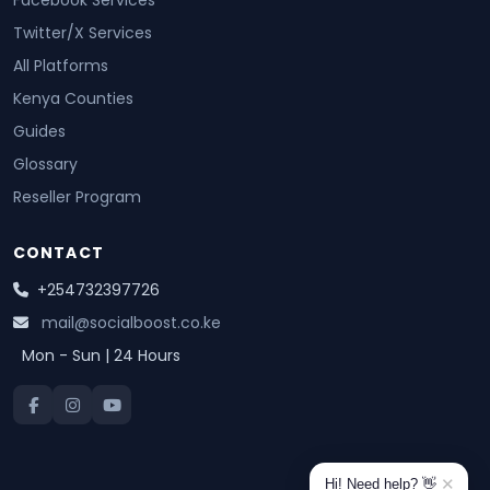
Facebook Services
Twitter/X Services
All Platforms
Kenya Counties
Guides
Glossary
Reseller Program
CONTACT
+254732397726
mail@socialboost.co.ke
Mon - Sun | 24 Hours
✕
Hi! Need help? 👋