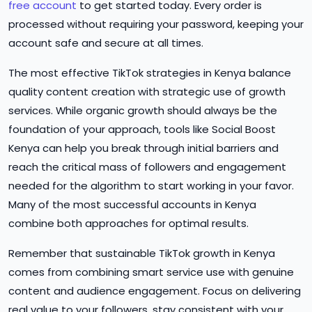
free account
to get started today. Every order is
processed without requiring your password, keeping your
account safe and secure at all times.
The most effective TikTok strategies in Kenya balance
quality content creation with strategic use of growth
services. While organic growth should always be the
foundation of your approach, tools like Social Boost
Kenya can help you break through initial barriers and
reach the critical mass of followers and engagement
needed for the algorithm to start working in your favor.
Many of the most successful accounts in Kenya
combine both approaches for optimal results.
Remember that sustainable TikTok growth in Kenya
comes from combining smart service use with genuine
content and audience engagement. Focus on delivering
real value to your followers, stay consistent with your