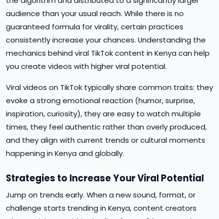
the algorithm and distributed to a significantly larger
audience than your usual reach. While there is no
guaranteed formula for virality, certain practices
consistently increase your chances. Understanding the
mechanics behind viral TikTok content in Kenya can help
you create videos with higher viral potential.
Viral videos on TikTok typically share common traits: they
evoke a strong emotional reaction (humor, surprise,
inspiration, curiosity), they are easy to watch multiple
times, they feel authentic rather than overly produced,
and they align with current trends or cultural moments
happening in Kenya and globally.
Strategies to Increase Your Viral Potential
Jump on trends early. When a new sound, format, or
challenge starts trending in Kenya, content creators