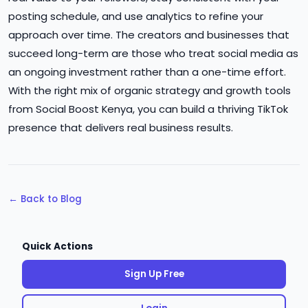
posting schedule, and use analytics to refine your
approach over time. The creators and businesses that
succeed long-term are those who treat social media as
an ongoing investment rather than a one-time effort.
With the right mix of organic strategy and growth tools
from Social Boost Kenya, you can build a thriving TikTok
presence that delivers real business results.
← Back to Blog
Quick Actions
Sign Up Free