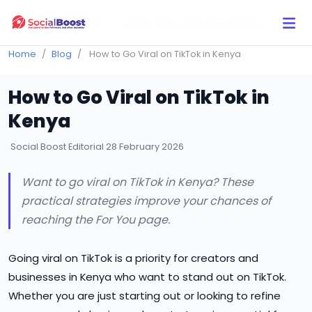
Click Here to Learn How this Site Works
Home
Blog
How to Go Viral on TikTok in Kenya
How to Go Viral on TikTok in
Kenya
Social Boost Editorial
28 February 2026
Want to go viral on TikTok in Kenya? These
practical strategies improve your chances of
reaching the For You page.
Going viral on TikTok is a priority for creators and
businesses in Kenya who want to stand out on TikTok.
Whether you are just starting out or looking to refine