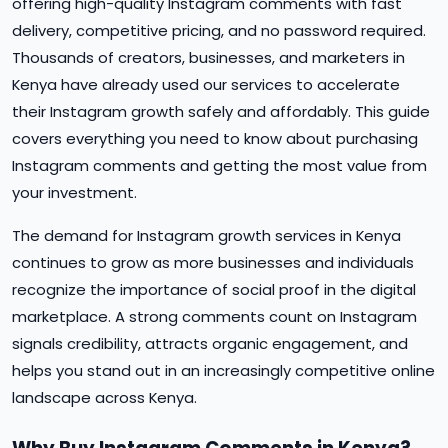
offering high-quality Instagram comments with fast
delivery, competitive pricing, and no password required.
Thousands of creators, businesses, and marketers in
Kenya have already used our services to accelerate
their Instagram growth safely and affordably. This guide
covers everything you need to know about purchasing
Instagram comments and getting the most value from
your investment.
The demand for Instagram growth services in Kenya
continues to grow as more businesses and individuals
recognize the importance of social proof in the digital
marketplace. A strong comments count on Instagram
signals credibility, attracts organic engagement, and
helps you stand out in an increasingly competitive online
landscape across Kenya.