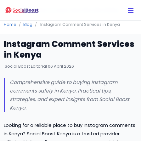
Click Here to Learn How this Site Works
Home
Blog
Instagram Comment Services in Kenya
Instagram Comment Services
in Kenya
Social Boost Editorial
06 April 2026
Comprehensive guide to buying Instagram
comments safely in Kenya. Practical tips,
strategies, and expert insights from Social Boost
Kenya.
Looking for a reliable place to buy Instagram comments
in Kenya? Social Boost Kenya is a trusted provider