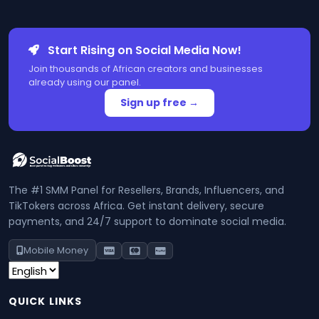
Start Rising on Social Media Now!
Join thousands of African creators and businesses
already using our panel.
Sign up free →
The #1 SMM Panel for Resellers, Brands, Influencers, and
TikTokers across Africa. Get instant delivery, secure
payments, and 24/7 support to dominate social media.
Mobile Money
QUICK LINKS