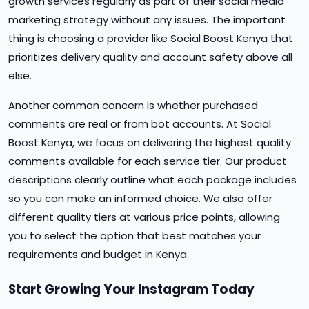
growth services regularly as part of their social media
marketing strategy without any issues. The important
thing is choosing a provider like Social Boost Kenya that
prioritizes delivery quality and account safety above all
else.
Another common concern is whether purchased
comments are real or from bot accounts. At Social
Boost Kenya, we focus on delivering the highest quality
comments available for each service tier. Our product
descriptions clearly outline what each package includes
so you can make an informed choice. We also offer
different quality tiers at various price points, allowing
you to select the option that best matches your
requirements and budget in Kenya.
Start Growing Your Instagram Today