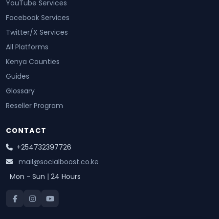
YouTube Services
Facebook Services
Twitter/X Services
All Platforms
Kenya Counties
Guides
Glossary
Reseller Program
CONTACT
+254732397726
mail@socialboost.co.ke
Mon - Sun | 24 Hours