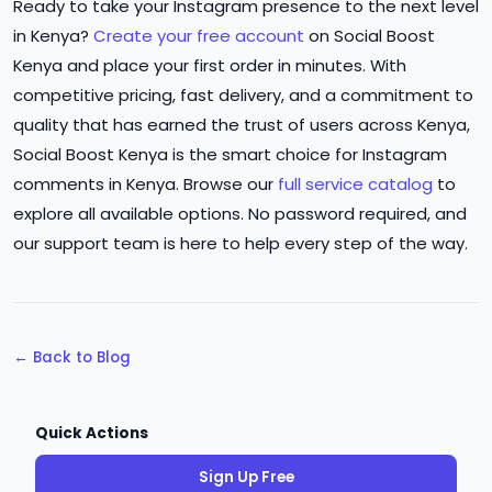
Ready to take your Instagram presence to the next level
in Kenya?
Create your free account
on Social Boost
Kenya and place your first order in minutes. With
competitive pricing, fast delivery, and a commitment to
quality that has earned the trust of users across Kenya,
Social Boost Kenya is the smart choice for Instagram
comments in Kenya. Browse our
full service catalog
to
explore all available options. No password required, and
our support team is here to help every step of the way.
← Back to Blog
Quick Actions
Sign Up Free