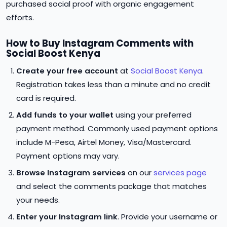
purchased social proof with organic engagement
efforts.
How to Buy Instagram Comments with
Social Boost Kenya
Create your free account
at
Social Boost Kenya
.
Registration takes less than a minute and no credit
card is required.
Add funds to your wallet
using your preferred
payment method. Commonly used payment options
include M-Pesa, Airtel Money, Visa/Mastercard.
Payment options may vary.
Browse Instagram services
on our
services page
and select the comments package that matches
your needs.
Enter your Instagram link
. Provide your username or