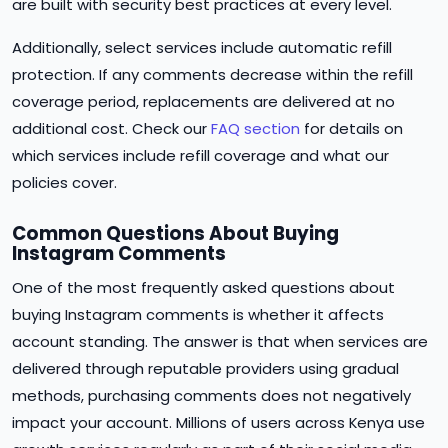
are built with security best practices at every level.
Additionally, select services include automatic refill
protection. If any comments decrease within the refill
coverage period, replacements are delivered at no
additional cost. Check our
FAQ section
for details on
which services include refill coverage and what our
policies cover.
Common Questions About Buying
Instagram Comments
One of the most frequently asked questions about
buying Instagram comments is whether it affects
account standing. The answer is that when services are
delivered through reputable providers using gradual
methods, purchasing comments does not negatively
impact your account. Millions of users across Kenya use