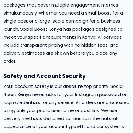
packages that cover multiple engagement metrics
simultaneously. Whether you need a small boost for a
single post or a large-scale campaign for a business
launch, Social Boost Kenya has packages designed to
meet your specific requirements in Kenya. All services
include transparent pricing with no hidden fees, and
delivery estimates are shown before you place any
order.
Safety and Account Security
Your account safety is our absolute top priority. Social
Boost Kenya never asks for your Instagram password or
login credentials for any service. All orders are processed
using only your public username or post link. We use
delivery methods designed to maintain the natural
appearance of your account growth, and our systems