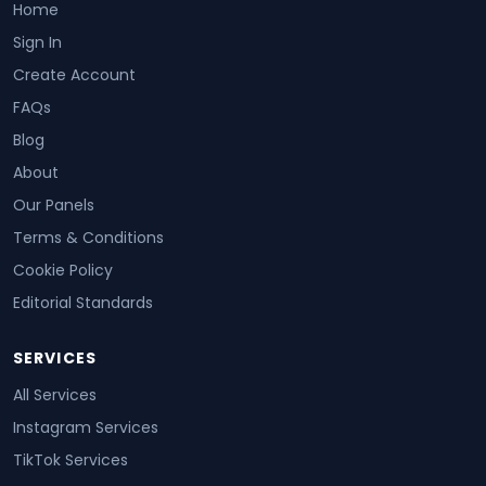
Home
Sign In
Create Account
FAQs
Blog
About
Our Panels
Terms & Conditions
Cookie Policy
Editorial Standards
SERVICES
All Services
Instagram Services
TikTok Services