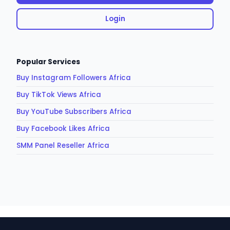
Login
Popular Services
Buy Instagram Followers Africa
Buy TikTok Views Africa
Buy YouTube Subscribers Africa
Buy Facebook Likes Africa
SMM Panel Reseller Africa