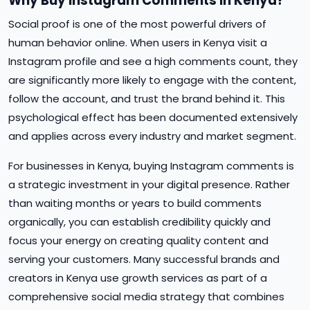
Why Buy Instagram Comments in Kenya?
Social proof is one of the most powerful drivers of
human behavior online. When users in Kenya visit a
Instagram profile and see a high comments count, they
are significantly more likely to engage with the content,
follow the account, and trust the brand behind it. This
psychological effect has been documented extensively
and applies across every industry and market segment.
For businesses in Kenya, buying Instagram comments is
a strategic investment in your digital presence. Rather
than waiting months or years to build comments
organically, you can establish credibility quickly and
focus your energy on creating quality content and
serving your customers. Many successful brands and
creators in Kenya use growth services as part of a
comprehensive social media strategy that combines