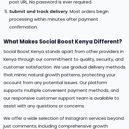
post URL. No password is ever required.
Submit and track delivery
. Most orders begin
processing within minutes after payment
confirmation.
What Makes Social Boost Kenya Different?
Social Boost Kenya stands apart from other providers in
Kenya through our commitment to quality, security, and
customer satisfaction. We use gradual delivery methods
that mimic natural growth patterns, protecting your
account from any potential issues. Our platform
supports multiple convenient payment methods, and
our responsive customer support team is available to
assist with any questions or concerns.
We offer a wide selection of Instagram services beyond
just comments, including comprehensive growth