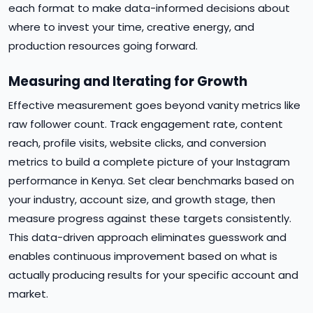
each format to make data-informed decisions about
where to invest your time, creative energy, and
production resources going forward.
Measuring and Iterating for Growth
Effective measurement goes beyond vanity metrics like
raw follower count. Track engagement rate, content
reach, profile visits, website clicks, and conversion
metrics to build a complete picture of your Instagram
performance in Kenya. Set clear benchmarks based on
your industry, account size, and growth stage, then
measure progress against these targets consistently.
This data-driven approach eliminates guesswork and
enables continuous improvement based on what is
actually producing results for your specific account and
market.