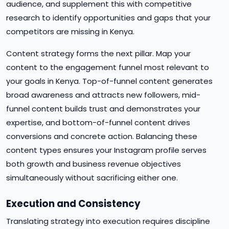
audience, and supplement this with competitive
research to identify opportunities and gaps that your
competitors are missing in Kenya.
Content strategy forms the next pillar. Map your
content to the engagement funnel most relevant to
your goals in Kenya. Top-of-funnel content generates
broad awareness and attracts new followers, mid-
funnel content builds trust and demonstrates your
expertise, and bottom-of-funnel content drives
conversions and concrete action. Balancing these
content types ensures your Instagram profile serves
both growth and business revenue objectives
simultaneously without sacrificing either one.
Execution and Consistency
Translating strategy into execution requires discipline