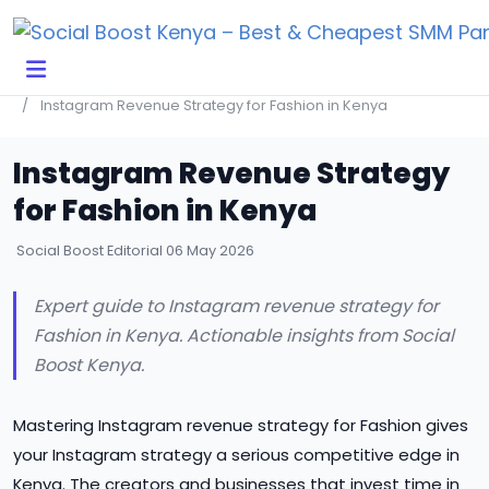
Click Here to Learn How this Site Works
Home
Blog
Instagram Revenue Strategy for Fashion in Kenya
Instagram Revenue Strategy
for Fashion in Kenya
Social Boost Editorial
06 May 2026
Expert guide to Instagram revenue strategy for
Fashion in Kenya. Actionable insights from Social
Boost Kenya.
Mastering Instagram revenue strategy for Fashion gives
your Instagram strategy a serious competitive edge in
Kenya. The creators and businesses that invest time in