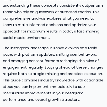
understanding these concepts consistently outperform
those who rely on guesswork or outdated tactics. This
comprehensive analysis explores what you need to
know to make informed decisions and optimize your
approach for maximum results in today's fast-moving
social media environment.
The Instagram landscape in Kenya evolves at a rapid
pace, with platform updates, shifting user behaviors,
and emerging content formats reshaping the rules of
engagement regularly. Staying ahead of these changes
requires both strategic thinking and practical execution.
This guide combines industry knowledge with actionable
steps you can implement immediately to see
measurable improvements in your Instagram
performance and overall growth trajectory.