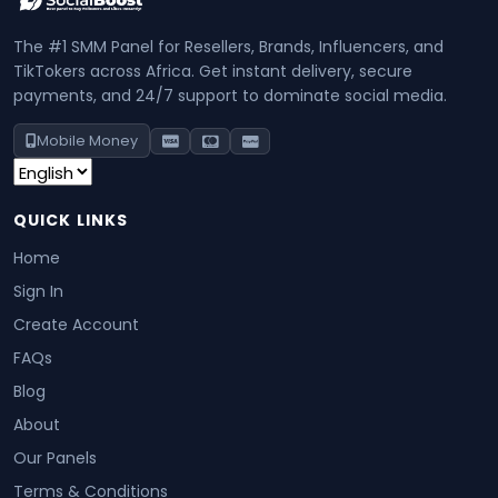
The #1 SMM Panel for Resellers, Brands, Influencers, and
TikTokers across Africa. Get instant delivery, secure
payments, and 24/7 support to dominate social media.
Mobile Money
QUICK LINKS
Home
Sign In
Create Account
FAQs
Blog
About
Our Panels
Terms & Conditions