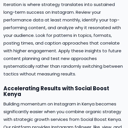
Iteration is where strategy translates into sustained
long-term success on Instagram. Review your
performance data at least monthly, identify your top-
performing content, and analyze why it resonated with
your audience. Look for patterns in topics, formats,
posting times, and caption approaches that correlate
with higher engagement. Apply these insights to future
content planning and test new approaches
systematically rather than randomly switching between
tactics without measuring results.
Accelerating Results with Social Boost
Kenya
Building momentum on Instagram in Kenya becomes
significantly easier when you combine organic strategy
with strategic growth services from Social Boost Kenya.
Our platform provides Instagram follower, like, view, and