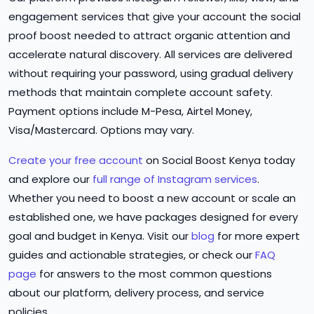
engagement services that give your account the social
proof boost needed to attract organic attention and
accelerate natural discovery. All services are delivered
without requiring your password, using gradual delivery
methods that maintain complete account safety.
Payment options include M-Pesa, Airtel Money,
Visa/Mastercard. Options may vary.
Create your free account
on Social Boost Kenya today
and explore our
full range of Instagram services
.
Whether you need to boost a new account or scale an
established one, we have packages designed for every
goal and budget in Kenya. Visit our
blog
for more expert
guides and actionable strategies, or check our
FAQ
page
for answers to the most common questions
about our platform, delivery process, and service
policies.