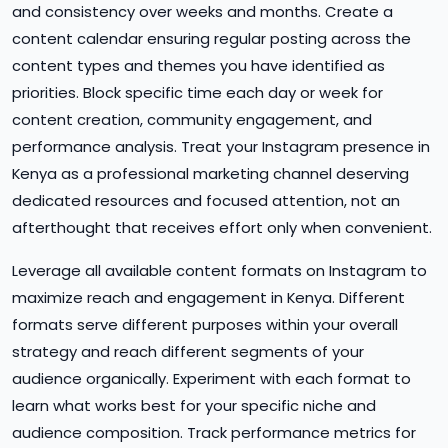
and consistency over weeks and months. Create a
content calendar ensuring regular posting across the
content types and themes you have identified as
priorities. Block specific time each day or week for
content creation, community engagement, and
performance analysis. Treat your Instagram presence in
Kenya as a professional marketing channel deserving
dedicated resources and focused attention, not an
afterthought that receives effort only when convenient.
Leverage all available content formats on Instagram to
maximize reach and engagement in Kenya. Different
formats serve different purposes within your overall
strategy and reach different segments of your
audience organically. Experiment with each format to
learn what works best for your specific niche and
audience composition. Track performance metrics for