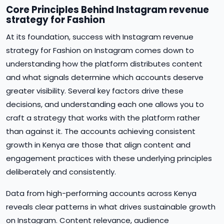
Core Principles Behind Instagram revenue
strategy for Fashion
At its foundation, success with Instagram revenue
strategy for Fashion on Instagram comes down to
understanding how the platform distributes content
and what signals determine which accounts deserve
greater visibility. Several key factors drive these
decisions, and understanding each one allows you to
craft a strategy that works with the platform rather
than against it. The accounts achieving consistent
growth in Kenya are those that align content and
engagement practices with these underlying principles
deliberately and consistently.
Data from high-performing accounts across Kenya
reveals clear patterns in what drives sustainable growth
on Instagram. Content relevance, audience