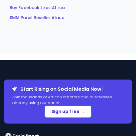
Buy Facebook Likes Africa
SMM Panel Reseller Africa
Start Rising on Social Media Now!
Join thousands of African creators and businesses
already using our panel.
Sign up free →