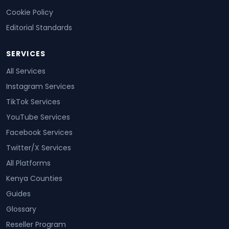
Cookie Policy
Editorial Standards
SERVICES
All Services
Instagram Services
TikTok Services
YouTube Services
Facebook Services
Twitter/X Services
All Platforms
Kenya Counties
Guides
Glossary
Reseller Program