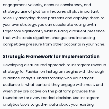
engagement velocity, account consistency, and
strategic use of platform features all play important
roles. By analyzing these patterns and applying them to
your own strategy, you can accelerate your growth
trajectory significantly while building a resilient presence
that withstands algorithm changes and increasing
competitive pressure from other accounts in your niche.
Strategic Framework for Implementation
Developing a structured approach to Instagram revenue
strategy for Fashion on Instagram begins with thorough
audience analysis. Understanding who your target
audience is, what content they engage with most, and
when they are active on the platform provides the
foundation for every tactical decision. Use Instagram
analytics tools to gather data about your existing