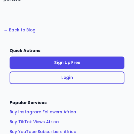
← Back to Blog
Quick Actions
Sign Up Free
Login
Popular Services
Buy Instagram Followers Africa
Buy TikTok Views Africa
Buy YouTube Subscribers Africa