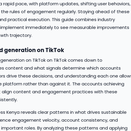
 rapid pace, with platform updates, shifting user behaviors,
the rules of engagement regularly. Staying ahead of these
and practical execution. This guide combines industry
n implement immediately to see measurable improvements
wth trajectory.
ad generation on TikTok
d generation on TikTok on TikTok comes down to
tes content and what signals determine which accounts
ctors drive these decisions, and understanding each one allow
e platform rather than against it. The accounts achieving
at align content and engagement practices with these
istently.
s Kenya reveals clear patterns in what drives sustainable
dience engagement velocity, account consistency, and
y important roles. By analyzing these patterns and applying