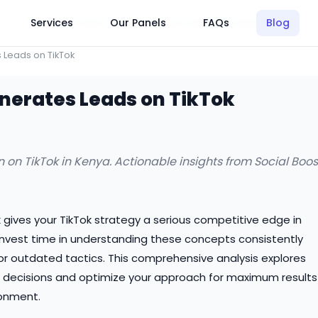
Click Here to Learn How this Site Works
Services
Our Panels
FAQs
Blog
 Leads on TikTok
nerates Leads on TikTok
 on TikTok in Kenya. Actionable insights from Social Boos
 gives your TikTok strategy a serious competitive edge in
invest time in understanding these concepts consistently
r outdated tactics. This comprehensive analysis explores
decisions and optimize your approach for maximum results
ronment.