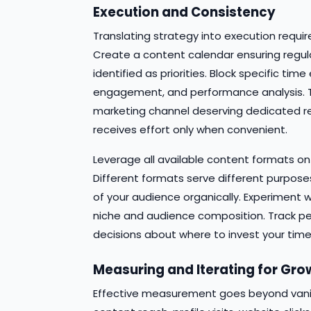
Execution and Consistency
Translating strategy into execution requi
Create a content calendar ensuring regu
identified as priorities. Block specific t
engagement, and performance analysis. Tr
marketing channel deserving dedicated r
receives effort only when convenient.
Leverage all available content formats o
Different formats serve different purpose
of your audience organically. Experiment w
niche and audience composition. Track p
decisions about where to invest your time
Measuring and Iterating for Gro
Effective measurement goes beyond vanity