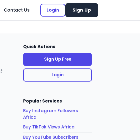
Contact Us
Login
Sign Up
Quick Actions
Sign Up Free
t
Login
Popular Services
Buy Instagram Followers
Africa
Buy TikTok Views Africa
Buy YouTube Subscribers