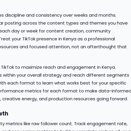
res discipline and consistency over weeks and months.
lar posting across the content types and themes you have
ime each day or week for content creation, community
eat your TikTok presence in Kenya as a professional
esources and focused attention, not an afterthought that
n TikTok to maximize reach and engagement in Kenya.
s within your overall strategy and reach different segments
ith each format to learn what works best for your specific
erformance metrics for each format to make data-informe
, creative energy, and production resources going forward.
wth
 metrics like raw follower count. Track engagement rate,