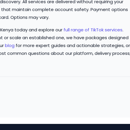
iscovery. All services are delivered without requiring your
s that maintain complete account safety. Payment options
card. Options may vary.
 Kenya today and explore our
full range of TikTok services
.
t or scale an established one, we have packages designed
our
blog
for more expert guides and actionable strategies, or
ost common questions about our platform, delivery process