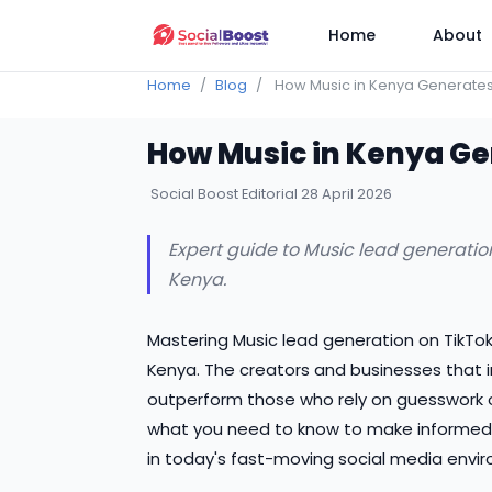
Home
About
Home
Blog
How Music in Kenya Generates
How Music in Kenya Ge
Social Boost Editorial
28 April 2026
Expert guide to Music lead generation
Kenya.
Mastering Music lead generation on TikTok
Kenya. The creators and businesses that 
outperform those who rely on guesswork o
what you need to know to make informed 
in today's fast-moving social media envi