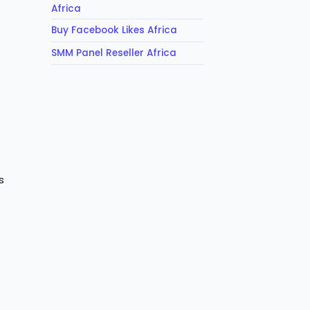
Africa
Buy Facebook Likes Africa
SMM Panel Reseller Africa
s