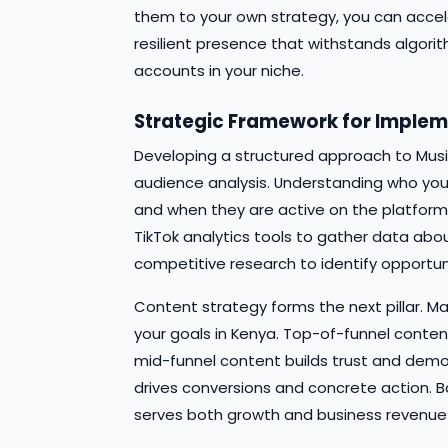
them to your own strategy, you can acceler
resilient presence that withstands algor
accounts in your niche.
Strategic Framework for Implem
Developing a structured approach to Musi
audience analysis. Understanding who you
and when they are active on the platform 
TikTok analytics tools to gather data abo
competitive research to identify opportun
Content strategy forms the next pillar. 
your goals in Kenya. Top-of-funnel conte
mid-funnel content builds trust and dem
drives conversions and concrete action. B
serves both growth and business revenue o