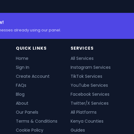
w!
nesses already using our panel.
QUICK LINKS
SERVICES
Home
All Services
Sign In
Instagram Services
Create Account
TikTok Services
FAQs
YouTube Services
Blog
Facebook Services
About
Twitter/X Services
Our Panels
All Platforms
Terms & Conditions
Kenya Counties
Cookie Policy
Guides