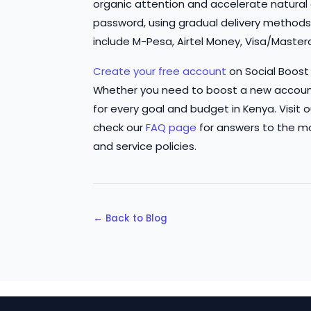
organic attention and accelerate natural d
password, using gradual delivery method
include M-Pesa, Airtel Money, Visa/Master
Create your free account
on Social Boost
Whether you need to boost a new accoun
for every goal and budget in Kenya. Visit 
check our
FAQ page
for answers to the m
and service policies.
← Back to Blog