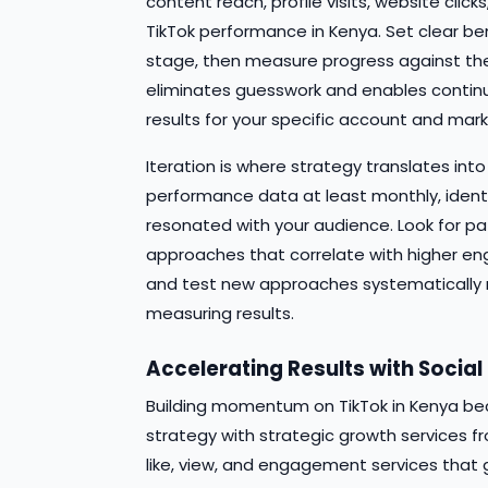
content reach, profile visits, website clic
TikTok performance in Kenya. Set clear b
stage, then measure progress against the
eliminates guesswork and enables contin
results for your specific account and mark
Iteration is where strategy translates in
performance data at least monthly, ident
resonated with your audience. Look for pa
approaches that correlate with higher en
and test new approaches systematically 
measuring results.
Accelerating Results with Socia
Building momentum on TikTok in Kenya be
strategy with strategic growth services fr
like, view, and engagement services that 