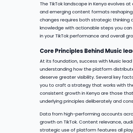
The TikTok landscape in Kenya evolves at a
and emerging content formats reshaping 
changes requires both strategic thinking 
knowledge with actionable steps you ca
in your TikTok performance and overall gro
Core Principles Behind Music le
At its foundation, success with Music lea
understanding how the platform distribu
deserve greater visibility. Several key fa
you to craft a strategy that works with th
consistent growth in Kenya are those th
underlying principles deliberately and cons
Data from high-performing accounts acros
growth on TikTok. Content relevance, au
strategic use of platform features all pla