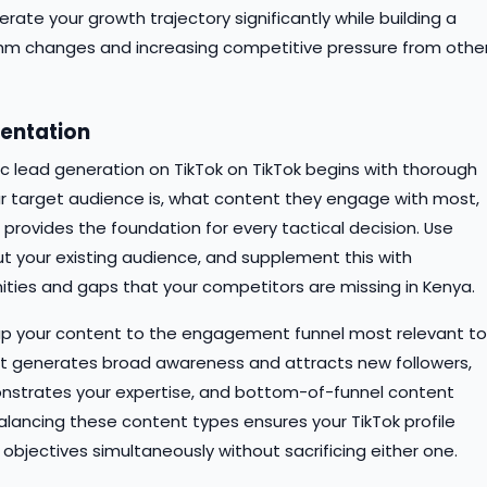
ate your growth trajectory significantly while building a
ithm changes and increasing competitive pressure from othe
entation
c lead generation on TikTok on TikTok begins with thorough
r target audience is, what content they engage with most,
provides the foundation for every tactical decision. Use
ut your existing audience, and supplement this with
ities and gaps that your competitors are missing in Kenya.
Map your content to the engagement funnel most relevant to
nt generates broad awareness and attracts new followers,
onstrates your expertise, and bottom-of-funnel content
alancing these content types ensures your TikTok profile
bjectives simultaneously without sacrificing either one.