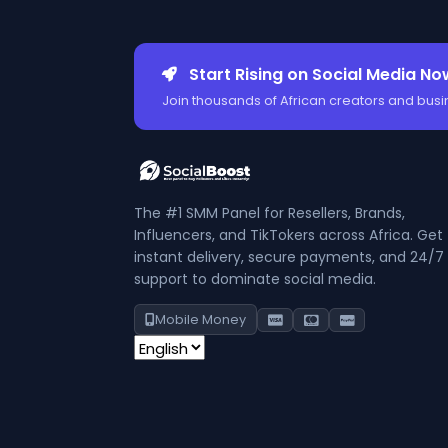
Start Rising on Social Media No
Join thousands of African creators and busi
The #1 SMM Panel for Resellers, Brands,
Influencers, and TikTokers across Africa. Get
instant delivery, secure payments, and 24/7
support to dominate social media.
Mobile Money