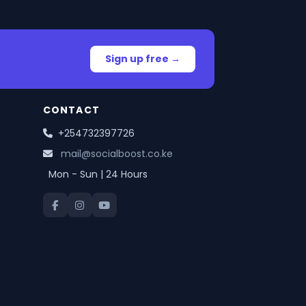
Sign up free →
CONTACT
+254732397726
mail@socialboost.co.ke
Mon - Sun | 24 Hours