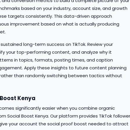
ks, and conversion metrics to build a complete picture of your
enchmarks based on your industry, account size, and growth
se targets consistently. This data-driven approach
uous improvement based on what is actually producing
et.
to sustained long-term success on TikTok. Review your
ify your top-performing content, and analyze why it
tterns in topics, formats, posting times, and caption
gagement. Apply these insights to future content planning
rather than randomly switching between tactics without
l Boost Kenya
comes significantly easier when you combine organic
om Social Boost Kenya. Our platform provides TikTok follower
give your account the social proof boost needed to attract