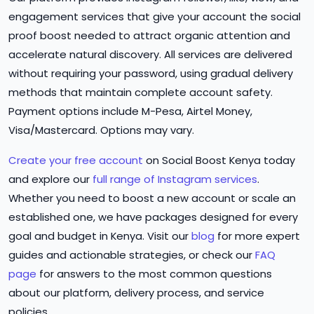
engagement services that give your account the social
proof boost needed to attract organic attention and
accelerate natural discovery. All services are delivered
without requiring your password, using gradual delivery
methods that maintain complete account safety.
Payment options include M-Pesa, Airtel Money,
Visa/Mastercard. Options may vary.
Create your free account
on Social Boost Kenya today
and explore our
full range of Instagram services
.
Whether you need to boost a new account or scale an
established one, we have packages designed for every
goal and budget in Kenya. Visit our
blog
for more expert
guides and actionable strategies, or check our
FAQ
page
for answers to the most common questions
about our platform, delivery process, and service
policies.