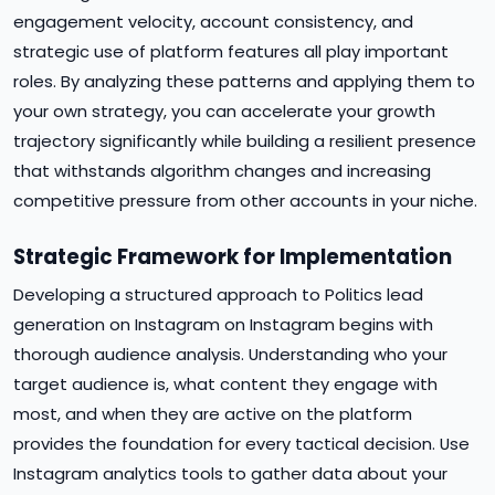
engagement velocity, account consistency, and
strategic use of platform features all play important
roles. By analyzing these patterns and applying them to
your own strategy, you can accelerate your growth
trajectory significantly while building a resilient presence
that withstands algorithm changes and increasing
competitive pressure from other accounts in your niche.
Strategic Framework for Implementation
Developing a structured approach to Politics lead
generation on Instagram on Instagram begins with
thorough audience analysis. Understanding who your
target audience is, what content they engage with
most, and when they are active on the platform
provides the foundation for every tactical decision. Use
Instagram analytics tools to gather data about your