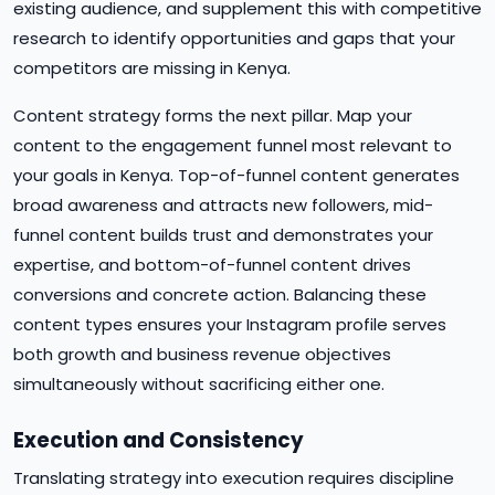
existing audience, and supplement this with competitive
research to identify opportunities and gaps that your
competitors are missing in Kenya.
Content strategy forms the next pillar. Map your
content to the engagement funnel most relevant to
your goals in Kenya. Top-of-funnel content generates
broad awareness and attracts new followers, mid-
funnel content builds trust and demonstrates your
expertise, and bottom-of-funnel content drives
conversions and concrete action. Balancing these
content types ensures your Instagram profile serves
both growth and business revenue objectives
simultaneously without sacrificing either one.
Execution and Consistency
Translating strategy into execution requires discipline