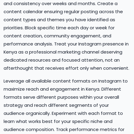
and consistency over weeks and months. Create a
content calendar ensuring regular posting across the
content types and themes you have identified as
priorities. Block specific time each day or week for
content creation, community engagement, and
performance analysis. Treat your Instagram presence in
Kenya as a professional marketing channel deserving
dedicated resources and focused attention, not an
afterthought that receives effort only when convenient.
Leverage all available content formats on Instagram to
maximize reach and engagement in Kenya. Different
formats serve different purposes within your overall
strategy and reach different segments of your
audience organically. Experiment with each format to
learn what works best for your specific niche and
audience composition. Track performance metrics for