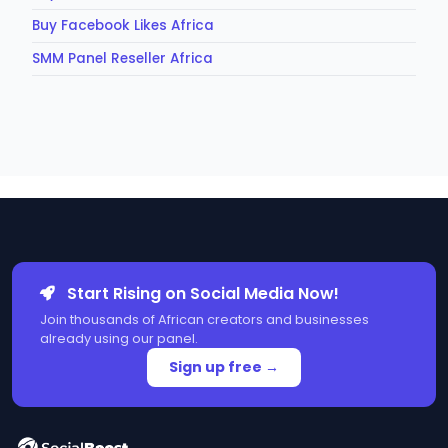
Buy Facebook Likes Africa
SMM Panel Reseller Africa
Start Rising on Social Media Now!
Join thousands of African creators and businesses
already using our panel.
Sign up free →