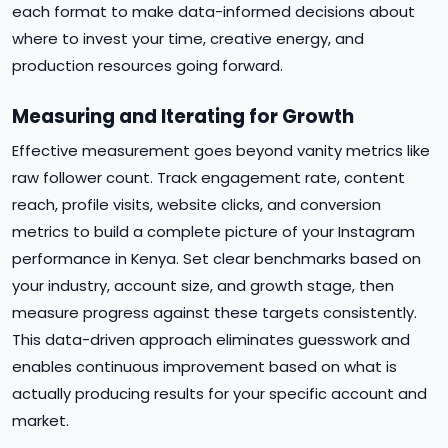
each format to make data-informed decisions about
where to invest your time, creative energy, and
production resources going forward.
Measuring and Iterating for Growth
Effective measurement goes beyond vanity metrics like
raw follower count. Track engagement rate, content
reach, profile visits, website clicks, and conversion
metrics to build a complete picture of your Instagram
performance in Kenya. Set clear benchmarks based on
your industry, account size, and growth stage, then
measure progress against these targets consistently.
This data-driven approach eliminates guesswork and
enables continuous improvement based on what is
actually producing results for your specific account and
market.