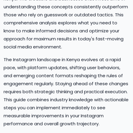
understanding these concepts consistently outperform
those who rely on guesswork or outdated tactics. This
comprehensive analysis explores what you need to
know to make informed decisions and optimize your
approach for maximum results in today's fast-moving
social media environment.
The Instagram landscape in Kenya evolves at a rapid
pace, with platform updates, shifting user behaviors,
and emerging content formats reshaping the rules of
engagement regularly. Staying ahead of these changes
requires both strategic thinking and practical execution.
This guide combines industry knowledge with actionable
steps you can implement immediately to see
measurable improvements in your Instagram
performance and overall growth trajectory.