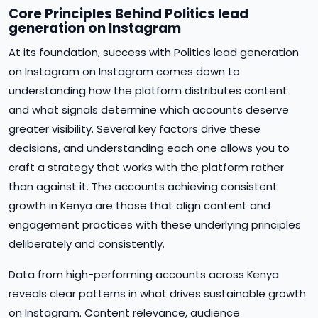
Core Principles Behind Politics lead
generation on Instagram
At its foundation, success with Politics lead generation
on Instagram on Instagram comes down to
understanding how the platform distributes content
and what signals determine which accounts deserve
greater visibility. Several key factors drive these
decisions, and understanding each one allows you to
craft a strategy that works with the platform rather
than against it. The accounts achieving consistent
growth in Kenya are those that align content and
engagement practices with these underlying principles
deliberately and consistently.
Data from high-performing accounts across Kenya
reveals clear patterns in what drives sustainable growth
on Instagram. Content relevance, audience