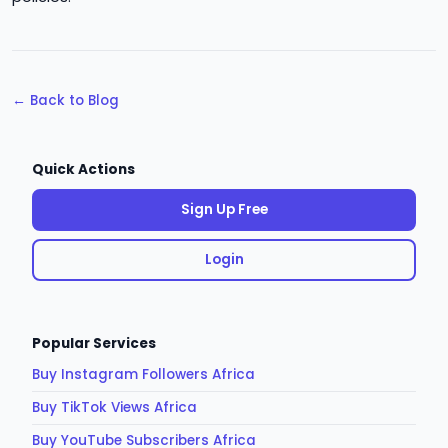
← Back to Blog
Quick Actions
Sign Up Free
Login
Popular Services
Buy Instagram Followers Africa
Buy TikTok Views Africa
Buy YouTube Subscribers Africa