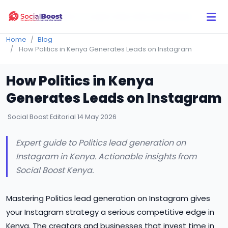
Click Here to Learn How this Site Works
Home
Blog
How Politics in Kenya Generates Leads on Instagram
How Politics in Kenya
Generates Leads on Instagram
Social Boost Editorial
14 May 2026
Expert guide to Politics lead generation on
Instagram in Kenya. Actionable insights from
Social Boost Kenya.
Mastering Politics lead generation on Instagram gives
your Instagram strategy a serious competitive edge in
Kenya. The creators and businesses that invest time in