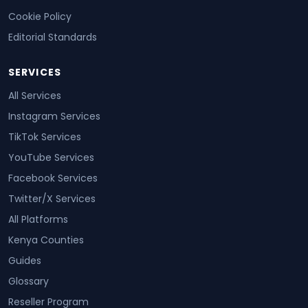
Cookie Policy
Editorial Standards
SERVICES
All Services
Instagram Services
TikTok Services
YouTube Services
Facebook Services
Twitter/X Services
All Platforms
Kenya Counties
Guides
Glossary
Reseller Program