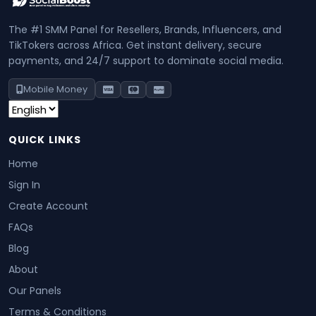
The #1 SMM Panel for Resellers, Brands, Influencers, and
TikTokers across Africa. Get instant delivery, secure
payments, and 24/7 support to dominate social media.
Mobile Money
QUICK LINKS
Home
Sign In
Create Account
FAQs
Blog
About
Our Panels
Terms & Conditions