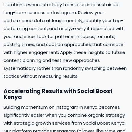
Iteration is where strategy translates into sustained
long-term success on Instagram. Review your
performance data at least monthly, identify your top-
performing content, and analyze why it resonated with
your audience. Look for patterns in topics, formats,
posting times, and caption approaches that correlate
with higher engagement. Apply these insights to future
content planning and test new approaches
systematically rather than randomly switching between
tactics without measuring results.
Accelerating Results with Social Boost
Kenya
Building momentum on Instagram in Kenya becomes
significantly easier when you combine organic strategy
with strategic growth services from Social Boost Kenya.
Our platform provides Instagram follower, like, view, and