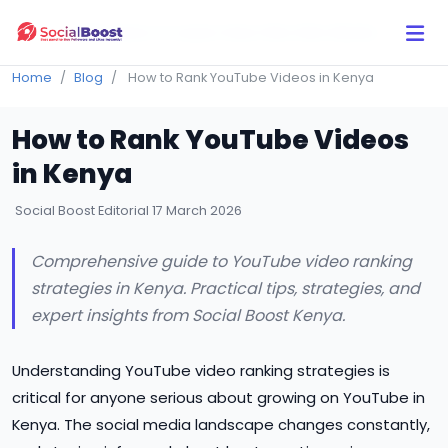
Click Here to Learn How this Site Works
Home
Blog
How to Rank YouTube Videos in Kenya
How to Rank YouTube Videos
in Kenya
Social Boost Editorial
17 March 2026
Comprehensive guide to YouTube video ranking
strategies in Kenya. Practical tips, strategies, and
expert insights from Social Boost Kenya.
Understanding YouTube video ranking strategies is
critical for anyone serious about growing on YouTube in
Kenya. The social media landscape changes constantly,