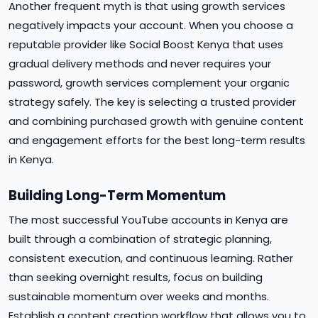
Another frequent myth is that using growth services
negatively impacts your account. When you choose a
reputable provider like Social Boost Kenya that uses
gradual delivery methods and never requires your
password, growth services complement your organic
strategy safely. The key is selecting a trusted provider
and combining purchased growth with genuine content
and engagement efforts for the best long-term results
in Kenya.
Building Long-Term Momentum
The most successful YouTube accounts in Kenya are
built through a combination of strategic planning,
consistent execution, and continuous learning. Rather
than seeking overnight results, focus on building
sustainable momentum over weeks and months.
Establish a content creation workflow that allows you to