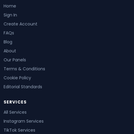
Home
Sign In
Create Account
FAQs
Blog
About
Our Panels
Terms & Conditions
Cookie Policy
Editorial Standards
SERVICES
All Services
Instagram Services
TikTok Services