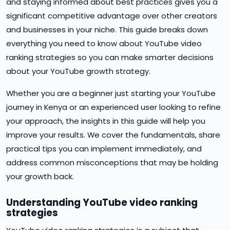
and staying informed about best practices gives you a
significant competitive advantage over other creators
and businesses in your niche. This guide breaks down
everything you need to know about YouTube video
ranking strategies so you can make smarter decisions
about your YouTube growth strategy.
Whether you are a beginner just starting your YouTube
journey in Kenya or an experienced user looking to refine
your approach, the insights in this guide will help you
improve your results. We cover the fundamentals, share
practical tips you can implement immediately, and
address common misconceptions that may be holding
your growth back.
Understanding YouTube video ranking
strategies