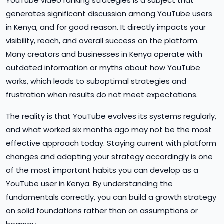
YouTube video ranking strategies is a subject that
generates significant discussion among YouTube users
in Kenya, and for good reason. It directly impacts your
visibility, reach, and overall success on the platform.
Many creators and businesses in Kenya operate with
outdated information or myths about how YouTube
works, which leads to suboptimal strategies and
frustration when results do not meet expectations.
The reality is that YouTube evolves its systems regularly,
and what worked six months ago may not be the most
effective approach today. Staying current with platform
changes and adapting your strategy accordingly is one
of the most important habits you can develop as a
YouTube user in Kenya. By understanding the
fundamentals correctly, you can build a growth strategy
on solid foundations rather than on assumptions or