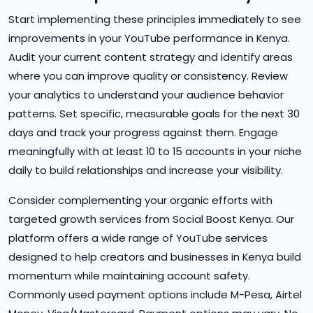
Start implementing these principles immediately to see
improvements in your YouTube performance in Kenya.
Audit your current content strategy and identify areas
where you can improve quality or consistency. Review
your analytics to understand your audience behavior
patterns. Set specific, measurable goals for the next 30
days and track your progress against them. Engage
meaningfully with at least 10 to 15 accounts in your niche
daily to build relationships and increase your visibility.
Consider complementing your organic efforts with
targeted growth services from Social Boost Kenya. Our
platform offers a wide range of YouTube services
designed to help creators and businesses in Kenya build
momentum while maintaining account safety.
Commonly used payment options include M-Pesa, Airtel