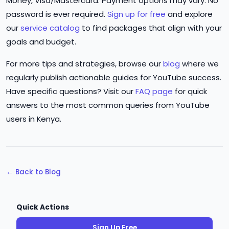
Money, Visa/Mastercard. Payment options may vary. No
password is ever required.
Sign up for free
and explore
our
service catalog
to find packages that align with your
goals and budget.
For more tips and strategies, browse our
blog
where we
regularly publish actionable guides for YouTube success.
Have specific questions? Visit our
FAQ page
for quick
answers to the most common queries from YouTube
users in Kenya.
← Back to Blog
Quick Actions
Sign Up Free