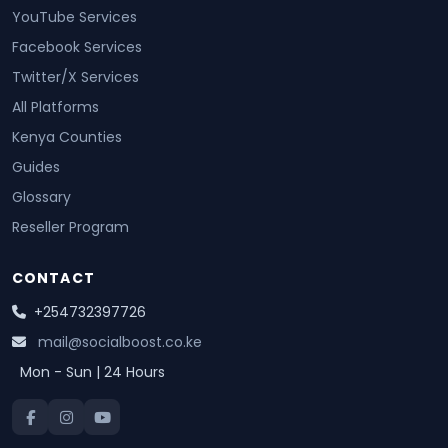
YouTube Services
Facebook Services
Twitter/X Services
All Platforms
Kenya Counties
Guides
Glossary
Reseller Program
CONTACT
+254732397726
mail@socialboost.co.ke
Mon - Sun | 24 Hours