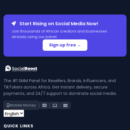
Start Rising on Social Media Now!
Join thousands of African creators and businesses
already using our panel.
Sign up free →
The #1 SMM Panel for Resellers, Brands, Influencers, and
TikTokers across Africa. Get instant delivery, secure
payments, and 24/7 support to dominate social media.
Mobile Money
QUICK LINKS