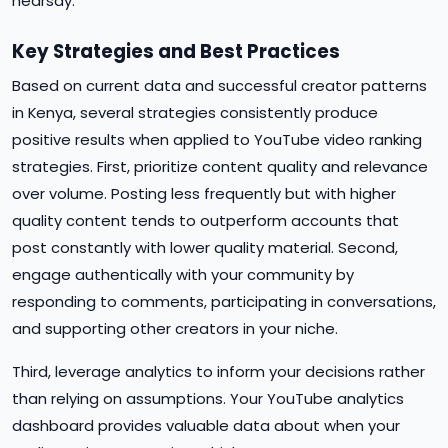
hearsay.
Key Strategies and Best Practices
Based on current data and successful creator patterns
in Kenya, several strategies consistently produce
positive results when applied to YouTube video ranking
strategies. First, prioritize content quality and relevance
over volume. Posting less frequently but with higher
quality content tends to outperform accounts that
post constantly with lower quality material. Second,
engage authentically with your community by
responding to comments, participating in conversations,
and supporting other creators in your niche.
Third, leverage analytics to inform your decisions rather
than relying on assumptions. Your YouTube analytics
dashboard provides valuable data about when your