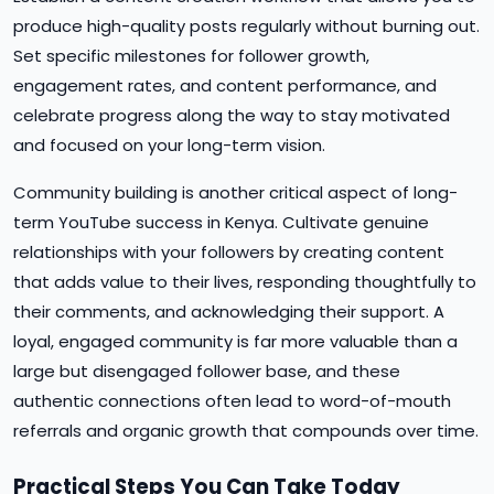
produce high-quality posts regularly without burning out.
Set specific milestones for follower growth,
engagement rates, and content performance, and
celebrate progress along the way to stay motivated
and focused on your long-term vision.
Community building is another critical aspect of long-
term YouTube success in Kenya. Cultivate genuine
relationships with your followers by creating content
that adds value to their lives, responding thoughtfully to
their comments, and acknowledging their support. A
loyal, engaged community is far more valuable than a
large but disengaged follower base, and these
authentic connections often lead to word-of-mouth
referrals and organic growth that compounds over time.
Practical Steps You Can Take Today