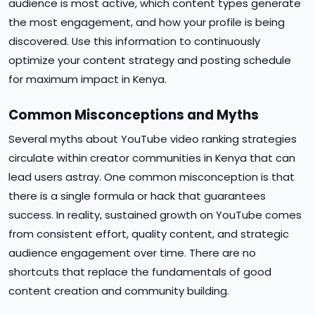
audience is most active, which content types generate
the most engagement, and how your profile is being
discovered. Use this information to continuously
optimize your content strategy and posting schedule
for maximum impact in Kenya.
Common Misconceptions and Myths
Several myths about YouTube video ranking strategies
circulate within creator communities in Kenya that can
lead users astray. One common misconception is that
there is a single formula or hack that guarantees
success. In reality, sustained growth on YouTube comes
from consistent effort, quality content, and strategic
audience engagement over time. There are no
shortcuts that replace the fundamentals of good
content creation and community building.