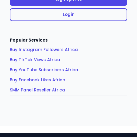
Login
Popular Services
Buy Instagram Followers Africa
Buy TikTok Views Africa
Buy YouTube Subscribers Africa
Buy Facebook Likes Africa
SMM Panel Reseller Africa