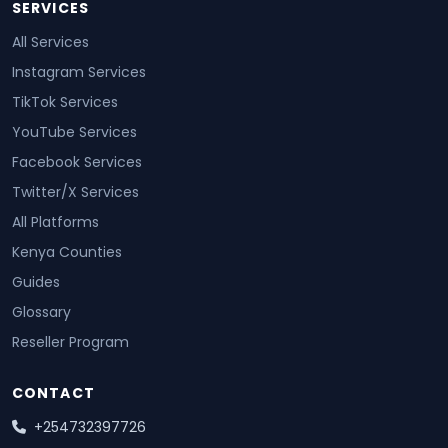
SERVICES
All Services
Instagram Services
TikTok Services
YouTube Services
Facebook Services
Twitter/X Services
All Platforms
Kenya Counties
Guides
Glossary
Reseller Program
CONTACT
+254732397726