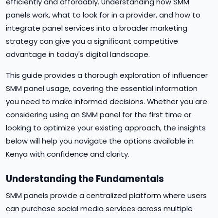
efficiently and affordably. Understanding how SMM
panels work, what to look for in a provider, and how to
integrate panel services into a broader marketing
strategy can give you a significant competitive
advantage in today's digital landscape.
This guide provides a thorough exploration of influencer
SMM panel usage, covering the essential information
you need to make informed decisions. Whether you are
considering using an SMM panel for the first time or
looking to optimize your existing approach, the insights
below will help you navigate the options available in
Kenya with confidence and clarity.
Understanding the Fundamentals
SMM panels provide a centralized platform where users
can purchase social media services across multiple