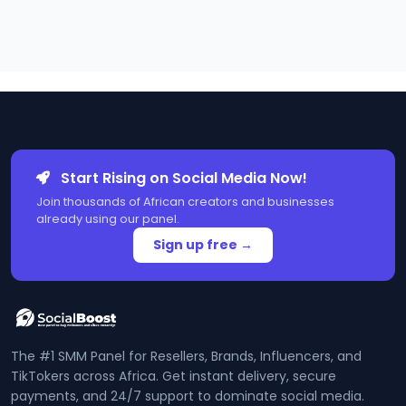
Start Rising on Social Media Now!
Join thousands of African creators and businesses
already using our panel.
Sign up free →
The #1 SMM Panel for Resellers, Brands, Influencers, and
TikTokers across Africa. Get instant delivery, secure
payments, and 24/7 support to dominate social media.