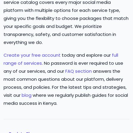
service catalog covers every major social media
platform with multiple options for each service type,
giving you the flexibility to choose packages that match
your specific goals and budget. We prioritize
transparency, safety, and customer satisfaction in
everything we do.
Create your free account
today and explore our
full
range of services
. No password is ever required to use
any of our services, and our
FAQ section
answers the
most common questions about our platform, delivery
process, and policies. For the latest tips and strategies,
visit our
blog
where we regularly publish guides for social
media success in Kenya.