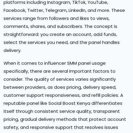
platforms including Instagram, TikTok, YouTube,
Facebook, Twitter, Telegram, LinkedIn, and more. These
services range from followers and likes to views,
comments, shares, and subscribers. The concept is
straightforward: you create an account, add funds,
select the services you need, and the panel handles
delivery.
When it comes to influencer SMM panel usage
specifically, there are several important factors to
consider. The quality of services varies significantly
between providers, as does pricing, delivery speed,
customer support responsiveness, and refill policies. A
reputable panel like Social Boost Kenya differentiates
itself through consistent service quality, transparent
pricing, gradual delivery methods that protect account
safety, and responsive support that resolves issues