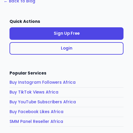
← Back to Blog
Quick Actions
Sign Up Free
Login
Popular Services
Buy Instagram Followers Africa
Buy TikTok Views Africa
Buy YouTube Subscribers Africa
Buy Facebook Likes Africa
SMM Panel Reseller Africa