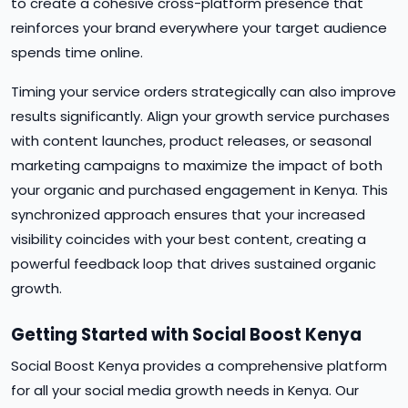
to create a cohesive cross-platform presence that
reinforces your brand everywhere your target audience
spends time online.
Timing your service orders strategically can also improve
results significantly. Align your growth service purchases
with content launches, product releases, or seasonal
marketing campaigns to maximize the impact of both
your organic and purchased engagement in Kenya. This
synchronized approach ensures that your increased
visibility coincides with your best content, creating a
powerful feedback loop that drives sustained organic
growth.
Getting Started with Social Boost Kenya
Social Boost Kenya provides a comprehensive platform
for all your social media growth needs in Kenya. Our