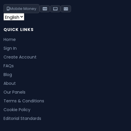
Mobile Money
QUICK LINKS
Home
Sign In
Create Account
FAQs
Blog
About
Our Panels
Terms & Conditions
Cookie Policy
Editorial Standards