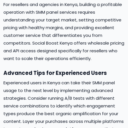
For resellers and agencies in Kenya, building a profitable
operation with SMM panel services requires
understanding your target market, setting competitive
pricing with healthy margins, and providing excellent
customer service that differentiates you from
competitors. Social Boost Kenya offers wholesale pricing
and API access designed specifically for resellers who
want to scale their operations efficiently.
Advanced Tips for Experienced Users
Experienced users in Kenya can take their SMM panel
usage to the next level by implementing advanced
strategies. Consider running A/B tests with different
service combinations to identify which engagement
types produce the best organic amplification for your
content. Layer your purchases across multiple platforms