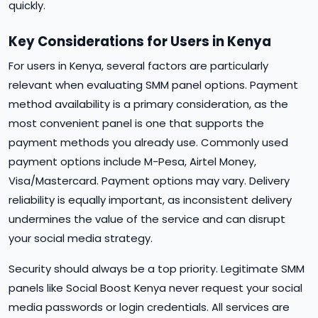
quickly.
Key Considerations for Users in Kenya
For users in Kenya, several factors are particularly
relevant when evaluating SMM panel options. Payment
method availability is a primary consideration, as the
most convenient panel is one that supports the
payment methods you already use. Commonly used
payment options include M-Pesa, Airtel Money,
Visa/Mastercard. Payment options may vary. Delivery
reliability is equally important, as inconsistent delivery
undermines the value of the service and can disrupt
your social media strategy.
Security should always be a top priority. Legitimate SMM
panels like Social Boost Kenya never request your social
media passwords or login credentials. All services are