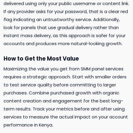
delivered using only your public username or content link.
If any provider asks for your password, that is a clear red
flag indicating an untrustworthy service. Additionally,
look for panels that use gradual delivery rather than
instant mass delivery, as this approach is safer for your
accounts and produces more natural-looking growth.
How to Get the Most Value
Maximizing the value you get from SMM panel services
requires a strategic approach. Start with smaller orders
to test service quality before committing to larger
purchases. Combine purchased growth with organic
content creation and engagement for the best long-
term results. Track your metrics before and after using
services to measure the actual impact on your account
performance in Kenya.