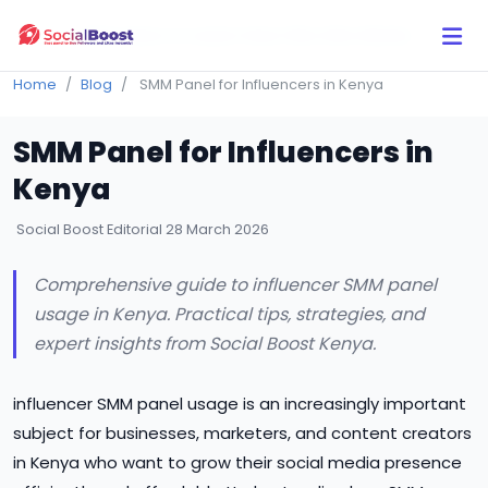
Click Here to Learn How this Site Works
Home
Blog
SMM Panel for Influencers in Kenya
SMM Panel for Influencers in
Kenya
Social Boost Editorial
28 March 2026
Comprehensive guide to influencer SMM panel
usage in Kenya. Practical tips, strategies, and
expert insights from Social Boost Kenya.
influencer SMM panel usage is an increasingly important
subject for businesses, marketers, and content creators
in Kenya who want to grow their social media presence