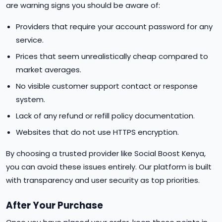
are warning signs you should be aware of:
Providers that require your account password for any
service.
Prices that seem unrealistically cheap compared to
market averages.
No visible customer support contact or response
system.
Lack of any refund or refill policy documentation.
Websites that do not use HTTPS encryption.
By choosing a trusted provider like Social Boost Kenya,
you can avoid these issues entirely. Our platform is built
with transparency and user security as top priorities.
After Your Purchase