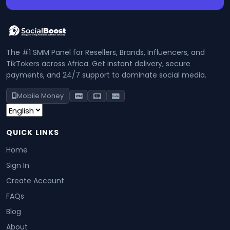
The #1 SMM Panel for Resellers, Brands, Influencers, and
TikTokers across Africa. Get instant delivery, secure
payments, and 24/7 support to dominate social media.
Mobile Money
QUICK LINKS
Home
Sign In
Create Account
FAQs
Blog
About