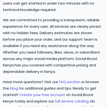
users can get started in under two minutes with no
technical knowledge required.
We are committed to providing a transparent, reliable
experience for every user. All services are clearly priced
with no hidden fees. Delivery estimates are shown
before you place your order, and our support team is
available if you need any assistance along the way.
Whether you need followers, likes, views, or subscribers
across any major social media platform, Social Boost
Kenya has you covered with competitive pricing and
dependable delivery in Kenya.
Have more questions? Visit our
FAQ section
or browse
the
blog
for additional guides and tips. Ready to get
started?
Create your free account
on Social Boost
Kenya today and explore our
full service catalog
. No