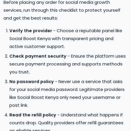
Before placing any order for social media growth
services, run through this checklist to protect yourself
and get the best results:
Verify the provider
- Choose a reputable panel like
Social Boost Kenya with transparent pricing and
active customer support.
Check payment security
- Ensure the platform uses
secure payment processing and supports methods
you trust.
No password policy
- Never use a service that asks
for your social media password. Legitimate providers
like Social Boost Kenya only need your username or
post link.
Read the refill policy
- Understand what happens if
counts drop. Quality providers offer refill guarantees
on eligible services.