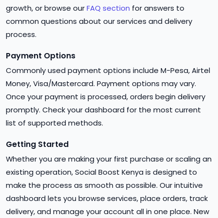
growth, or browse our
FAQ section
for answers to
common questions about our services and delivery
process.
Payment Options
Commonly used payment options include M-Pesa, Airtel
Money, Visa/Mastercard. Payment options may vary.
Once your payment is processed, orders begin delivery
promptly. Check your dashboard for the most current
list of supported methods.
Getting Started
Whether you are making your first purchase or scaling an
existing operation, Social Boost Kenya is designed to
make the process as smooth as possible. Our intuitive
dashboard lets you browse services, place orders, track
delivery, and manage your account all in one place. New