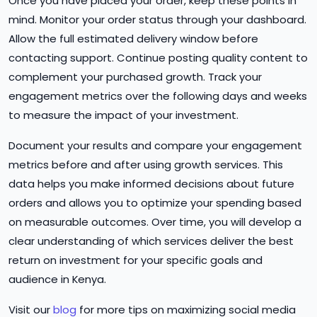
Once you have placed your order, keep these points in
mind. Monitor your order status through your dashboard.
Allow the full estimated delivery window before
contacting support. Continue posting quality content to
complement your purchased growth. Track your
engagement metrics over the following days and weeks
to measure the impact of your investment.
Document your results and compare your engagement
metrics before and after using growth services. This
data helps you make informed decisions about future
orders and allows you to optimize your spending based
on measurable outcomes. Over time, you will develop a
clear understanding of which services deliver the best
return on investment for your specific goals and
audience in Kenya.
Visit our
blog
for more tips on maximizing social media