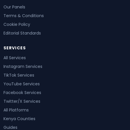
Our Panels
Terms & Conditions
Cookie Policy
Editorial Standards
SERVICES
All Services
Instagram Services
TikTok Services
YouTube Services
Facebook Services
Twitter/X Services
All Platforms
Kenya Counties
Guides