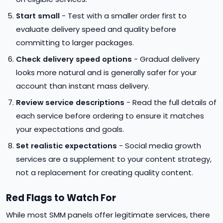
Start small
- Test with a smaller order first to
evaluate delivery speed and quality before
committing to larger packages.
Check delivery speed options
- Gradual delivery
looks more natural and is generally safer for your
account than instant mass delivery.
Review service descriptions
- Read the full details of
each service before ordering to ensure it matches
your expectations and goals.
Set realistic expectations
- Social media growth
services are a supplement to your content strategy,
not a replacement for creating quality content.
Red Flags to Watch For
While most SMM panels offer legitimate services, there