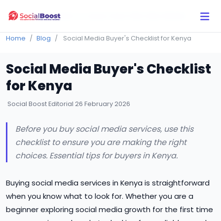
Click Here to Learn How this Site Works
Home
Blog
Social Media Buyer's Checklist for Kenya
Social Media Buyer's Checklist
for Kenya
Social Boost Editorial
26 February 2026
Before you buy social media services, use this
checklist to ensure you are making the right
choices. Essential tips for buyers in Kenya.
Buying social media services in Kenya is straightforward
when you know what to look for. Whether you are a
beginner exploring social media growth for the first time