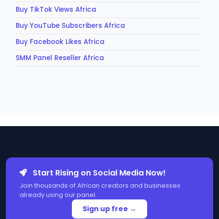
Buy TikTok Views Africa
Buy YouTube Subscribers Africa
Buy Facebook Likes Africa
SMM Panel Reseller Africa
Start Rising on Social Media Now!
Join thousands of African creators and businesses
already using our panel.
Sign up free →