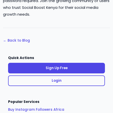
password required. Join the growing community of users
who trust Social Boost Kenya for their social media
growth needs.
← Back to Blog
Quick Actions
Sign Up Free
Login
Popular Services
Buy Instagram Followers Africa