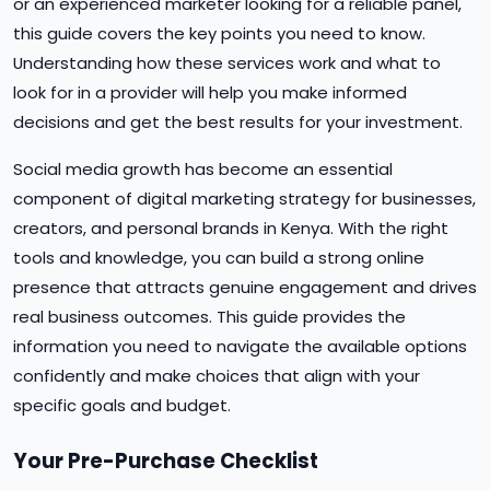
or an experienced marketer looking for a reliable panel,
this guide covers the key points you need to know.
Understanding how these services work and what to
look for in a provider will help you make informed
decisions and get the best results for your investment.
Social media growth has become an essential
component of digital marketing strategy for businesses,
creators, and personal brands in Kenya. With the right
tools and knowledge, you can build a strong online
presence that attracts genuine engagement and drives
real business outcomes. This guide provides the
information you need to navigate the available options
confidently and make choices that align with your
specific goals and budget.
Your Pre-Purchase Checklist