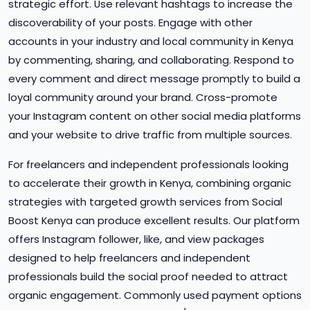
strategic effort. Use relevant hashtags to increase the
discoverability of your posts. Engage with other
accounts in your industry and local community in Kenya
by commenting, sharing, and collaborating. Respond to
every comment and direct message promptly to build a
loyal community around your brand. Cross-promote
your Instagram content on other social media platforms
and your website to drive traffic from multiple sources.
For freelancers and independent professionals looking
to accelerate their growth in Kenya, combining organic
strategies with targeted growth services from Social
Boost Kenya can produce excellent results. Our platform
offers Instagram follower, like, and view packages
designed to help freelancers and independent
professionals build the social proof needed to attract
organic engagement. Commonly used payment options