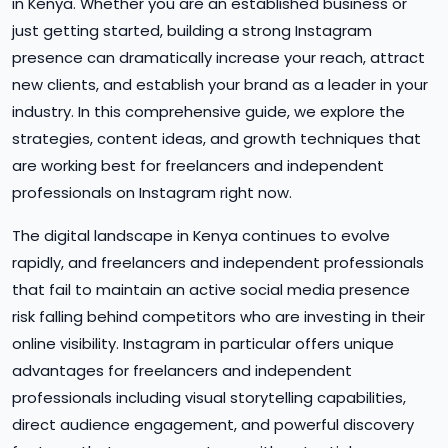
in Kenya. Whether you are an established business or
just getting started, building a strong Instagram
presence can dramatically increase your reach, attract
new clients, and establish your brand as a leader in your
industry. In this comprehensive guide, we explore the
strategies, content ideas, and growth techniques that
are working best for freelancers and independent
professionals on Instagram right now.
The digital landscape in Kenya continues to evolve
rapidly, and freelancers and independent professionals
that fail to maintain an active social media presence
risk falling behind competitors who are investing in their
online visibility. Instagram in particular offers unique
advantages for freelancers and independent
professionals including visual storytelling capabilities,
direct audience engagement, and powerful discovery