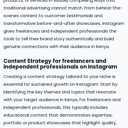
products, or services in visually compelling ways that
traditional advertising cannot match. From behind-the-
scenes content to customer testimonials and
transformative before-and-after showcases, Instagram
gives freelancers and independent professionals the
tools to tell their brand story authentically and build
genuine connections with their audience in Kenya.
Content Strategy for freelancers and
independent professionals on Instagram
Creating a content strategy tailored to your niche is
essential for sustained growth on Instagram. Start by
identifying the key themes and topics that resonate
with your target audience in Kenya. For freelancers and
independent professionals, this typically includes
educational content that demonstrates expertise,
portfolio or product showcases that highlight quality,