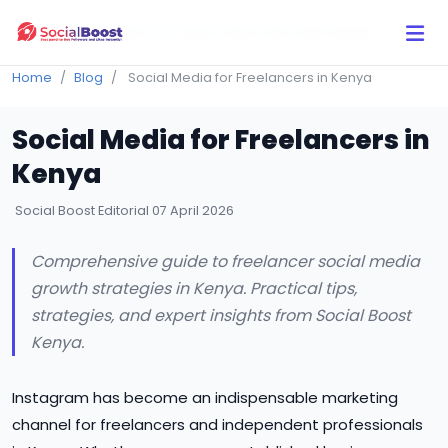
Click Here to Learn How this Site Works
Home
Blog
Social Media for Freelancers in Kenya
Social Media for Freelancers in
Kenya
Social Boost Editorial
07 April 2026
Comprehensive guide to freelancer social media
growth strategies in Kenya. Practical tips,
strategies, and expert insights from Social Boost
Kenya.
Instagram has become an indispensable marketing
channel for freelancers and independent professionals