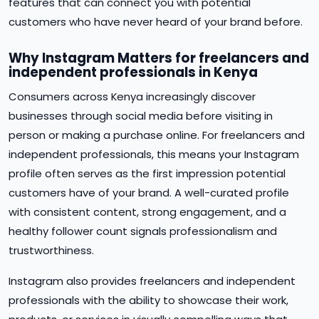
features that can connect you with potential
customers who have never heard of your brand before.
Why Instagram Matters for freelancers and
independent professionals in Kenya
Consumers across Kenya increasingly discover
businesses through social media before visiting in
person or making a purchase online. For freelancers and
independent professionals, this means your Instagram
profile often serves as the first impression potential
customers have of your brand. A well-curated profile
with consistent content, strong engagement, and a
healthy follower count signals professionalism and
trustworthiness.
Instagram also provides freelancers and independent
professionals with the ability to showcase their work,