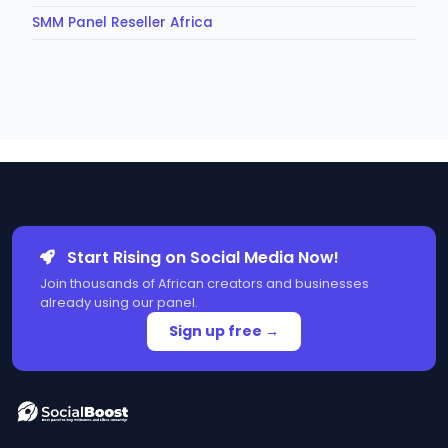
SMM Panel Reseller Africa
Start Rising on Social Media Now!
Join thousands of African creators and businesses
already using our panel.
Sign up free →