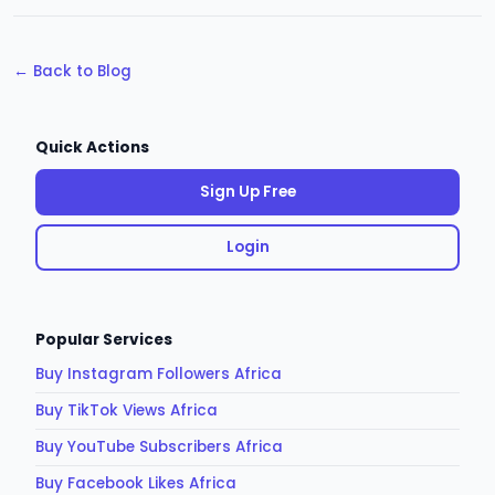
← Back to Blog
Quick Actions
Sign Up Free
Login
Popular Services
Buy Instagram Followers Africa
Buy TikTok Views Africa
Buy YouTube Subscribers Africa
Buy Facebook Likes Africa