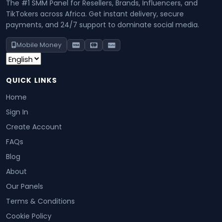
The #1 SMM Panel for Resellers, Brands, Influencers, and
TikTokers across Africa. Get instant delivery, secure
payments, and 24/7 support to dominate social media.
Mobile Money
QUICK LINKS
Home
Sign In
Create Account
FAQs
Blog
About
Our Panels
Terms & Conditions
Cookie Policy