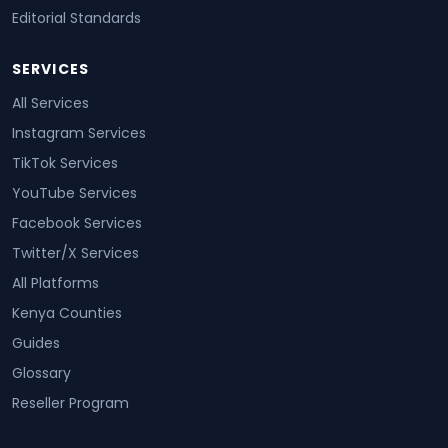
Editorial Standards
SERVICES
All Services
Instagram Services
TikTok Services
YouTube Services
Facebook Services
Twitter/X Services
All Platforms
Kenya Counties
Guides
Glossary
Reseller Program