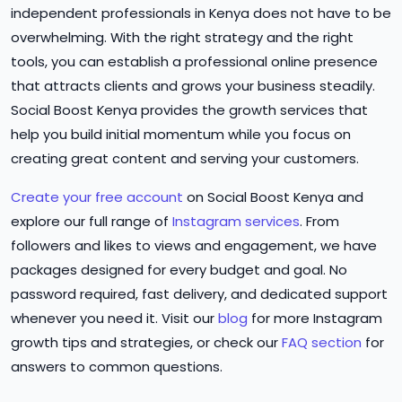
independent professionals in Kenya does not have to be
overwhelming. With the right strategy and the right
tools, you can establish a professional online presence
that attracts clients and grows your business steadily.
Social Boost Kenya provides the growth services that
help you build initial momentum while you focus on
creating great content and serving your customers.
Create your free account
on Social Boost Kenya and
explore our full range of
Instagram services
. From
followers and likes to views and engagement, we have
packages designed for every budget and goal. No
password required, fast delivery, and dedicated support
whenever you need it. Visit our
blog
for more Instagram
growth tips and strategies, or check our
FAQ section
for
answers to common questions.