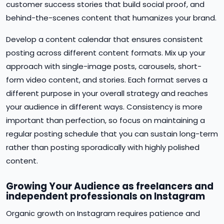
customer success stories that build social proof, and
behind-the-scenes content that humanizes your brand.
Develop a content calendar that ensures consistent
posting across different content formats. Mix up your
approach with single-image posts, carousels, short-
form video content, and stories. Each format serves a
different purpose in your overall strategy and reaches
your audience in different ways. Consistency is more
important than perfection, so focus on maintaining a
regular posting schedule that you can sustain long-term
rather than posting sporadically with highly polished
content.
Growing Your Audience as freelancers and
independent professionals on Instagram
Organic growth on Instagram requires patience and