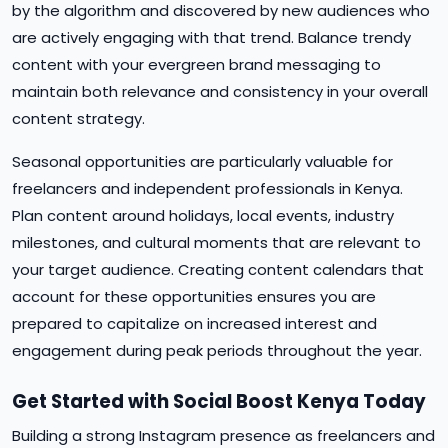
by the algorithm and discovered by new audiences who
are actively engaging with that trend. Balance trendy
content with your evergreen brand messaging to
maintain both relevance and consistency in your overall
content strategy.
Seasonal opportunities are particularly valuable for
freelancers and independent professionals in Kenya.
Plan content around holidays, local events, industry
milestones, and cultural moments that are relevant to
your target audience. Creating content calendars that
account for these opportunities ensures you are
prepared to capitalize on increased interest and
engagement during peak periods throughout the year.
Get Started with Social Boost Kenya Today
Building a strong Instagram presence as freelancers and