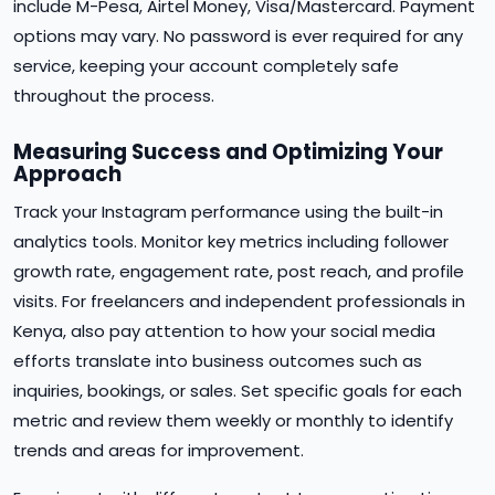
include M-Pesa, Airtel Money, Visa/Mastercard. Payment
options may vary. No password is ever required for any
service, keeping your account completely safe
throughout the process.
Measuring Success and Optimizing Your
Approach
Track your Instagram performance using the built-in
analytics tools. Monitor key metrics including follower
growth rate, engagement rate, post reach, and profile
visits. For freelancers and independent professionals in
Kenya, also pay attention to how your social media
efforts translate into business outcomes such as
inquiries, bookings, or sales. Set specific goals for each
metric and review them weekly or monthly to identify
trends and areas for improvement.