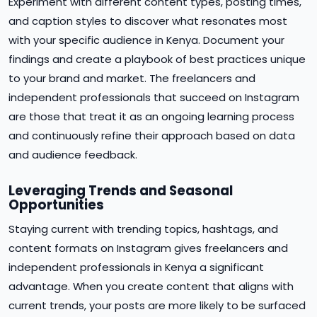
Experiment with different content types, posting times,
and caption styles to discover what resonates most
with your specific audience in Kenya. Document your
findings and create a playbook of best practices unique
to your brand and market. The freelancers and
independent professionals that succeed on Instagram
are those that treat it as an ongoing learning process
and continuously refine their approach based on data
and audience feedback.
Leveraging Trends and Seasonal
Opportunities
Staying current with trending topics, hashtags, and
content formats on Instagram gives freelancers and
independent professionals in Kenya a significant
advantage. When you create content that aligns with
current trends, your posts are more likely to be surfaced