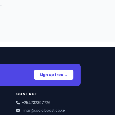
Sign up free →
CONTACT
+254732397726
mail@socialboost.co.ke