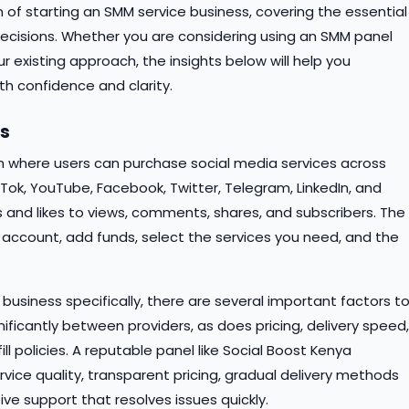
 of starting an SMM service business, covering the essential
cisions. Whether you are considering using an SMM panel
ur existing approach, the insights below will help you
th confidence and clarity.
ls
m where users can purchase social media services across
kTok, YouTube, Facebook, Twitter, Telegram, LinkedIn, and
 and likes to views, comments, shares, and subscribers. The
 account, add funds, select the services you need, and the
business specifically, there are several important factors t
gnificantly between providers, as does pricing, delivery speed,
l policies. A reputable panel like Social Boost Kenya
rvice quality, transparent pricing, gradual delivery methods
ve support that resolves issues quickly.