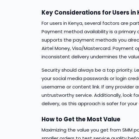
Key Considerations for Users in
For users in Kenya, several factors are pa
Payment method availability is a primary 
supports the payment methods you alrea
Airtel Money, Visa/Mastercard. Payment opti
inconsistent delivery undermines the value
Security should always be a top priority. 
your social media passwords or login creden
username or content link. If any provider a
untrustworthy service. Additionally, look f
delivery, as this approach is safer for y
How to Get the Most Value
Maximizing the value you get from SMM pan
smaller orders to test service quality b