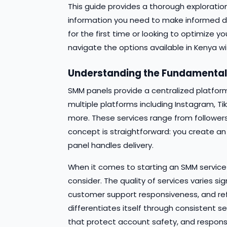
This guide provides a thorough exploration
information you need to make informed de
for the first time or looking to optimize yo
navigate the options available in Kenya wi
Understanding the Fundamenta
SMM panels provide a centralized platfor
multiple platforms including Instagram, Ti
more. These services range from followers
concept is straightforward: you create an
panel handles delivery.
When it comes to starting an SMM service 
consider. The quality of services varies si
customer support responsiveness, and refil
differentiates itself through consistent se
that protect account safety, and responsi