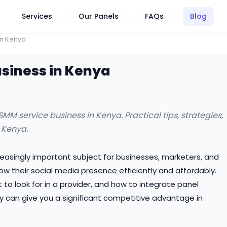
Click Here to Learn How this Site Works
Services
Our Panels
FAQs
Blog
in Kenya
usiness in Kenya
M service business in Kenya. Practical tips, strategies,
 Kenya.
reasingly important subject for businesses, marketers, and
w their social media presence efficiently and affordably.
o look for in a provider, and how to integrate panel
y can give you a significant competitive advantage in