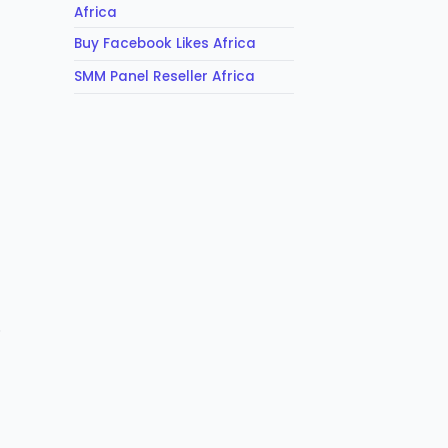
Africa
Buy Facebook Likes Africa
SMM Panel Reseller Africa
o