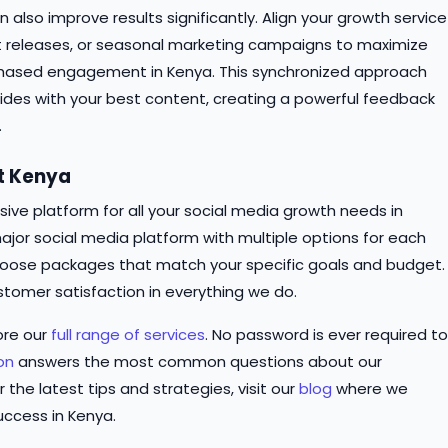
n also improve results significantly. Align your growth service
t releases, or seasonal marketing campaigns to maximize
chased engagement in Kenya. This synchronized approach
ncides with your best content, creating a powerful feedback
.
st Kenya
ve platform for all your social media growth needs in
ajor social media platform with multiple options for each
o choose packages that match your specific goals and budget.
stomer satisfaction in everything we do.
ore our
full range of services
. No password is ever required to
on
answers the most common questions about our
r the latest tips and strategies, visit our
blog
where we
uccess in Kenya.