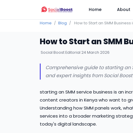
Home
About
Home
Blog
How to Start an SMM Business 
How to Start an SMM B
Social Boost Editorial
24 March 2026
Comprehensive guide to starting an SM
and expert insights from Social Boost
starting an SMM service business is an inc
content creators in Kenya who want to gro
Understanding how SMM panels work, what t
services into a broader marketing strateg
today's digital landscape.