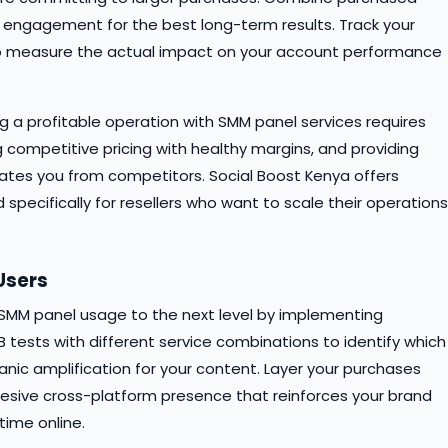
 engagement for the best long-term results. Track your
 to measure the actual impact on your account performance
ing a profitable operation with SMM panel services requires
 competitive pricing with healthy margins, and providing
iates you from competitors. Social Boost Kenya offers
specifically for resellers who want to scale their operations
Users
r SMM panel usage to the next level by implementing
 tests with different service combinations to identify which
c amplification for your content. Layer your purchases
hesive cross-platform presence that reinforces your brand
ime online.