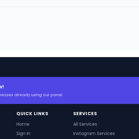
w!
nesses already using our panel.
QUICK LINKS
SERVICES
Home
All Services
Sign In
Instagram Services