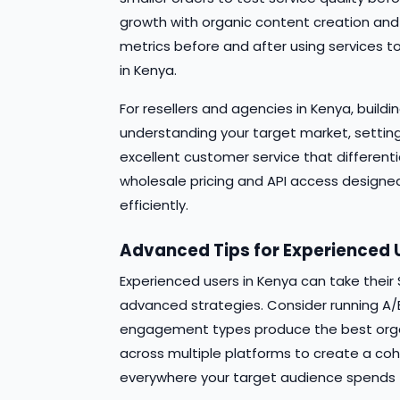
growth with organic content creation and
metrics before and after using services
in Kenya.
For resellers and agencies in Kenya, build
understanding your target market, setting
excellent customer service that different
wholesale pricing and API access designed 
efficiently.
Advanced Tips for Experienced 
Experienced users in Kenya can take thei
advanced strategies. Consider running A/B
engagement types produce the best organi
across multiple platforms to create a co
everywhere your target audience spends t