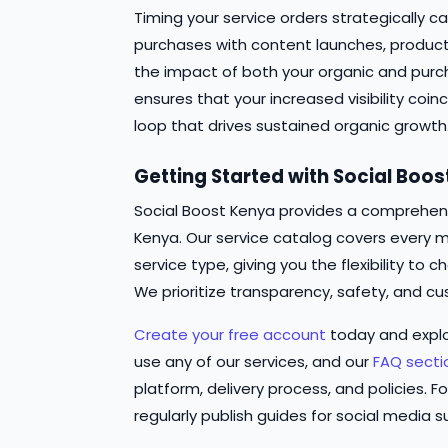
Timing your service orders strategically ca
purchases with content launches, produc
the impact of both your organic and pur
ensures that your increased visibility coi
loop that drives sustained organic growth
Getting Started with Social Boo
Social Boost Kenya provides a comprehensi
Kenya. Our service catalog covers every m
service type, giving you the flexibility t
We prioritize transparency, safety, and cu
Create your free account
today and expl
use any of our services, and our
FAQ secti
platform, delivery process, and policies. Fo
regularly publish guides for social media s