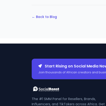
← Back to Blog
Start Rising on Social Media No
Join thousands of African creators and busi
The #1 SMM Panel for Resellers, Brands,
Influencers, and TikTokers across Africa. Get