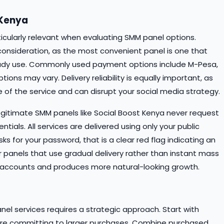
 Kenya
rticularly relevant when evaluating SMM panel options.
consideration, as the most convenient panel is one that
dy use. Commonly used payment options include M-Pesa,
ons may vary. Delivery reliability is equally important, as
 of the service and can disrupt your social media strategy.
Legitimate SMM panels like Social Boost Kenya never request
tials. All services are delivered using only your public
sks for your password, that is a clear red flag indicating an
or panels that use gradual delivery rather than instant mass
our accounts and produces more natural-looking growth.
el services requires a strategic approach. Start with
efore committing to larger purchases. Combine purchased