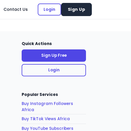
Contact Us
Login
Sign Up
Quick Actions
Sign Up Free
Login
Popular Services
Buy Instagram Followers
Africa
Buy TikTok Views Africa
Buy YouTube Subscribers