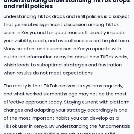
Understanding understanding TikTok drops
and refill policies
understanding TikTok drops and refill policies is a subject
that generates significant discussion among TikTok
users in Kenya, and for good reason. It directly impacts
your visibility, reach, and overall success on the platform.
Many creators and businesses in Kenya operate with
outdated information or myths about how TikTok works,
which leads to suboptimal strategies and frustration
when results do not meet expectations.
The reality is that TikTok evolves its systems regularly,
and what worked six months ago may not be the most
effective approach today. Staying current with platform
changes and adapting your strategy accordingly is one
of the most important habits you can develop as a
TikTok user in Kenya. By understanding the fundamentals