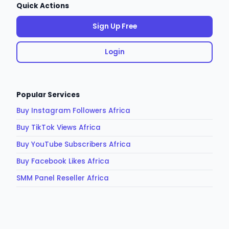
Quick Actions
Sign Up Free
Login
Popular Services
Buy Instagram Followers Africa
Buy TikTok Views Africa
Buy YouTube Subscribers Africa
Buy Facebook Likes Africa
SMM Panel Reseller Africa