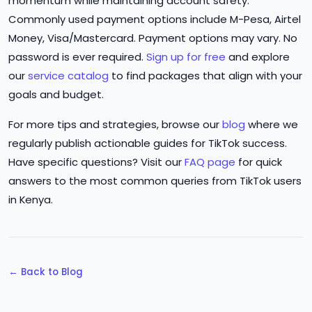
momentum while maintaining account safety.
Commonly used payment options include M-Pesa, Airtel
Money, Visa/Mastercard. Payment options may vary. No
password is ever required.
Sign up for free
and explore
our
service catalog
to find packages that align with your
goals and budget.
For more tips and strategies, browse our
blog
where we
regularly publish actionable guides for TikTok success.
Have specific questions? Visit our
FAQ page
for quick
answers to the most common queries from TikTok users
in Kenya.
← Back to Blog