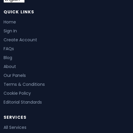
QUICK LINKS
Home
Sign In
Create Account
FAQs
Blog
About
Our Panels
Terms & Conditions
Cookie Policy
Editorial Standards
SERVICES
All Services