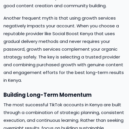
good content creation and community building.
Another frequent myth is that using growth services
negatively impacts your account. When you choose a
reputable provider like Social Boost Kenya that uses
gradual delivery methods and never requires your
password, growth services complement your organic
strategy safely. The key is selecting a trusted provider
and combining purchased growth with genuine content
and engagement efforts for the best long-term results
in Kenya.
Building Long-Term Momentum
The most successful TikTok accounts in Kenya are built
through a combination of strategic planning, consistent
execution, and continuous learning. Rather than seeking
overnight results, focus on building sustainable