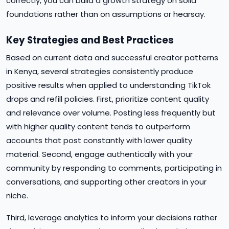
correctly, you can build a growth strategy on solid
foundations rather than on assumptions or hearsay.
Key Strategies and Best Practices
Based on current data and successful creator patterns
in Kenya, several strategies consistently produce
positive results when applied to understanding TikTok
drops and refill policies. First, prioritize content quality
and relevance over volume. Posting less frequently but
with higher quality content tends to outperform
accounts that post constantly with lower quality
material. Second, engage authentically with your
community by responding to comments, participating in
conversations, and supporting other creators in your
niche.
Third, leverage analytics to inform your decisions rather