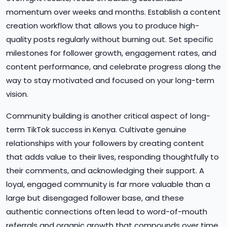
momentum over weeks and months. Establish a content
creation workflow that allows you to produce high-
quality posts regularly without burning out. Set specific
milestones for follower growth, engagement rates, and
content performance, and celebrate progress along the
way to stay motivated and focused on your long-term
vision.
Community building is another critical aspect of long-
term TikTok success in Kenya. Cultivate genuine
relationships with your followers by creating content
that adds value to their lives, responding thoughtfully to
their comments, and acknowledging their support. A
loyal, engaged community is far more valuable than a
large but disengaged follower base, and these
authentic connections often lead to word-of-mouth
referrals and organic growth that compounds over time.