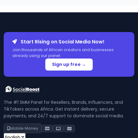
Start Rising on Social Media Now!
Join thousands of African creators and businesses
already using our panel.
Sign up free →
The #1 SMM Panel for Resellers, Brands, Influencers, and
TikTokers across Africa. Get instant delivery, secure
payments, and 24/7 support to dominate social media.
Mobile Money