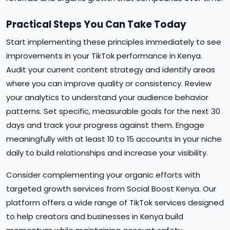
Practical Steps You Can Take Today
Start implementing these principles immediately to see
improvements in your TikTok performance in Kenya.
Audit your current content strategy and identify areas
where you can improve quality or consistency. Review
your analytics to understand your audience behavior
patterns. Set specific, measurable goals for the next 30
days and track your progress against them. Engage
meaningfully with at least 10 to 15 accounts in your niche
daily to build relationships and increase your visibility.
Consider complementing your organic efforts with
targeted growth services from Social Boost Kenya. Our
platform offers a wide range of TikTok services designed
to help creators and businesses in Kenya build