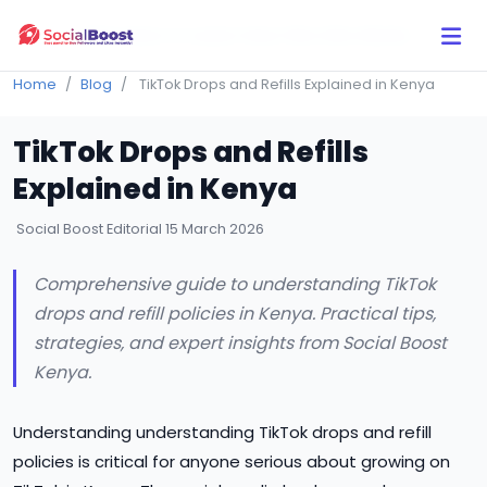
Click Here to Learn How this Site Works
Home
Blog
TikTok Drops and Refills Explained in Kenya
TikTok Drops and Refills
Explained in Kenya
Social Boost Editorial
15 March 2026
Comprehensive guide to understanding TikTok
drops and refill policies in Kenya. Practical tips,
strategies, and expert insights from Social Boost
Kenya.
Understanding understanding TikTok drops and refill
policies is critical for anyone serious about growing on