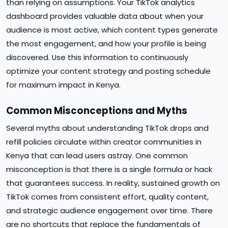
than relying on assumptions. Your TikTok analytics
dashboard provides valuable data about when your
audience is most active, which content types generate
the most engagement, and how your profile is being
discovered. Use this information to continuously
optimize your content strategy and posting schedule
for maximum impact in Kenya.
Common Misconceptions and Myths
Several myths about understanding TikTok drops and
refill policies circulate within creator communities in
Kenya that can lead users astray. One common
misconception is that there is a single formula or hack
that guarantees success. In reality, sustained growth on
TikTok comes from consistent effort, quality content,
and strategic audience engagement over time. There
are no shortcuts that replace the fundamentals of