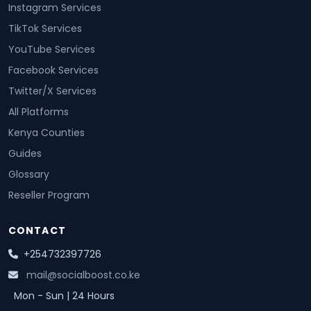
Instagram Services
TikTok Services
YouTube Services
Facebook Services
Twitter/X Services
All Platforms
Kenya Counties
Guides
Glossary
Reseller Program
CONTACT
+254732397726
mail@socialboost.co.ke
Mon - Sun | 24 Hours