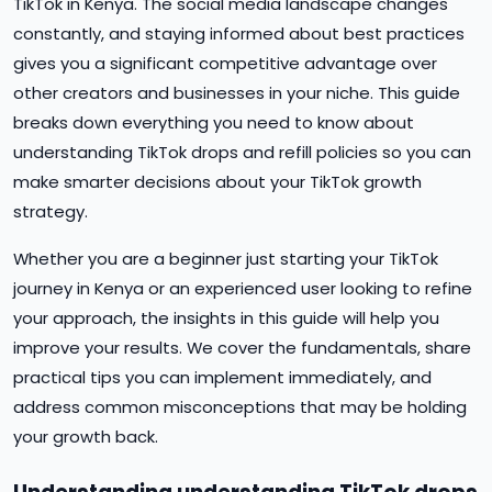
TikTok in Kenya. The social media landscape changes
constantly, and staying informed about best practices
gives you a significant competitive advantage over
other creators and businesses in your niche. This guide
breaks down everything you need to know about
understanding TikTok drops and refill policies so you can
make smarter decisions about your TikTok growth
strategy.
Whether you are a beginner just starting your TikTok
journey in Kenya or an experienced user looking to refine
your approach, the insights in this guide will help you
improve your results. We cover the fundamentals, share
practical tips you can implement immediately, and
address common misconceptions that may be holding
your growth back.