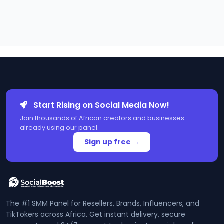
Start Rising on Social Media Now!
Join thousands of African creators and businesses
already using our panel.
Sign up free →
The #1 SMM Panel for Resellers, Brands, Influencers, and
TikTokers across Africa. Get instant delivery, secure