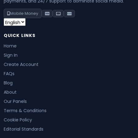
payments, and 24/7 support to dominate social media.
Mobile Money
QUICK LINKS
Home
Sign In
Create Account
FAQs
Blog
About
Our Panels
Terms & Conditions
Cookie Policy
Editorial Standards