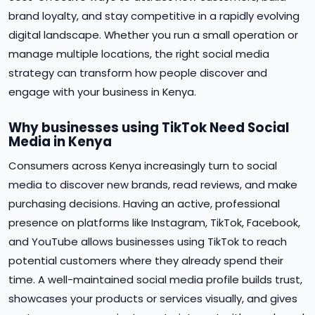
brand loyalty, and stay competitive in a rapidly evolving
digital landscape. Whether you run a small operation or
manage multiple locations, the right social media
strategy can transform how people discover and
engage with your business in Kenya.
Why businesses using TikTok Need Social
Media in Kenya
Consumers across Kenya increasingly turn to social
media to discover new brands, read reviews, and make
purchasing decisions. Having an active, professional
presence on platforms like Instagram, TikTok, Facebook,
and YouTube allows businesses using TikTok to reach
potential customers where they already spend their
time. A well-maintained social media profile builds trust,
showcases your products or services visually, and gives