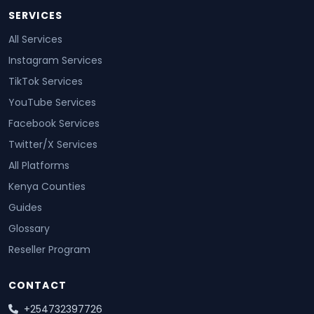
SERVICES
All Services
Instagram Services
TikTok Services
YouTube Services
Facebook Services
Twitter/X Services
All Platforms
Kenya Counties
Guides
Glossary
Reseller Program
CONTACT
+254732397726