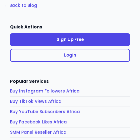
← Back to Blog
Quick Actions
Sign Up Free
Login
Popular Services
Buy Instagram Followers Africa
Buy TikTok Views Africa
Buy YouTube Subscribers Africa
Buy Facebook Likes Africa
SMM Panel Reseller Africa