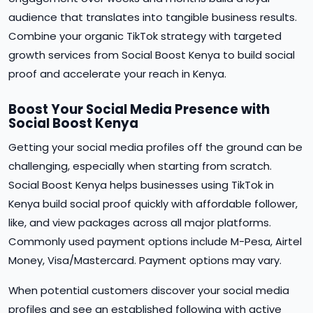
audience that translates into tangible business results.
Combine your organic TikTok strategy with targeted
growth services from Social Boost Kenya to build social
proof and accelerate your reach in Kenya.
Boost Your Social Media Presence with
Social Boost Kenya
Getting your social media profiles off the ground can be
challenging, especially when starting from scratch.
Social Boost Kenya helps businesses using TikTok in
Kenya build social proof quickly with affordable follower,
like, and view packages across all major platforms.
Commonly used payment options include M-Pesa, Airtel
Money, Visa/Mastercard. Payment options may vary.
When potential customers discover your social media
profiles and see an established following with active