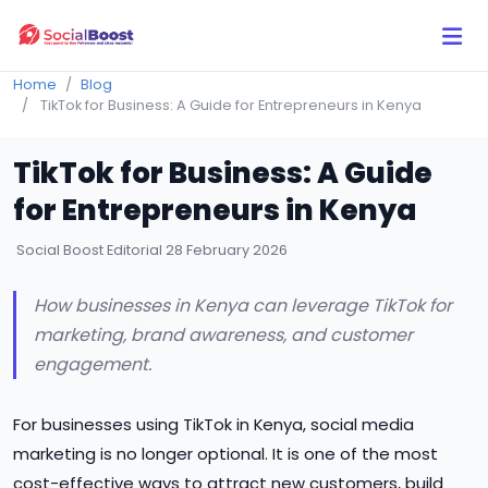
Click Here to Learn How this Site Works
Home
Blog
TikTok for Business: A Guide for Entrepreneurs in Kenya
TikTok for Business: A Guide
for Entrepreneurs in Kenya
Social Boost Editorial
28 February 2026
How businesses in Kenya can leverage TikTok for
marketing, brand awareness, and customer
engagement.
For businesses using TikTok in Kenya, social media
marketing is no longer optional. It is one of the most
cost-effective ways to attract new customers, build