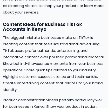
as directing visitors to shop your products or learn more
about your services.
Content Ideas for Business TikTok
Accounts in Kenya
The biggest mistake businesses make on TikTok is
creating content that feels like traditional advertising.
TikTok users prefer authentic, entertaining, and
informative content over polished promotional material.
Show behind-the-scenes moments from your business
operations. Share quick tips related to your industry.
Highlight customer success stories and testimonials.
Create entertaining content that relates to your brand
identity.
Product demonstration videos perform particularly well
for businesses in Kenya. Show your product in action,