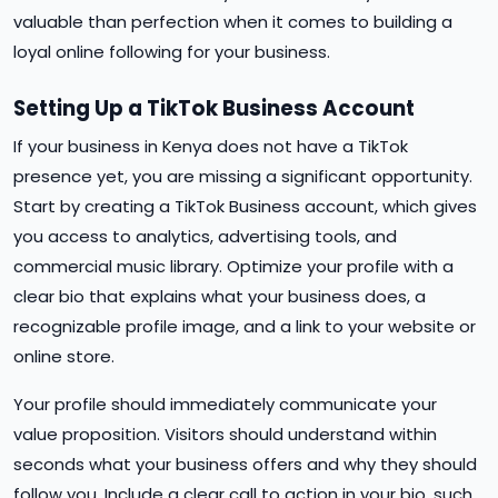
valuable than perfection when it comes to building a
loyal online following for your business.
Setting Up a TikTok Business Account
If your business in Kenya does not have a TikTok
presence yet, you are missing a significant opportunity.
Start by creating a TikTok Business account, which gives
you access to analytics, advertising tools, and
commercial music library. Optimize your profile with a
clear bio that explains what your business does, a
recognizable profile image, and a link to your website or
online store.
Your profile should immediately communicate your
value proposition. Visitors should understand within
seconds what your business offers and why they should
follow you. Include a clear call to action in your bio, such