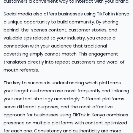
customers a convenient way to interact with your brand.
Social media also offers businesses using TikTok in Kenya
a unique opportunity to build community. By sharing
behind-the-scenes content, customer stories, and
valuable tips related to your industry, you create a
connection with your audience that traditional
advertising simply cannot match. This engagement
translates directly into repeat customers and word-of-
mouth referrals.
The key to success is understanding which platforms
your target customers use most frequently and tailoring
your content strategy accordingly. Different platforms
serve different purposes, and the most effective
approach for businesses using TikTok in Kenya combines
presence on multiple platforms with content optimized
for each one. Consistency and authenticity are more