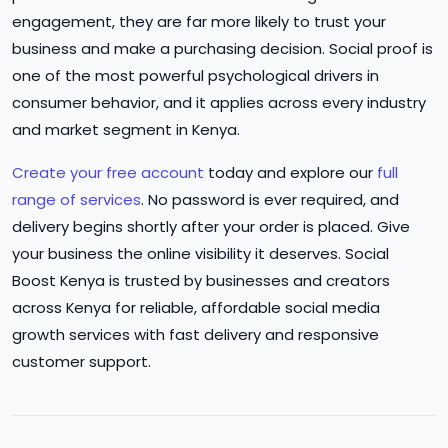
engagement, they are far more likely to trust your
business and make a purchasing decision. Social proof is
one of the most powerful psychological drivers in
consumer behavior, and it applies across every industry
and market segment in Kenya.
Create your free account
today and explore our
full
range of services
. No password is ever required, and
delivery begins shortly after your order is placed. Give
your business the online visibility it deserves. Social
Boost Kenya is trusted by businesses and creators
across Kenya for reliable, affordable social media
growth services with fast delivery and responsive
customer support.