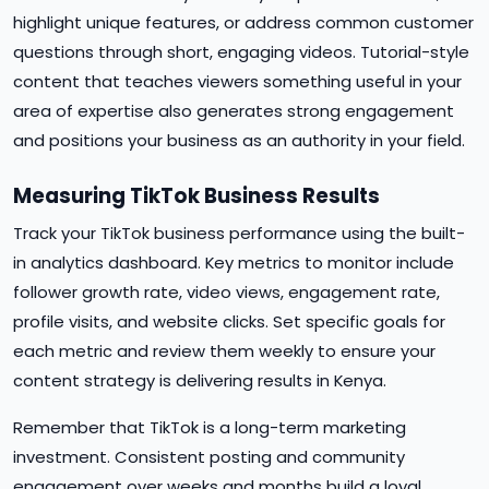
highlight unique features, or address common customer
questions through short, engaging videos. Tutorial-style
content that teaches viewers something useful in your
area of expertise also generates strong engagement
and positions your business as an authority in your field.
Measuring TikTok Business Results
Track your TikTok business performance using the built-
in analytics dashboard. Key metrics to monitor include
follower growth rate, video views, engagement rate,
profile visits, and website clicks. Set specific goals for
each metric and review them weekly to ensure your
content strategy is delivering results in Kenya.
Remember that TikTok is a long-term marketing
investment. Consistent posting and community
engagement over weeks and months build a loyal