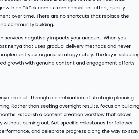
growth on TikTok comes from consistent effort, quality
nt over time. There are no shortcuts that replace the
nd community building.
th services negatively impacts your account. When you
oost Kenya that uses gradual delivery methods and never
omplement your organic strategy safely. The key is selectin
sed growth with genuine content and engagement efforts
nya are built through a combination of strategic planning,
ing. Rather than seeking overnight results, focus on buildin
ths. Establish a content creation workflow that allows
y without burning out. Set specific milestones for follower
erformance, and celebrate progress along the way to stay