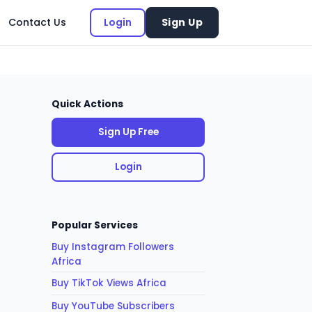
Contact Us
Login
Sign Up
Quick Actions
Sign Up Free
Login
Popular Services
Buy Instagram Followers
Africa
Buy TikTok Views Africa
Buy YouTube Subscribers