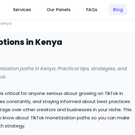
Click Here to Learn How this Site Works
Services
Our Panels
FAQs
Blog
 Kenya
ptions in Kenya
ation paths in Kenya. Practical tips, strategies, and
ya.
 critical for anyone serious about growing on TikTok in
es constantly, and staying informed about best practices
tage over other creators and businesses in your niche. This
o know about TikTok monetization paths so you can make
h strategy.