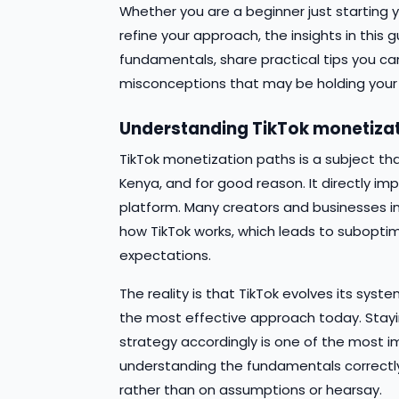
Whether you are a beginner just starting y
refine your approach, the insights in this 
fundamentals, share practical tips you
misconceptions that may be holding your
Understanding TikTok monetizat
TikTok monetization paths is a subject th
Kenya, and for good reason. It directly imp
platform. Many creators and businesses 
how TikTok works, which leads to suboptim
expectations.
The reality is that TikTok evolves its sy
the most effective approach today. Stayi
strategy accordingly is one of the most i
understanding the fundamentals correctly
rather than on assumptions or hearsay.