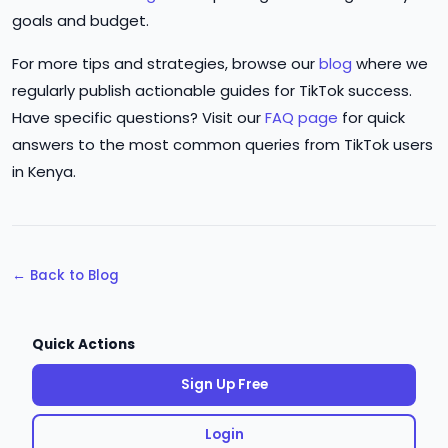
goals and budget.
For more tips and strategies, browse our
blog
where we
regularly publish actionable guides for TikTok success.
Have specific questions? Visit our
FAQ page
for quick
answers to the most common queries from TikTok users
in Kenya.
← Back to Blog
Quick Actions
Sign Up Free
Login