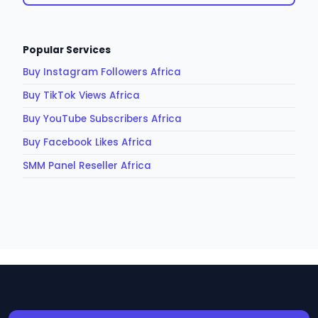
Popular Services
Buy Instagram Followers Africa
Buy TikTok Views Africa
Buy YouTube Subscribers Africa
Buy Facebook Likes Africa
SMM Panel Reseller Africa