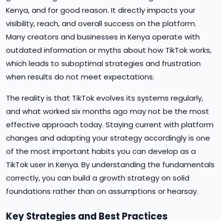
Kenya, and for good reason. It directly impacts your
visibility, reach, and overall success on the platform.
Many creators and businesses in Kenya operate with
outdated information or myths about how TikTok works,
which leads to suboptimal strategies and frustration
when results do not meet expectations.
The reality is that TikTok evolves its systems regularly,
and what worked six months ago may not be the most
effective approach today. Staying current with platform
changes and adapting your strategy accordingly is one
of the most important habits you can develop as a
TikTok user in Kenya. By understanding the fundamentals
correctly, you can build a growth strategy on solid
foundations rather than on assumptions or hearsay.
Key Strategies and Best Practices