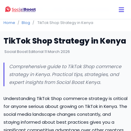
Click Here to Learn How this Site Works
Home
Blog
TikTok Shop Strategy in Kenya
TikTok Shop Strategy in Kenya
Social Boost Editorial
11 March 2026
Comprehensive guide to TikTok Shop commerce
strategy in Kenya. Practical tips, strategies, and
expert insights from Social Boost Kenya.
Understanding TikTok Shop commerce strategy is critical
for anyone serious about growing on TikTok in Kenya. The
social media landscape changes constantly, and
staying informed about best practices gives you a
significant competitive advantage over other creators