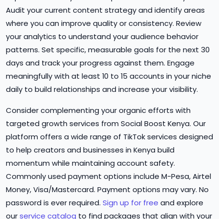
Audit your current content strategy and identify areas
where you can improve quality or consistency. Review
your analytics to understand your audience behavior
patterns. Set specific, measurable goals for the next 30
days and track your progress against them. Engage
meaningfully with at least 10 to 15 accounts in your niche
daily to build relationships and increase your visibility.
Consider complementing your organic efforts with
targeted growth services from Social Boost Kenya. Our
platform offers a wide range of TikTok services designed
to help creators and businesses in Kenya build
momentum while maintaining account safety.
Commonly used payment options include M-Pesa, Airtel
Money, Visa/Mastercard. Payment options may vary. No
password is ever required.
Sign up for free
and explore
our
service catalog
to find packages that align with your