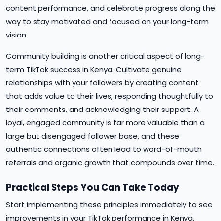
content performance, and celebrate progress along the
way to stay motivated and focused on your long-term
vision.
Community building is another critical aspect of long-
term TikTok success in Kenya. Cultivate genuine
relationships with your followers by creating content
that adds value to their lives, responding thoughtfully to
their comments, and acknowledging their support. A
loyal, engaged community is far more valuable than a
large but disengaged follower base, and these
authentic connections often lead to word-of-mouth
referrals and organic growth that compounds over time.
Practical Steps You Can Take Today
Start implementing these principles immediately to see
improvements in your TikTok performance in Kenya.