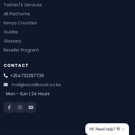
Twitter/X Services
All Platforms
Kenya Counties
Guides
Glossary
Reseller Program
CONTACT
+254732397726
mail@socialboost.co.ke
Mon - Sun | 24 Hours
✕
Hi! Need help? 👋