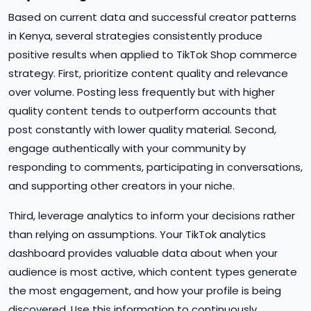
Based on current data and successful creator patterns
in Kenya, several strategies consistently produce
positive results when applied to TikTok Shop commerce
strategy. First, prioritize content quality and relevance
over volume. Posting less frequently but with higher
quality content tends to outperform accounts that
post constantly with lower quality material. Second,
engage authentically with your community by
responding to comments, participating in conversations,
and supporting other creators in your niche.
Third, leverage analytics to inform your decisions rather
than relying on assumptions. Your TikTok analytics
dashboard provides valuable data about when your
audience is most active, which content types generate
the most engagement, and how your profile is being
discovered. Use this information to continuously