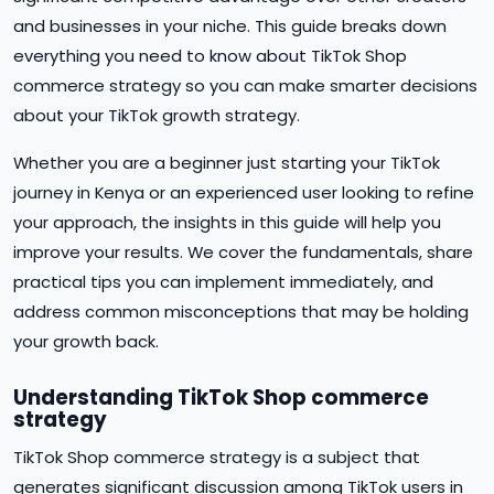
and businesses in your niche. This guide breaks down
everything you need to know about TikTok Shop
commerce strategy so you can make smarter decisions
about your TikTok growth strategy.
Whether you are a beginner just starting your TikTok
journey in Kenya or an experienced user looking to refine
your approach, the insights in this guide will help you
improve your results. We cover the fundamentals, share
practical tips you can implement immediately, and
address common misconceptions that may be holding
your growth back.
Understanding TikTok Shop commerce
strategy
TikTok Shop commerce strategy is a subject that
generates significant discussion among TikTok users in