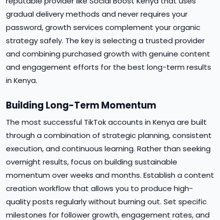
reputable provider like Social Boost Kenya that uses
gradual delivery methods and never requires your
password, growth services complement your organic
strategy safely. The key is selecting a trusted provider
and combining purchased growth with genuine content
and engagement efforts for the best long-term results
in Kenya.
Building Long-Term Momentum
The most successful TikTok accounts in Kenya are built
through a combination of strategic planning, consistent
execution, and continuous learning. Rather than seeking
overnight results, focus on building sustainable
momentum over weeks and months. Establish a content
creation workflow that allows you to produce high-
quality posts regularly without burning out. Set specific
milestones for follower growth, engagement rates, and