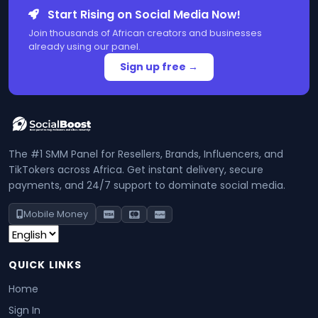
Start Rising on Social Media Now!
Join thousands of African creators and businesses
already using our panel.
Sign up free →
The #1 SMM Panel for Resellers, Brands, Influencers, and
TikTokers across Africa. Get instant delivery, secure
payments, and 24/7 support to dominate social media.
Mobile Money
QUICK LINKS
Home
Sign In