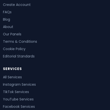
Create Account
FAQs
Blog
About
Our Panels
Terms & Conditions
Cookie Policy
Editorial Standards
SERVICES
All Services
Instagram Services
TikTok Services
YouTube Services
Facebook Services