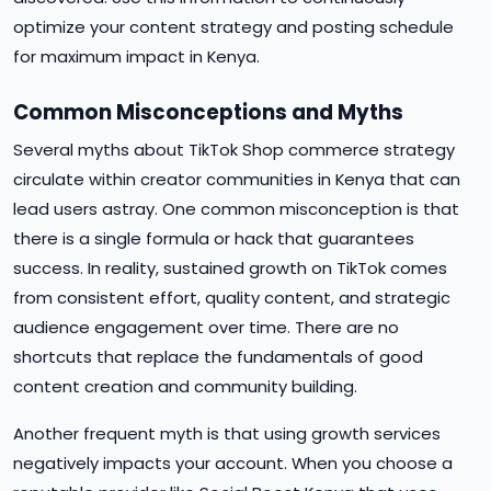
optimize your content strategy and posting schedule
for maximum impact in Kenya.
Common Misconceptions and Myths
Several myths about TikTok Shop commerce strategy
circulate within creator communities in Kenya that can
lead users astray. One common misconception is that
there is a single formula or hack that guarantees
success. In reality, sustained growth on TikTok comes
from consistent effort, quality content, and strategic
audience engagement over time. There are no
shortcuts that replace the fundamentals of good
content creation and community building.
Another frequent myth is that using growth services
negatively impacts your account. When you choose a