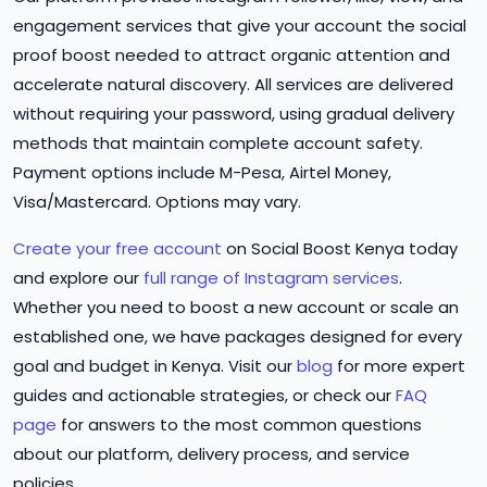
engagement services that give your account the social
proof boost needed to attract organic attention and
accelerate natural discovery. All services are delivered
without requiring your password, using gradual delivery
methods that maintain complete account safety.
Payment options include M-Pesa, Airtel Money,
Visa/Mastercard. Options may vary.
Create your free account
on Social Boost Kenya today
and explore our
full range of Instagram services
.
Whether you need to boost a new account or scale an
established one, we have packages designed for every
goal and budget in Kenya. Visit our
blog
for more expert
guides and actionable strategies, or check our
FAQ
page
for answers to the most common questions
about our platform, delivery process, and service
policies.