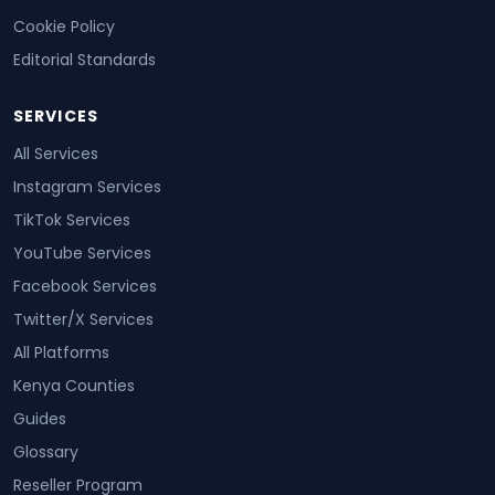
Cookie Policy
Editorial Standards
SERVICES
All Services
Instagram Services
TikTok Services
YouTube Services
Facebook Services
Twitter/X Services
All Platforms
Kenya Counties
Guides
Glossary
Reseller Program