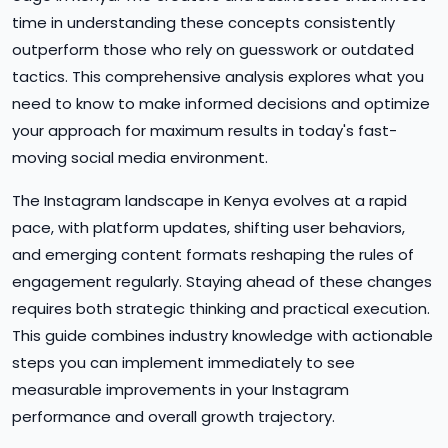
time in understanding these concepts consistently
outperform those who rely on guesswork or outdated
tactics. This comprehensive analysis explores what you
need to know to make informed decisions and optimize
your approach for maximum results in today's fast-
moving social media environment.
The Instagram landscape in Kenya evolves at a rapid
pace, with platform updates, shifting user behaviors,
and emerging content formats reshaping the rules of
engagement regularly. Staying ahead of these changes
requires both strategic thinking and practical execution.
This guide combines industry knowledge with actionable
steps you can implement immediately to see
measurable improvements in your Instagram
performance and overall growth trajectory.