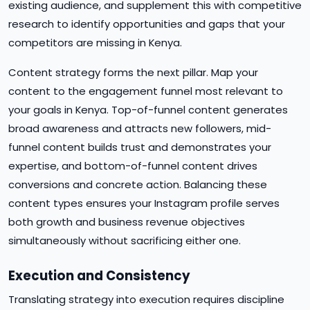
existing audience, and supplement this with competitive
research to identify opportunities and gaps that your
competitors are missing in Kenya.
Content strategy forms the next pillar. Map your
content to the engagement funnel most relevant to
your goals in Kenya. Top-of-funnel content generates
broad awareness and attracts new followers, mid-
funnel content builds trust and demonstrates your
expertise, and bottom-of-funnel content drives
conversions and concrete action. Balancing these
content types ensures your Instagram profile serves
both growth and business revenue objectives
simultaneously without sacrificing either one.
Execution and Consistency
Translating strategy into execution requires discipline