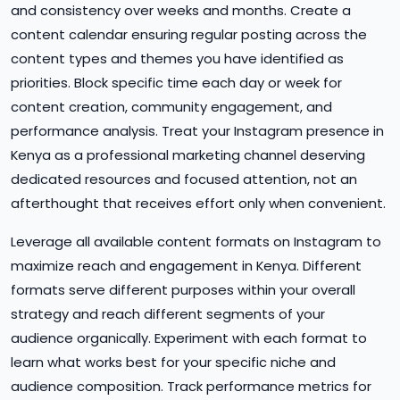
and consistency over weeks and months. Create a
content calendar ensuring regular posting across the
content types and themes you have identified as
priorities. Block specific time each day or week for
content creation, community engagement, and
performance analysis. Treat your Instagram presence in
Kenya as a professional marketing channel deserving
dedicated resources and focused attention, not an
afterthought that receives effort only when convenient.
Leverage all available content formats on Instagram to
maximize reach and engagement in Kenya. Different
formats serve different purposes within your overall
strategy and reach different segments of your
audience organically. Experiment with each format to
learn what works best for your specific niche and
audience composition. Track performance metrics for