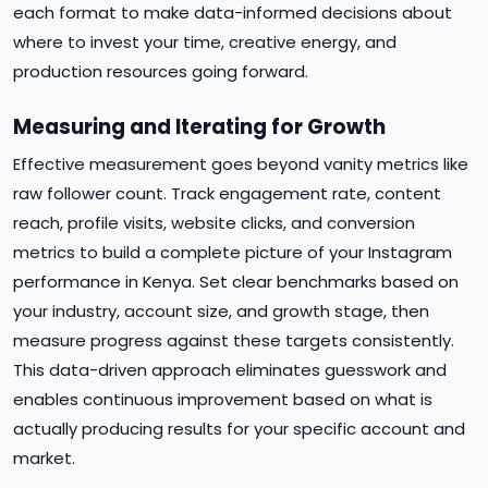
each format to make data-informed decisions about
where to invest your time, creative energy, and
production resources going forward.
Measuring and Iterating for Growth
Effective measurement goes beyond vanity metrics like
raw follower count. Track engagement rate, content
reach, profile visits, website clicks, and conversion
metrics to build a complete picture of your Instagram
performance in Kenya. Set clear benchmarks based on
your industry, account size, and growth stage, then
measure progress against these targets consistently.
This data-driven approach eliminates guesswork and
enables continuous improvement based on what is
actually producing results for your specific account and
market.