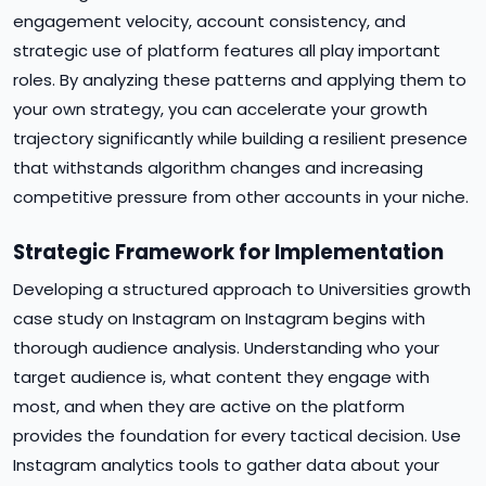
engagement velocity, account consistency, and
strategic use of platform features all play important
roles. By analyzing these patterns and applying them to
your own strategy, you can accelerate your growth
trajectory significantly while building a resilient presence
that withstands algorithm changes and increasing
competitive pressure from other accounts in your niche.
Strategic Framework for Implementation
Developing a structured approach to Universities growth
case study on Instagram on Instagram begins with
thorough audience analysis. Understanding who your
target audience is, what content they engage with
most, and when they are active on the platform
provides the foundation for every tactical decision. Use
Instagram analytics tools to gather data about your