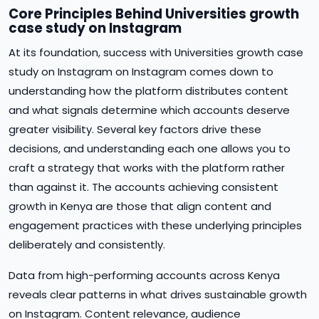
Core Principles Behind Universities growth
case study on Instagram
At its foundation, success with Universities growth case
study on Instagram on Instagram comes down to
understanding how the platform distributes content
and what signals determine which accounts deserve
greater visibility. Several key factors drive these
decisions, and understanding each one allows you to
craft a strategy that works with the platform rather
than against it. The accounts achieving consistent
growth in Kenya are those that align content and
engagement practices with these underlying principles
deliberately and consistently.
Data from high-performing accounts across Kenya
reveals clear patterns in what drives sustainable growth
on Instagram. Content relevance, audience