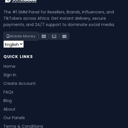
The #1 SMM Panel for Resellers, Brands, Influencers, and
TikTokers across Africa. Get instant delivery, secure
payments, and 24/7 support to dominate social media.
Mobile Money
QUICK LINKS
Home
Sign In
Create Account
FAQs
Blog
About
Our Panels
Terms & Conditions