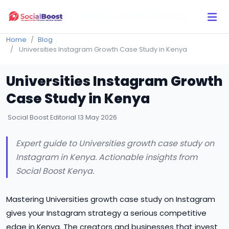
Click Here to Learn How this Site Works
Home
Blog
Universities Instagram Growth Case Study in Kenya
Universities Instagram Growth
Case Study in Kenya
Social Boost Editorial
13 May 2026
Expert guide to Universities growth case study on
Instagram in Kenya. Actionable insights from
Social Boost Kenya.
Mastering Universities growth case study on Instagram
gives your Instagram strategy a serious competitive
edge in Kenya. The creators and businesses that invest