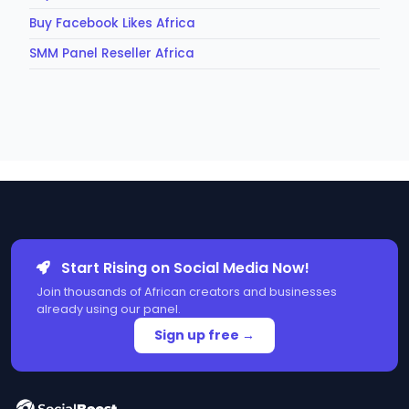
Buy Facebook Likes Africa
SMM Panel Reseller Africa
Start Rising on Social Media Now!
Join thousands of African creators and businesses
already using our panel.
Sign up free →