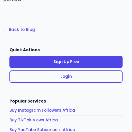
← Back to Blog
Quick Actions
Sign Up Free
Login
Popular Services
Buy Instagram Followers Africa
Buy TikTok Views Africa
Buy YouTube Subscribers Africa