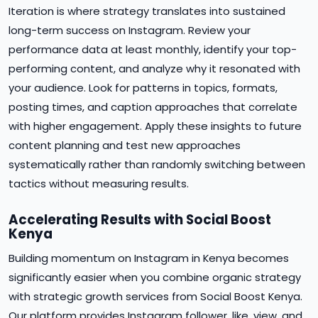
Iteration is where strategy translates into sustained
long-term success on Instagram. Review your
performance data at least monthly, identify your top-
performing content, and analyze why it resonated with
your audience. Look for patterns in topics, formats,
posting times, and caption approaches that correlate
with higher engagement. Apply these insights to future
content planning and test new approaches
systematically rather than randomly switching between
tactics without measuring results.
Accelerating Results with Social Boost
Kenya
Building momentum on Instagram in Kenya becomes
significantly easier when you combine organic strategy
with strategic growth services from Social Boost Kenya.
Our platform provides Instagram follower, like, view, and