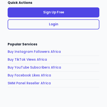
Quick Actions
Sign Up Free
Login
Popular Services
Buy Instagram Followers Africa
Buy TikTok Views Africa
Buy YouTube Subscribers Africa
Buy Facebook Likes Africa
SMM Panel Reseller Africa