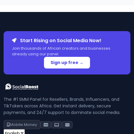
Start Rising on Social Media Now!
Join thousands of African creators and businesses
already using our panel.
Sign up free →
The #1 SMM Panel for Resellers, Brands, Influencers, and
TikTokers across Africa. Get instant delivery, secure
payments, and 24/7 support to dominate social media.
Mobile Money