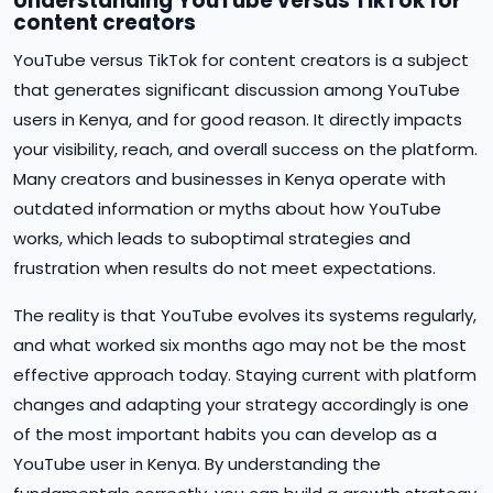
Understanding YouTube versus TikTok for
content creators
YouTube versus TikTok for content creators is a subject
that generates significant discussion among YouTube
users in Kenya, and for good reason. It directly impacts
your visibility, reach, and overall success on the platform.
Many creators and businesses in Kenya operate with
outdated information or myths about how YouTube
works, which leads to suboptimal strategies and
frustration when results do not meet expectations.
The reality is that YouTube evolves its systems regularly,
and what worked six months ago may not be the most
effective approach today. Staying current with platform
changes and adapting your strategy accordingly is one
of the most important habits you can develop as a
YouTube user in Kenya. By understanding the