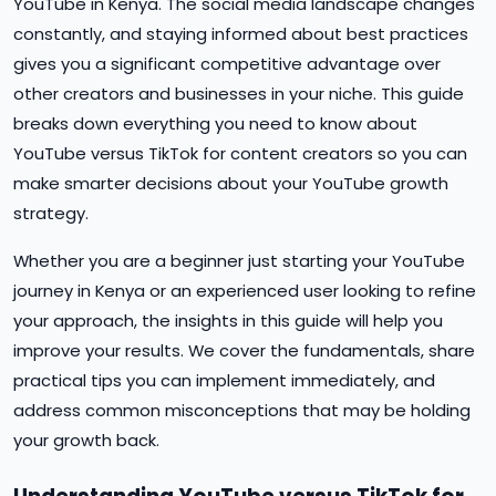
YouTube in Kenya. The social media landscape changes
constantly, and staying informed about best practices
gives you a significant competitive advantage over
other creators and businesses in your niche. This guide
breaks down everything you need to know about
YouTube versus TikTok for content creators so you can
make smarter decisions about your YouTube growth
strategy.
Whether you are a beginner just starting your YouTube
journey in Kenya or an experienced user looking to refine
your approach, the insights in this guide will help you
improve your results. We cover the fundamentals, share
practical tips you can implement immediately, and
address common misconceptions that may be holding
your growth back.