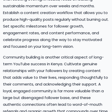
sustainable momentum over weeks and months.
Establish a content creation workflow that allows you to
produce high-quality posts regularly without burning out.
Set specific milestones for follower growth,
engagement rates, and content performance, and
celebrate progress along the way to stay motivated
and focused on your long-term vision.
Community building is another critical aspect of long-
term YouTube success in Kenya. Cultivate genuine
relationships with your followers by creating content
that adds value to their lives, responding thoughtfully to
their comments, and acknowledging their support. A
loyal, engaged community is far more valuable than a
large but disengaged follower base, and these
authentic connections often lead to word-of-mouth
referrals and organic growth that compounds over time.