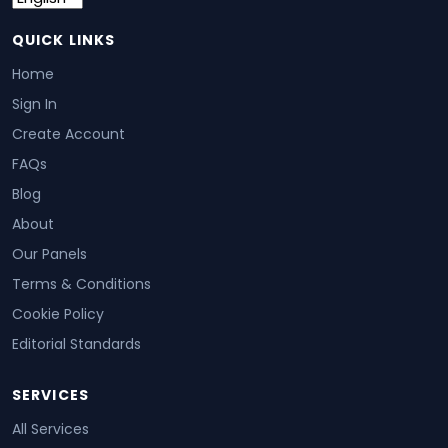
QUICK LINKS
Home
Sign In
Create Account
FAQs
Blog
About
Our Panels
Terms & Conditions
Cookie Policy
Editorial Standards
SERVICES
All Services