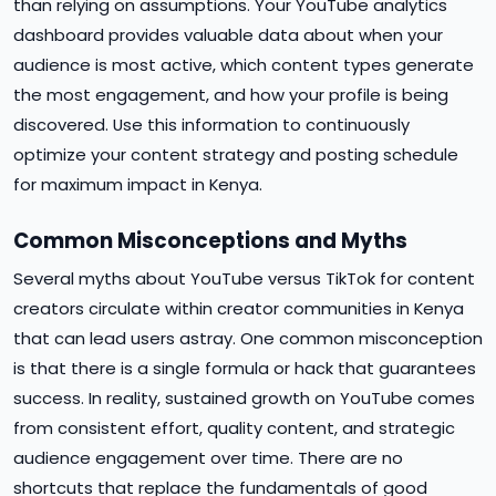
than relying on assumptions. Your YouTube analytics
dashboard provides valuable data about when your
audience is most active, which content types generate
the most engagement, and how your profile is being
discovered. Use this information to continuously
optimize your content strategy and posting schedule
for maximum impact in Kenya.
Common Misconceptions and Myths
Several myths about YouTube versus TikTok for content
creators circulate within creator communities in Kenya
that can lead users astray. One common misconception
is that there is a single formula or hack that guarantees
success. In reality, sustained growth on YouTube comes
from consistent effort, quality content, and strategic
audience engagement over time. There are no
shortcuts that replace the fundamentals of good