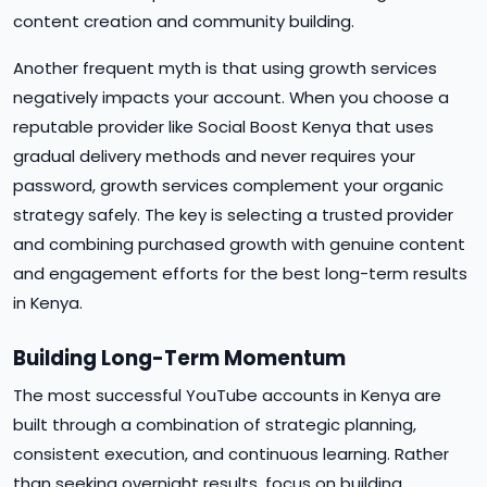
content creation and community building.
Another frequent myth is that using growth services
negatively impacts your account. When you choose a
reputable provider like Social Boost Kenya that uses
gradual delivery methods and never requires your
password, growth services complement your organic
strategy safely. The key is selecting a trusted provider
and combining purchased growth with genuine content
and engagement efforts for the best long-term results
in Kenya.
Building Long-Term Momentum
The most successful YouTube accounts in Kenya are
built through a combination of strategic planning,
consistent execution, and continuous learning. Rather
than seeking overnight results, focus on building