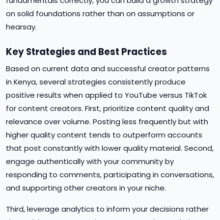
fundamentals correctly, you can build a growth strategy
on solid foundations rather than on assumptions or
hearsay.
Key Strategies and Best Practices
Based on current data and successful creator patterns
in Kenya, several strategies consistently produce
positive results when applied to YouTube versus TikTok
for content creators. First, prioritize content quality and
relevance over volume. Posting less frequently but with
higher quality content tends to outperform accounts
that post constantly with lower quality material. Second,
engage authentically with your community by
responding to comments, participating in conversations,
and supporting other creators in your niche.
Third, leverage analytics to inform your decisions rather