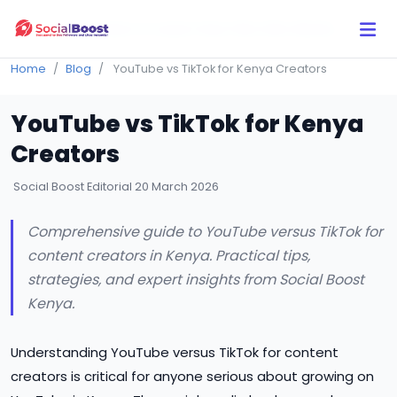
Click Here to Learn How this Site Works
Home
Blog
YouTube vs TikTok for Kenya Creators
YouTube vs TikTok for Kenya
Creators
Social Boost Editorial
20 March 2026
Comprehensive guide to YouTube versus TikTok for
content creators in Kenya. Practical tips,
strategies, and expert insights from Social Boost
Kenya.
Understanding YouTube versus TikTok for content
creators is critical for anyone serious about growing on