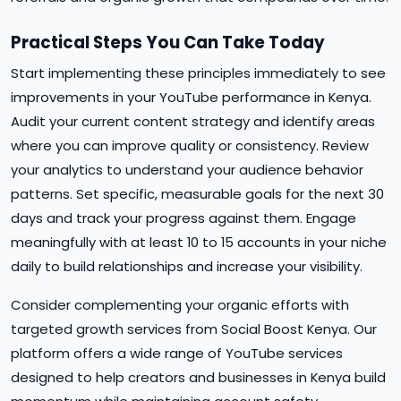
Practical Steps You Can Take Today
Start implementing these principles immediately to see
improvements in your YouTube performance in Kenya.
Audit your current content strategy and identify areas
where you can improve quality or consistency. Review
your analytics to understand your audience behavior
patterns. Set specific, measurable goals for the next 30
days and track your progress against them. Engage
meaningfully with at least 10 to 15 accounts in your niche
daily to build relationships and increase your visibility.
Consider complementing your organic efforts with
targeted growth services from Social Boost Kenya. Our
platform offers a wide range of YouTube services
designed to help creators and businesses in Kenya build