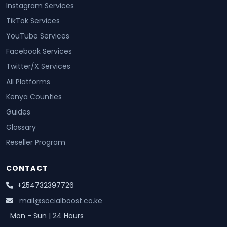
Instagram Services
TikTok Services
YouTube Services
Facebook Services
Twitter/X Services
All Platforms
Kenya Counties
Guides
Glossary
Reseller Program
CONTACT
+254732397726
mail@socialboost.co.ke
Mon - Sun | 24 Hours