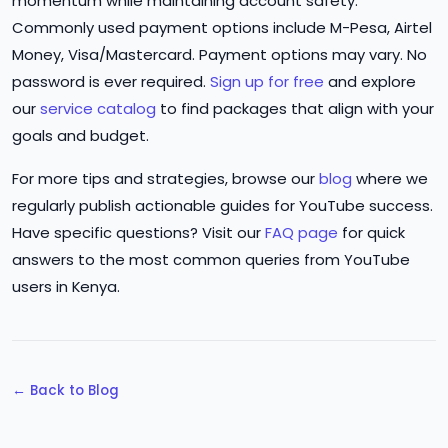
momentum while maintaining account safety.
Commonly used payment options include M-Pesa, Airtel
Money, Visa/Mastercard. Payment options may vary. No
password is ever required.
Sign up for free
and explore
our
service catalog
to find packages that align with your
goals and budget.
For more tips and strategies, browse our
blog
where we
regularly publish actionable guides for YouTube success.
Have specific questions? Visit our
FAQ page
for quick
answers to the most common queries from YouTube
users in Kenya.
← Back to Blog