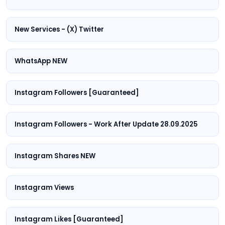
New Services - (X) Twitter
WhatsApp NEW
Instagram Followers [Guaranteed]
Instagram Followers - Work After Update 28.09.2025
Instagram Shares NEW
Instagram Views
Instagram Likes [Guaranteed]