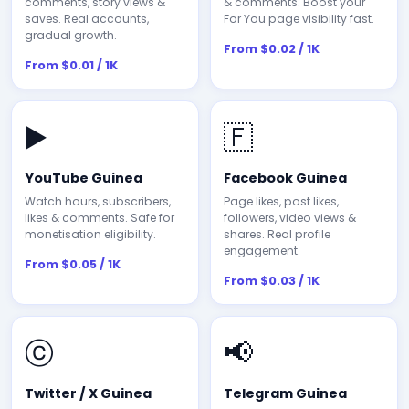
comments, story views &
& comments. Boost your
saves. Real accounts,
For You page visibility fast.
gradual growth.
From $0.02 / 1K
From $0.01 / 1K
▶️
🇫
YouTube Guinea
Facebook Guinea
Watch hours, subscribers,
Page likes, post likes,
likes & comments. Safe for
followers, video views &
monetisation eligibility.
shares. Real profile
engagement.
From $0.05 / 1K
From $0.03 / 1K
ⓒ
📢
Twitter / X Guinea
Telegram Guinea