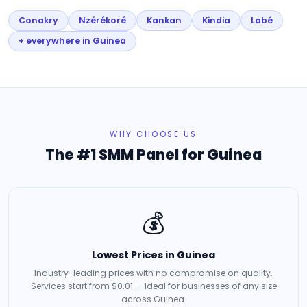
Conakry
Nzérékoré
Kankan
Kindia
Labé
+ everywhere in Guinea
WHY CHOOSE US
The #1 SMM Panel for Guinea
💰
Lowest Prices in Guinea
Industry-leading prices with no compromise on quality.
Services start from $0.01 — ideal for businesses of any size
across Guinea.