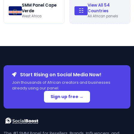
SMM Panel Cape
View All 54
☷
Verde
Countries
West Africa
All African panels
Start Rising on Social Media Now!
Join thousands of African creators and businesses
already using our panel.
Sign up free →
The #1 SMM Panel for Resellers, Brands, Influencers, and