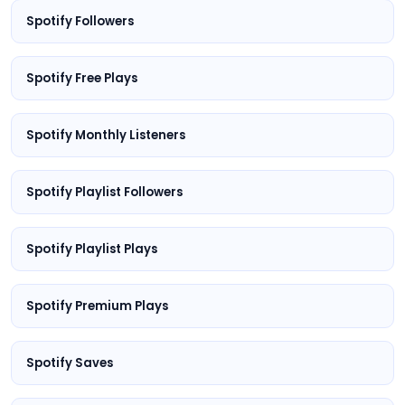
Spotify Followers
Spotify Free Plays
Spotify Monthly Listeners
Spotify Playlist Followers
Spotify Playlist Plays
Spotify Premium Plays
Spotify Saves