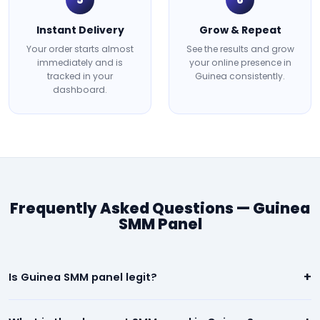
Instant Delivery
Grow & Repeat
Your order starts almost
See the results and grow
immediately and is
your online presence in
tracked in your
Guinea consistently.
dashboard.
Frequently Asked Questions — Guinea
SMM Panel
+
Is Guinea SMM panel legit?
Yes. Our Guinea panel is 100% legit. We deliver real, high-