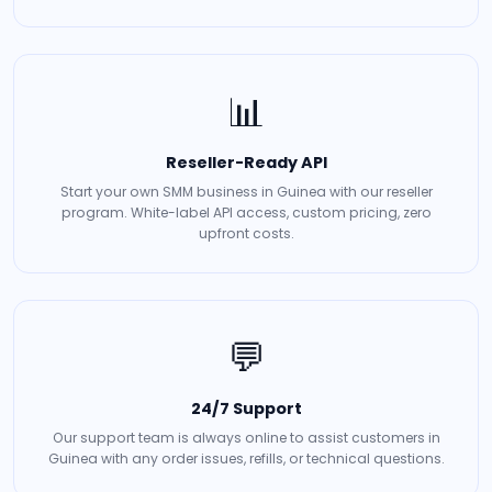
📊
Reseller-Ready API
Start your own SMM business in Guinea with our reseller
program. White-label API access, custom pricing, zero
upfront costs.
💬
24/7 Support
Our support team is always online to assist customers in
Guinea with any order issues, refills, or technical questions.