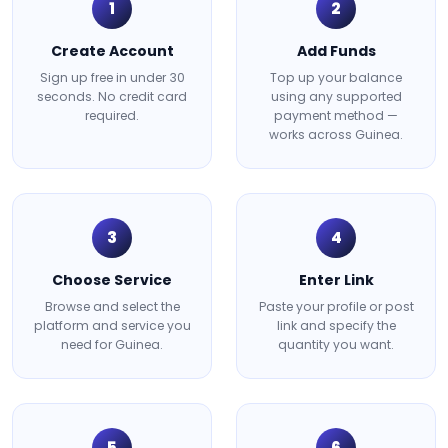
1
2
Create Account
Add Funds
Sign up free in under 30
Top up your balance
seconds. No credit card
using any supported
required.
payment method —
works across Guinea.
3
4
Choose Service
Enter Link
Browse and select the
Paste your profile or post
platform and service you
link and specify the
need for Guinea.
quantity you want.
5
6