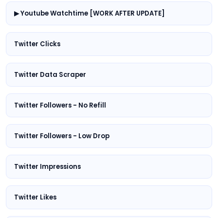
▶ Youtube Watchtime [WORK AFTER UPDATE]
Twitter Clicks
Twitter Data Scraper
Twitter Followers - No Refill
Twitter Followers - Low Drop
Twitter Impressions
Twitter Likes