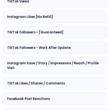
TikTok Views
Instagram Likes [No Refill]
TikTok Followers - [Guaranteed]
TikTok Followers - Work After Update
Instagram Save / Story / Impressions / Reach / Profile
Visit
TikTok Likes / Shares / Comments
Facebook Post Reactions