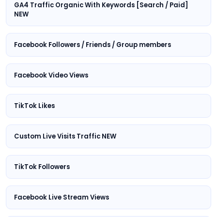
GA4 Traffic Organic With Keywords [Search / Paid]
NEW
Facebook Followers / Friends / Group members
Facebook Video Views
TikTok Likes
Custom Live Visits Traffic NEW
TikTok Followers
Facebook Live Stream Views