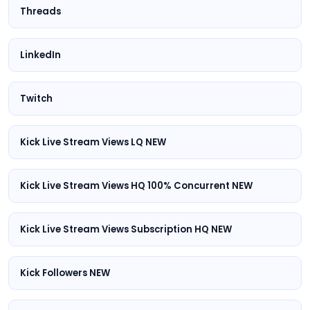
Threads
LinkedIn
Twitch
Kick Live Stream Views LQ NEW
Kick Live Stream Views HQ 100% Concurrent NEW
Kick Live Stream Views Subscription HQ NEW
Kick Followers NEW