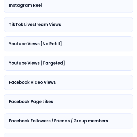
Instagram Reel
TikTok Livestream Views
Youtube Views [No Refill]
Youtube Views [Targeted]
Facebook Video Views
Facebook Page Likes
Facebook Followers / Friends / Group members