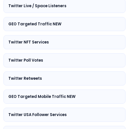
Twitter Live / Space Listeners
GEO Targeted Traffic NEW
Twitter NFT Services
Twitter Poll Votes
Twitter Retweets
GEO Targeted Mobile Traffic NEW
Twitter USA Follower Services