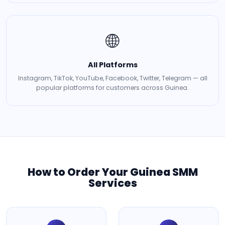
🌐
All Platforms
Instagram, TikTok, YouTube, Facebook, Twitter, Telegram — all
popular platforms for customers across Guinea.
How to Order Your Guinea SMM
Services