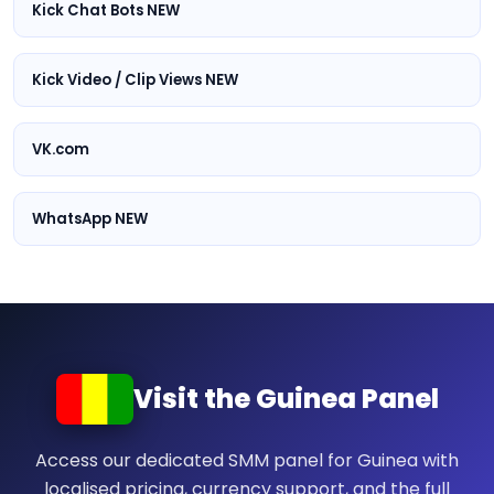
Kick Chat Bots NEW
Kick Video / Clip Views NEW
VK.com
WhatsApp NEW
Visit the Guinea Panel
Access our dedicated SMM panel for Guinea with
localised pricing, currency support, and the full