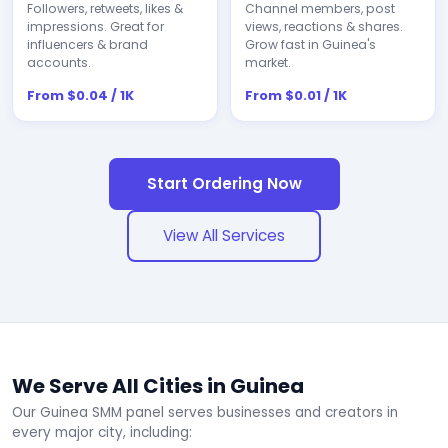
Followers, retweets, likes &
Channel members, post
impressions. Great for
views, reactions & shares.
influencers & brand
Grow fast in Guinea's
accounts.
market.
From $0.04 / 1K
From $0.01 / 1K
Start Ordering Now
View All Services
We Serve All Cities in Guinea
Our Guinea SMM panel serves businesses and creators in
every major city, including: