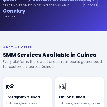
STARTING FROM
DELIVERY SPEED
AVAILABLE
SUPPORT
Conakry
CAPITAL
WHAT WE OFFER
SMM Services Available in Guinea
Every platform, the lowest prices, real results guaranteed
for customers across Guinea.
📸
🆕
Instagram Guinea
TikTok Guinea
Followers, likes, views,
Followers, likes, views, shares