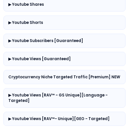
▶ Youtube Shares
▶ Youtube Shorts
▶ Youtube Subscribers [Guaranteed]
▶ Youtube Views [Guaranteed]
Cryptocurrency Niche Targeted Traffic [Premium] NEW
▶ Youtube Views [RAV™ - GS Unique][Language -
Targeted]
▶ Youtube Views [RAV™- Unique][GEO - Targeted]