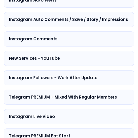
Instagram Auto Views
Instagram Auto Comments / Save / Story / Impressions
Instagram Comments
New Services - YouTube
Instagram Followers - Work After Update
Telegram PREMIUM + Mixed With Regular Members
Instagram Live Video
Telegram PREMIUM Bot Start