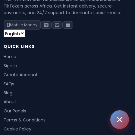
TikTokers across Africa. Get instant delivery, secure
payments, and 24/7 support to dominate social media.
Mobile Money
QUICK LINKS
Home
Sign In
Create Account
FAQs
Blog
About
Our Panels
Terms & Conditions
Cookie Policy