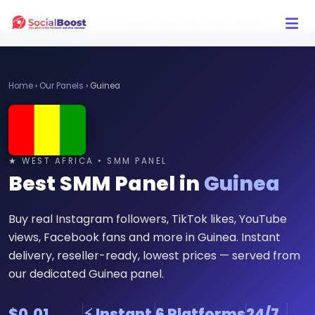
Click Here to Learn How this Site Works
Home
›
Our Panels
›
Guinea
★ WEST AFRICA • SMM PANEL
Best SMM Panel in
Guinea
Buy real Instagram followers, TikTok likes, YouTube
views, Facebook fans and more in Guinea. Instant
delivery, reseller-ready, lowest prices — served from
our dedicated Guinea panel.
$0.01
⚡ Instant
6 Platforms
24/7