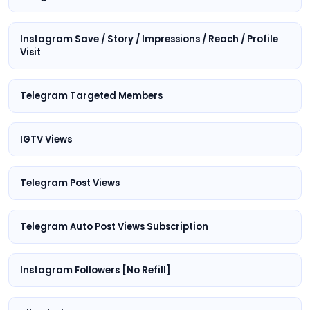
Instagram Save / Story / Impressions / Reach / Profile
Visit
Telegram Targeted Members
IGTV Views
Telegram Post Views
Telegram Auto Post Views Subscription
Instagram Followers [No Refill]