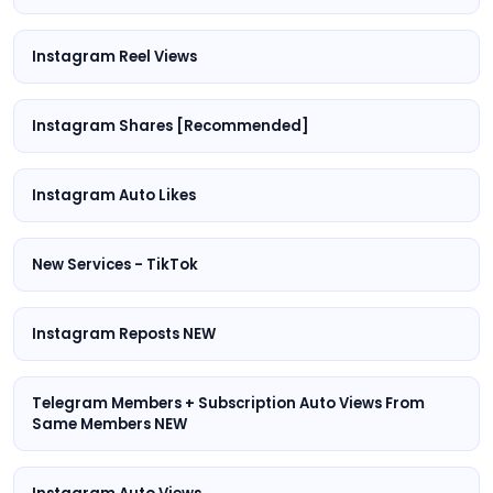
Instagram Reel Views
Instagram Shares [Recommended]
Instagram Auto Likes
New Services - TikTok
Instagram Reposts NEW
Telegram Members + Subscription Auto Views From
Same Members NEW