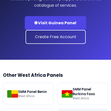
catalogue of services.
🌐 Visit Guinea Panel
Create Free Account
Other West Africa Panels
SMM Panel
SMM Panel Benin
Burkina Faso
West Africa
West Africa