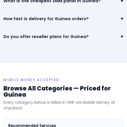
+
What is the cheapest SMM panel in Guinea?
quality social media engagement. All orders are backed by a
refill/refund guarantee.
Our panel offers the lowest prices in Guinea — starting from
+
How fast is delivery for Guinea orders?
$0.01 per 1,000. We beat any competitor pricing.
Most services for Guinea start within minutes of placing an
+
Do you offer reseller plans for Guinea?
order. Instagram, TikTok, and YouTube orders are typically
completed within 24 hours.
Yes! We have dedicated reseller plans for Guinea. Sign up, get
your API key, and resell our services at your own prices.
MOBILE MONEY ACCEPTED
Browse All Categories — Priced for
Guinea
Every category below is billed in GNF via Mobile Money at
checkout.
Recommended Services