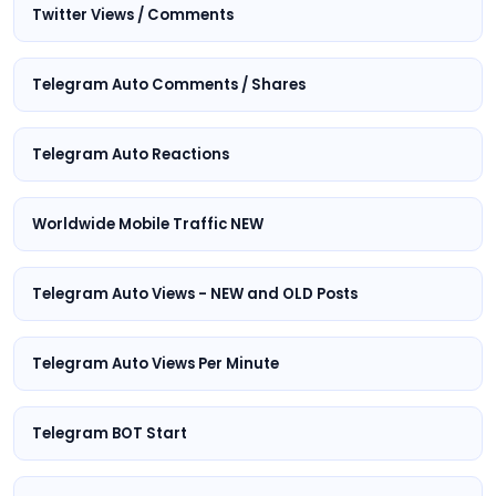
Twitter Views / Comments
Telegram Auto Comments / Shares
Telegram Auto Reactions
Worldwide Mobile Traffic NEW
Telegram Auto Views - NEW and OLD Posts
Telegram Auto Views Per Minute
Telegram BOT Start