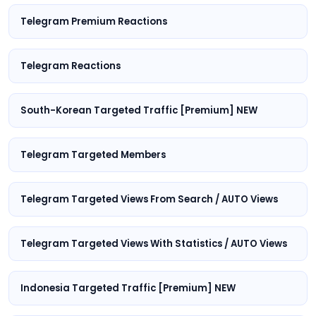
Telegram Premium Reactions
Telegram Reactions
South-Korean Targeted Traffic [Premium] NEW
Telegram Targeted Members
Telegram Targeted Views From Search / AUTO Views
Telegram Targeted Views With Statistics / AUTO Views
Indonesia Targeted Traffic [Premium] NEW