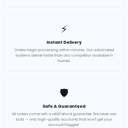
⚡
Instant Delivery
Orders begin processing within minutes. Our automated
systems deliver faster than any competitor available in
Guinea.
🛡️
Safe & Guaranteed
All orders come with a refill/refund guarantee. We never use
bots — only high-quality accounts that won't get your
account flagged.