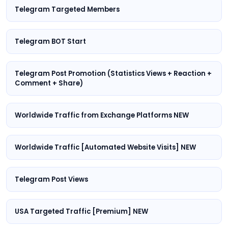
Telegram Targeted Members
Telegram BOT Start
Telegram Post Promotion (Statistics Views + Reaction +
Comment + Share)
Worldwide Traffic from Exchange Platforms NEW
Worldwide Traffic [Automated Website Visits] NEW
Telegram Post Views
USA Targeted Traffic [Premium] NEW