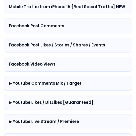
Mobile Traffic from iPhone 15 [Real Social Traffic] NEW
Facebook Post Comments
Facebook Post Likes / Stories / Shares / Events
Facebook Video Views
▶ Youtube Comments Mix / Target
▶ Youtube Likes / DisLikes [Guaranteed]
▶ Youtube Live Stream / Premiere