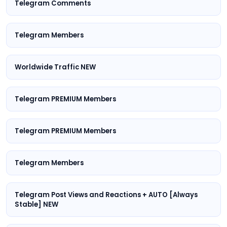
Telegram Comments
Telegram Members
Worldwide Traffic NEW
Telegram PREMIUM Members
Telegram PREMIUM Members
Telegram Members
Telegram Post Views and Reactions + AUTO [Always
Stable] NEW