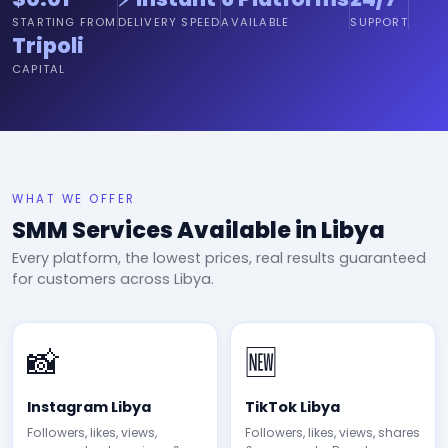
STARTING FROM
DELIVERY SPEED
AVAILABLE
SUPPORT
Tripoli
CAPITAL
WHAT WE OFFER
SMM Services Available in Libya
Every platform, the lowest prices, real results guaranteed
for customers across Libya.
📸
🆕
Instagram Libya
TikTok Libya
Followers, likes, views,
Followers, likes, views, shares