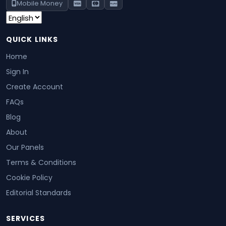
Mobile Money
QUICK LINKS
Home
Sign In
Create Account
FAQs
Blog
About
Our Panels
Terms & Conditions
Cookie Policy
Editorial Standards
SERVICES