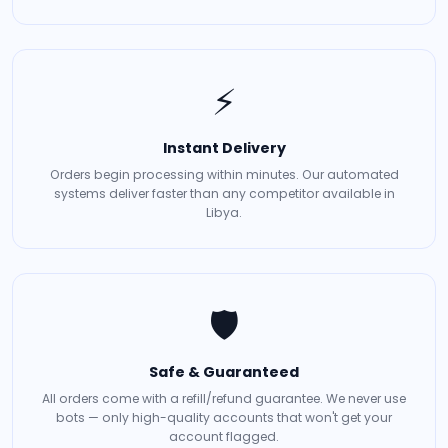
⚡
Instant Delivery
Orders begin processing within minutes. Our automated
systems deliver faster than any competitor available in
Libya.
🛡️
Safe & Guaranteed
All orders come with a refill/refund guarantee. We never use
bots — only high-quality accounts that won't get your
account flagged.