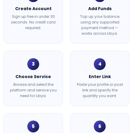
Create Account
Add Funds
Sign up free in under 30
Top up your balance
seconds. No credit card
using any supported
required.
payment method —
works across Libya.
3
4
Choose Service
Enter Link
Browse and select the
Paste your profile or post
platform and service you
link and specify the
need for Libya.
quantity you want.
5
6