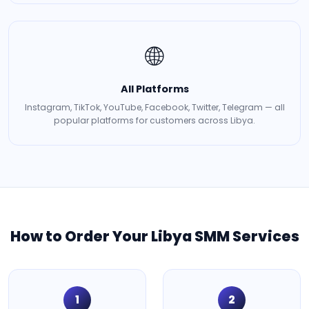
🌐
All Platforms
Instagram, TikTok, YouTube, Facebook, Twitter, Telegram — all
popular platforms for customers across Libya.
How to Order Your Libya SMM Services
1
2