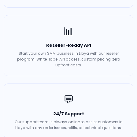
📊
Reseller-Ready API
Start your own SMM business in Libya with our reseller
program. White-label API access, custom pricing, zero
upfront costs.
💬
24/7 Support
Our support team is always online to assist customers in
Libya with any order issues, refills, or technical questions.