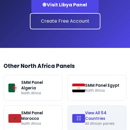
🌐 Visit Libya Panel
Create Free Account
Other North Africa Panels
SMM Panel
SMM Panel Egypt
Algeria
North Africa
North Africa
SMM Panel
View All 54
☷
Morocco
Countries
North Africa
All African panels