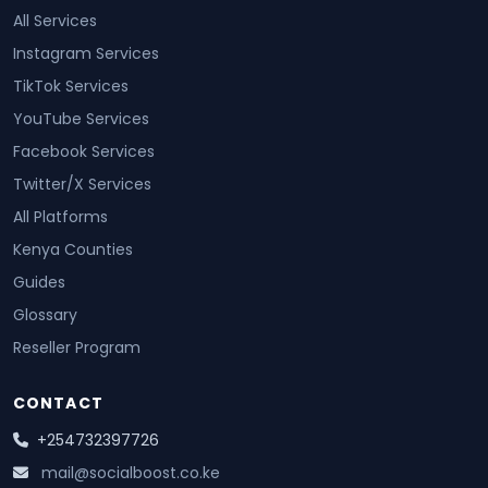
All Services
Instagram Services
TikTok Services
YouTube Services
Facebook Services
Twitter/X Services
All Platforms
Kenya Counties
Guides
Glossary
Reseller Program
CONTACT
+254732397726
mail@socialboost.co.ke