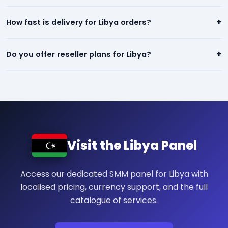
refill/refund guarantee.
Our panel offers the lowest prices in Libya — starting from
+
How fast is delivery for Libya orders?
$0.01 per 1,000. We beat any competitor pricing.
Most services for Libya start within minutes of placing an
+
Do you offer reseller plans for Libya?
order. Instagram, TikTok, and YouTube orders are typically
completed within 24 hours.
Yes! We have dedicated reseller plans for Libya. Sign up, get
your API key, and resell our services at your own prices.
Visit the Libya Panel
Access our dedicated SMM panel for Libya with
localised pricing, currency support, and the full
catalogue of services.