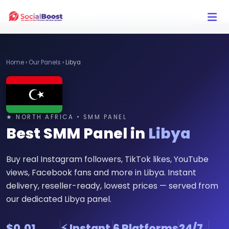
Click Here to Learn How this Site Works
Home
›
Our Panels
›
Libya
★ NORTH AFRICA • SMM PANEL
Best SMM Panel in
Libya
Buy real Instagram followers, TikTok likes, YouTube
views, Facebook fans and more in Libya. Instant
delivery, reseller-ready, lowest prices — served from
our dedicated Libya panel.
$0.01
⚡ Instant
6 Platforms
24/7