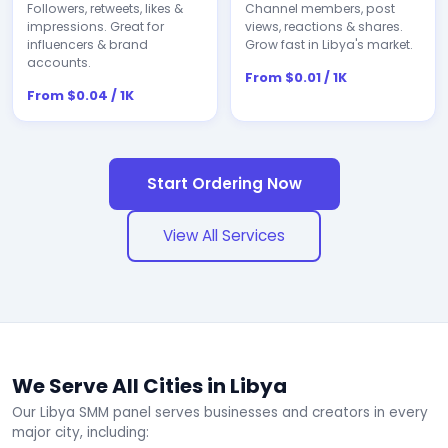
Followers, retweets, likes &
Channel members, post
impressions. Great for
views, reactions & shares.
influencers & brand
Grow fast in Libya's market.
accounts.
From $0.01 / 1K
From $0.04 / 1K
Start Ordering Now
View All Services
We Serve All Cities in Libya
Our Libya SMM panel serves businesses and creators in every
major city, including: