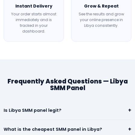
Instant Delivery
Grow & Repeat
Your order starts almost
See the results and grow
immediately and is
your online presence in
tracked in your
Libya consistently.
dashboard.
Frequently Asked Questions — Libya
SMM Panel
+
Is Libya SMM panel legit?
Yes. Our Libya panel is 100% legit. We deliver real, high-quality
+
What is the cheapest SMM panel in Libya?
social media engagement. All orders are backed by a