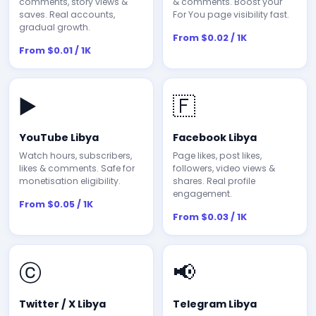
comments, story views &
& comments. Boost your
saves. Real accounts,
For You page visibility fast.
gradual growth.
From $0.02 / 1K
From $0.01 / 1K
▶️
🇫
YouTube Libya
Facebook Libya
Watch hours, subscribers,
Page likes, post likes,
likes & comments. Safe for
followers, video views &
monetisation eligibility.
shares. Real profile
engagement.
From $0.05 / 1K
From $0.03 / 1K
ⓒ
📢
Twitter / X Libya
Telegram Libya