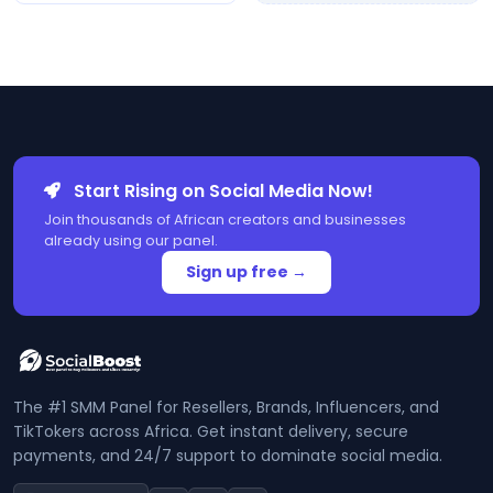
Start Rising on Social Media Now!
Join thousands of African creators and businesses
already using our panel.
Sign up free →
The #1 SMM Panel for Resellers, Brands, Influencers, and
TikTokers across Africa. Get instant delivery, secure
payments, and 24/7 support to dominate social media.