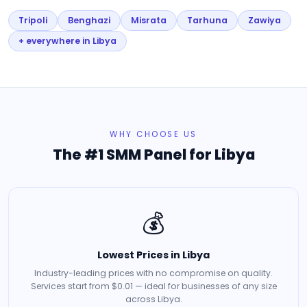
Tripoli
Benghazi
Misrata
Tarhuna
Zawiya
+ everywhere in Libya
WHY CHOOSE US
The #1 SMM Panel for Libya
💰
Lowest Prices in Libya
Industry-leading prices with no compromise on quality.
Services start from $0.01 — ideal for businesses of any size
across Libya.