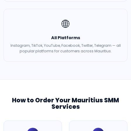
🌐
All Platforms
Instagram, TikTok, YouTube, Facebook, Twitter, Telegram — all
popular platforms for customers across Mauritius.
How to Order Your Mauritius SMM
Services