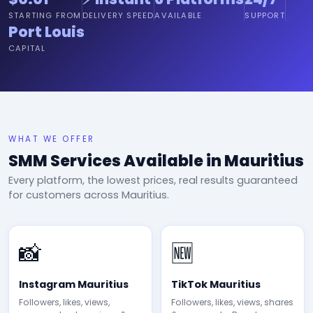
STARTING FROM
DELIVERY SPEED
AVAILABLE
SUPPORT
Port Louis
CAPITAL
WHAT WE OFFER
SMM Services Available in Mauritius
Every platform, the lowest prices, real results guaranteed
for customers across Mauritius.
📸
🆕
Instagram Mauritius
TikTok Mauritius
Followers, likes, views,
Followers, likes, views, shares