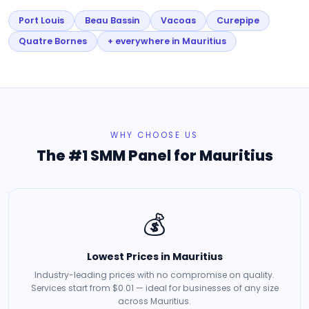
Port Louis
Beau Bassin
Vacoas
Curepipe
Quatre Bornes
+ everywhere in Mauritius
WHY CHOOSE US
The #1 SMM Panel for Mauritius
💰
Lowest Prices in Mauritius
Industry-leading prices with no compromise on quality.
Services start from $0.01 — ideal for businesses of any size
across Mauritius.