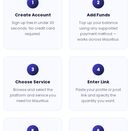
1
2
Create Account
Add Funds
Sign up free in under 30
Top up your balance
seconds. No credit card
using any supported
required.
payment method —
works across Mauritius.
3
4
Choose Service
Enter Link
Browse and select the
Paste your profile or post
platform and service you
link and specify the
need for Mauritius.
quantity you want.
5
6