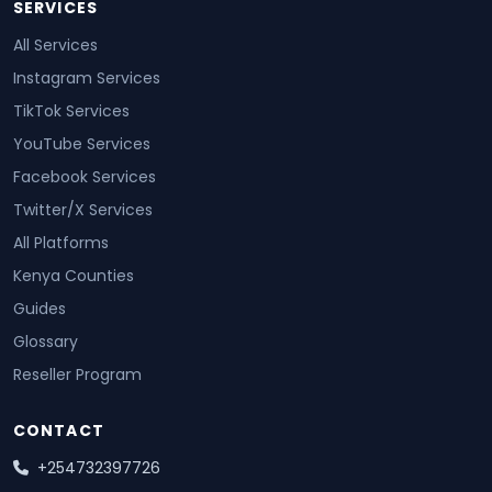
SERVICES
All Services
Instagram Services
TikTok Services
YouTube Services
Facebook Services
Twitter/X Services
All Platforms
Kenya Counties
Guides
Glossary
Reseller Program
CONTACT
+254732397726