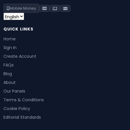
Mobile Money
QUICK LINKS
Home
Sign In
Create Account
FAQs
Blog
About
Our Panels
Terms & Conditions
Cookie Policy
Editorial Standards