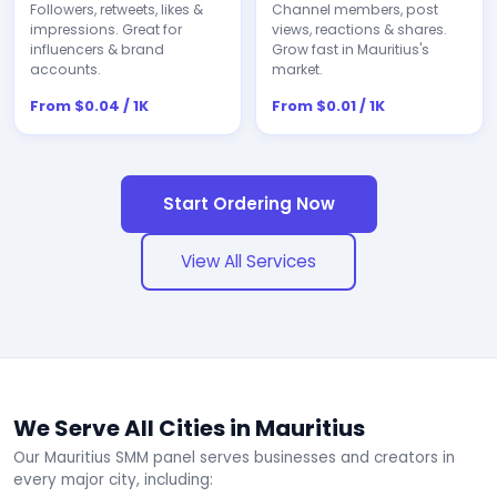
Followers, retweets, likes &
Channel members, post
impressions. Great for
views, reactions & shares.
influencers & brand
Grow fast in Mauritius's
accounts.
market.
From $0.04 / 1K
From $0.01 / 1K
Start Ordering Now
View All Services
We Serve All Cities in Mauritius
Our Mauritius SMM panel serves businesses and creators in
every major city, including: