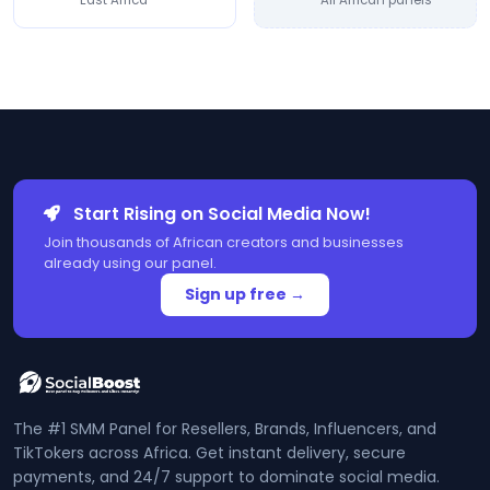
East Africa
All African panels
Start Rising on Social Media Now!
Join thousands of African creators and businesses
already using our panel.
Sign up free →
The #1 SMM Panel for Resellers, Brands, Influencers, and
TikTokers across Africa. Get instant delivery, secure
payments, and 24/7 support to dominate social media.