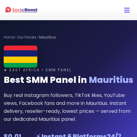
Click Here to Learn How this Site Works
Home
›
Our Panels
›
Mauritius
★ EAST AFRICA • SMM PANEL
Best SMM Panel in
Mauritius
Buy real Instagram followers, TikTok likes, YouTube
views, Facebook fans and more in Mauritius. Instant
delivery, reseller-ready, lowest prices — served from
our dedicated Mauritius panel.
$0.01
⚡ Instant
6 Platforms
24/7