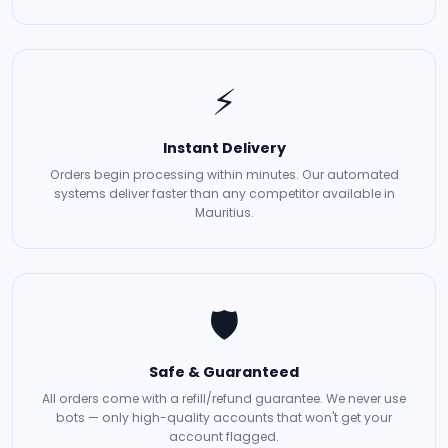
⚡
Instant Delivery
Orders begin processing within minutes. Our automated
systems deliver faster than any competitor available in
Mauritius.
🛡️
Safe & Guaranteed
All orders come with a refill/refund guarantee. We never use
bots — only high-quality accounts that won't get your
account flagged.