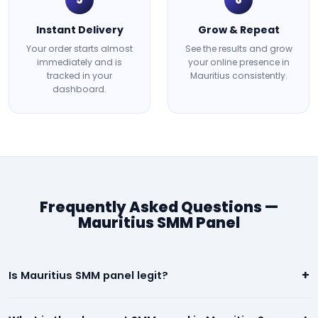
Instant Delivery
Grow & Repeat
Your order starts almost
See the results and grow
immediately and is
your online presence in
tracked in your
Mauritius consistently.
dashboard.
Frequently Asked Questions —
Mauritius SMM Panel
+
Is Mauritius SMM panel legit?
Yes. Our Mauritius panel is 100% legit. We deliver real, high-