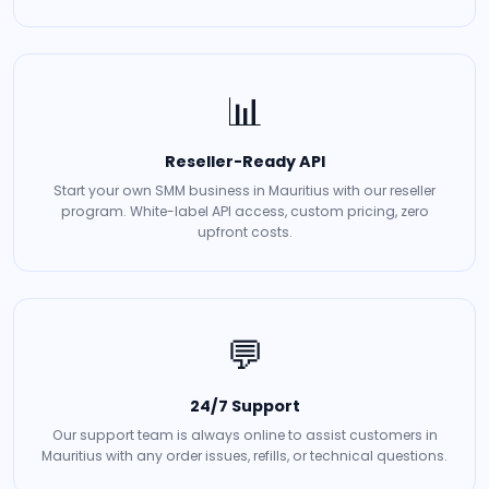
📊
Reseller-Ready API
Start your own SMM business in Mauritius with our reseller
program. White-label API access, custom pricing, zero
upfront costs.
💬
24/7 Support
Our support team is always online to assist customers in
Mauritius with any order issues, refills, or technical questions.