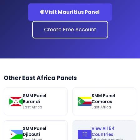
🌐 Visit Mauritius Panel
Create Free Account
Other East Africa Panels
SMM Panel
SMM Panel
Burundi
Comoros
East Africa
East Africa
SMM Panel
View All 54
☷
Djibouti
Countries