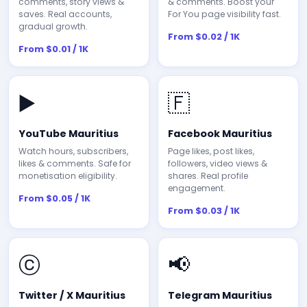
comments, story views &
& comments. Boost your
saves. Real accounts,
For You page visibility fast.
gradual growth.
From $0.02 / 1K
From $0.01 / 1K
▶️
🇫
YouTube Mauritius
Facebook Mauritius
Watch hours, subscribers,
Page likes, post likes,
likes & comments. Safe for
followers, video views &
monetisation eligibility.
shares. Real profile
engagement.
From $0.05 / 1K
From $0.03 / 1K
ⓒ
📢
Twitter / X Mauritius
Telegram Mauritius