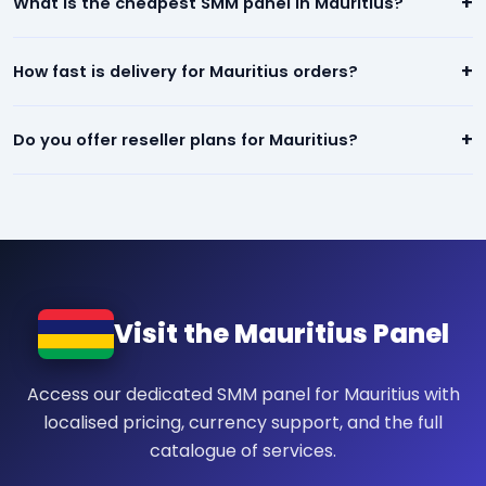
+
What is the cheapest SMM panel in Mauritius?
quality social media engagement. All orders are backed by a
refill/refund guarantee.
Our panel offers the lowest prices in Mauritius — starting from
+
How fast is delivery for Mauritius orders?
$0.01 per 1,000. We beat any competitor pricing.
Most services for Mauritius start within minutes of placing an
+
Do you offer reseller plans for Mauritius?
order. Instagram, TikTok, and YouTube orders are typically
completed within 24 hours.
Yes! We have dedicated reseller plans for Mauritius. Sign up,
get your API key, and resell our services at your own prices.
Visit the Mauritius Panel
Access our dedicated SMM panel for Mauritius with
localised pricing, currency support, and the full
catalogue of services.