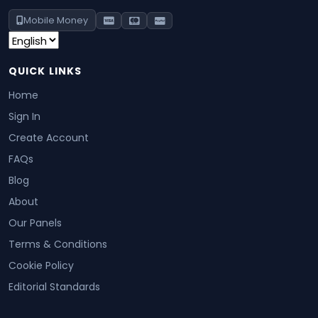
Mobile Money
QUICK LINKS
Home
Sign In
Create Account
FAQs
Blog
About
Our Panels
Terms & Conditions
Cookie Policy
Editorial Standards