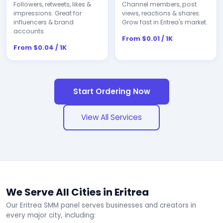
Followers, retweets, likes &
Channel members, post
impressions. Great for
views, reactions & shares.
influencers & brand
Grow fast in Eritrea's market.
accounts.
From $0.01 / 1K
From $0.04 / 1K
Start Ordering Now
View All Services
We Serve All Cities in Eritrea
Our Eritrea SMM panel serves businesses and creators in
every major city, including: