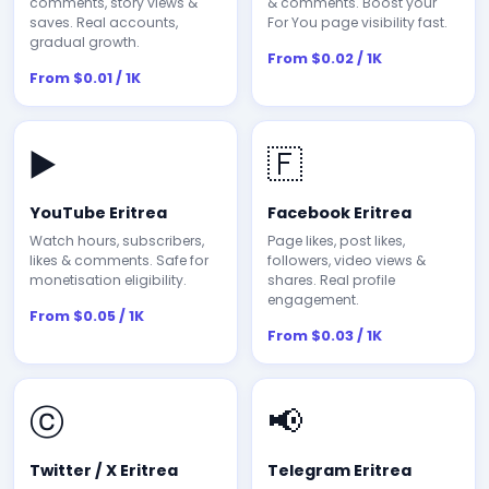
comments, story views &
& comments. Boost your
saves. Real accounts,
For You page visibility fast.
gradual growth.
From $0.02 / 1K
From $0.01 / 1K
▶️
🇫
YouTube Eritrea
Facebook Eritrea
Watch hours, subscribers,
Page likes, post likes,
likes & comments. Safe for
followers, video views &
monetisation eligibility.
shares. Real profile
engagement.
From $0.05 / 1K
From $0.03 / 1K
ⓒ
📢
Twitter / X Eritrea
Telegram Eritrea