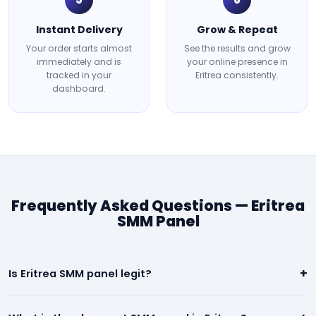
Instant Delivery
Grow & Repeat
Your order starts almost
See the results and grow
immediately and is
your online presence in
tracked in your
Eritrea consistently.
dashboard.
Frequently Asked Questions — Eritrea
SMM Panel
+
Is Eritrea SMM panel legit?
Yes. Our Eritrea panel is 100% legit. We deliver real, high-