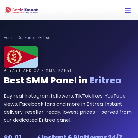
Click Here to Learn How this Site Works
Home
›
Our Panels
›
Eritrea
★ EAST AFRICA • SMM PANEL
Best SMM Panel in
Eritrea
Buy real Instagram followers, TikTok likes, YouTube
views, Facebook fans and more in Eritrea. Instant
delivery, reseller-ready, lowest prices — served from
our dedicated Eritrea panel.
$0.01
⚡ Instant
6 Platforms
24/7