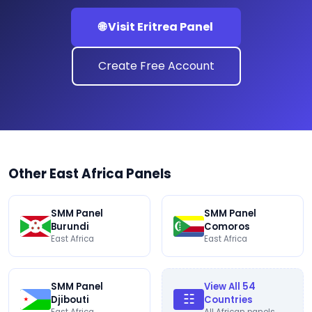
🌐 Visit Eritrea Panel
Create Free Account
Other East Africa Panels
SMM Panel
SMM Panel
Burundi
Comoros
East Africa
East Africa
SMM Panel
View All 54
☷
Djibouti
Countries