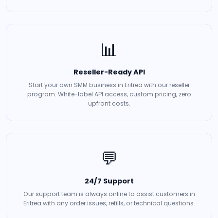
📊
Reseller-Ready API
Start your own SMM business in Eritrea with our reseller
program. White-label API access, custom pricing, zero
upfront costs.
💬
24/7 Support
Our support team is always online to assist customers in
Eritrea with any order issues, refills, or technical questions.