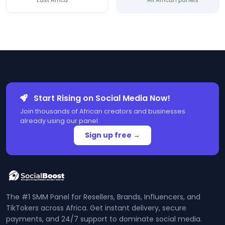
East Africa
All African panels
Start Rising on Social Media Now!
Join thousands of African creators and businesses
already using our panel.
Sign up free →
The #1 SMM Panel for Resellers, Brands, Influencers, and
TikTokers across Africa. Get instant delivery, secure
payments, and 24/7 support to dominate social media.