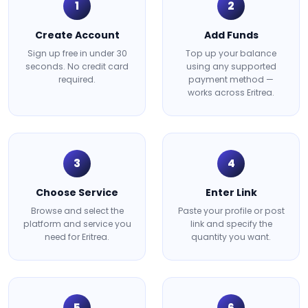
1
2
Create Account
Add Funds
Sign up free in under 30
Top up your balance
seconds. No credit card
using any supported
required.
payment method —
works across Eritrea.
3
4
Choose Service
Enter Link
Browse and select the
Paste your profile or post
platform and service you
link and specify the
need for Eritrea.
quantity you want.
5
6