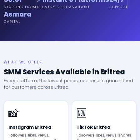
STARTING FROM
DELIVERY SPEED
AVAILABLE
SUPPORT
Asmara
CAPITAL
WHAT WE OFFER
SMM Services Available in Eritrea
Every platform, the lowest prices, real results guaranteed
for customers across Eritrea.
📸
🆕
Instagram Eritrea
TikTok Eritrea
Followers, likes, views,
Followers, likes, views, shares