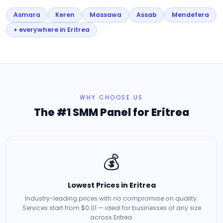
Asmara
Keren
Massawa
Assab
Mendefera
+ everywhere in Eritrea
WHY CHOOSE US
The #1 SMM Panel for Eritrea
💰
Lowest Prices in Eritrea
Industry-leading prices with no compromise on quality.
Services start from $0.01 — ideal for businesses of any size
across Eritrea.