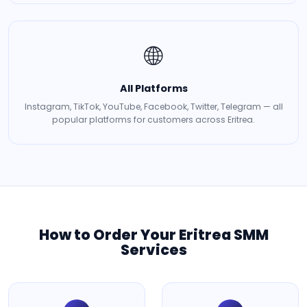
🌐
All Platforms
Instagram, TikTok, YouTube, Facebook, Twitter, Telegram — all
popular platforms for customers across Eritrea.
How to Order Your Eritrea SMM
Services