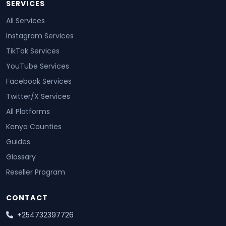
SERVICES
All Services
Instagram Services
TikTok Services
YouTube Services
Facebook Services
Twitter/X Services
All Platforms
Kenya Counties
Guides
Glossary
Reseller Program
CONTACT
+254732397726