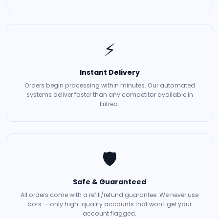
⚡
Instant Delivery
Orders begin processing within minutes. Our automated
systems deliver faster than any competitor available in
Eritrea.
🛡️
Safe & Guaranteed
All orders come with a refill/refund guarantee. We never use
bots — only high-quality accounts that won't get your
account flagged.