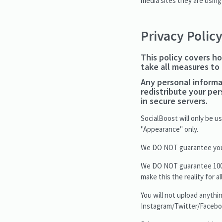
media sites they are using
Privacy Polic
This policy covers ho
take all measures to
Any personal informat
redistribute your pe
in secure servers.
SocialBoost will only be 
"Appearance" only.
We DO NOT guarantee your 
We DO NOT guarantee 100% o
make this the reality for a
You will not upload anythin
Instagram/Twitter/Facebo