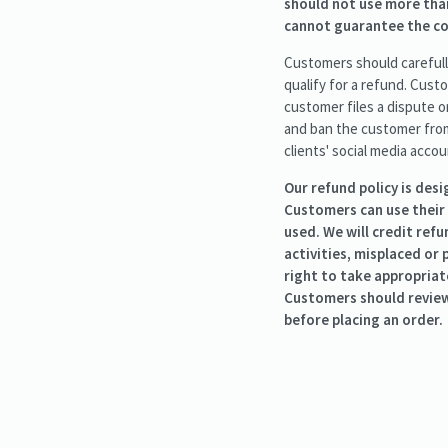
should not use more than
cannot guarantee the cor
Customers should carefully
qualify for a refund. Custo
customer files a dispute o
and ban the customer from 
clients' social media accou
Our refund policy is des
Customers can use their
used. We will credit ref
activities, misplaced or
right to take appropriat
Customers should review 
before placing an order.