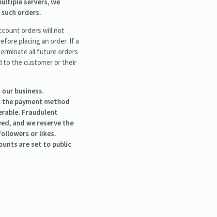
ultiple servers, we
 such orders.
ccount orders will not
fore placing an order. If a
terminate all future orders
d to the customer or their
 our business.
to the payment method
erable. Fraudulent
owed, and we reserve the
ollowers or likes.
unts are set to public