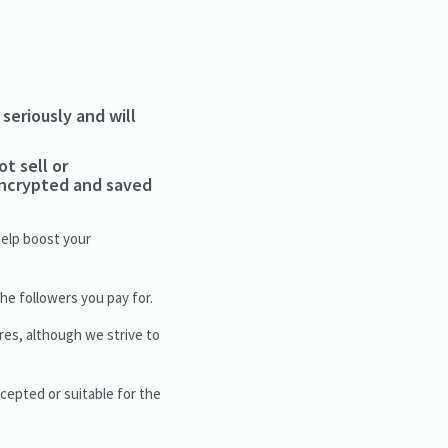
seriously and will
ot sell or
 encrypted and saved
help boost your
e followers you pay for.
res, although we strive to
ccepted or suitable for the