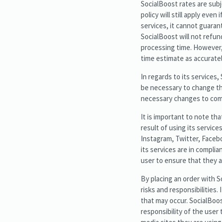
SocialBoost rates are subj
policy will still apply eve
services, it cannot guarant
SocialBoost will not refund
processing time. However, 
time estimate as accuratel
In regards to its services,
be necessary to change the
necessary changes to comp
It is important to note th
result of using its servic
Instagram, Twitter, Facebo
its services are in complia
user to ensure that they a
By placing an order with 
risks and responsibilities.
that may occur. SocialBoost
responsibility of the user