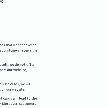
ng.
vices that meet or exceed
hat customers receive the
esult, we do not offer
from our website,
 such cases, we will
s on our website.
t cards will lead to the
y. Moreover, customers