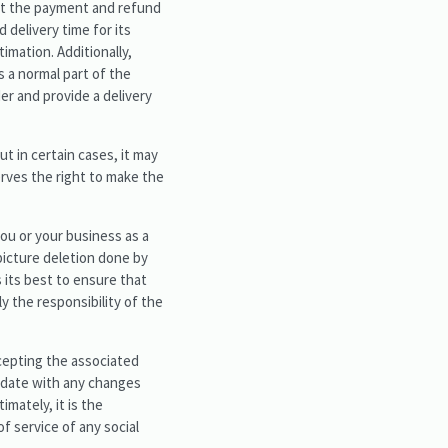
hat the payment and refund
d delivery time for its
imation. Additionally,
s a normal part of the
er and provide a delivery
ut in certain cases, it may
erves the right to make the
you or your business as a
picture deletion done by
 its best to ensure that
ly the responsibility of the
ccepting the associated
to date with any changes
imately, it is the
f service of any social