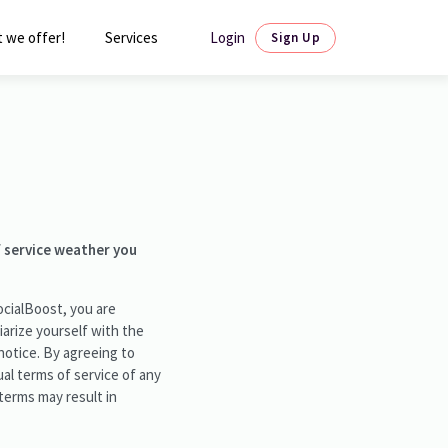
Login
 we offer!
Services
Sign Up
f service weather you
ocialBoost, you are
liarize yourself with the
notice. By agreeing to
al terms of service of any
 terms may result in