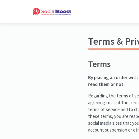
Terms & Pri
Terms
By placing an order with
read them or not.
Regarding the terms of ser
agreeing to all of the term
terms of service and to c
these terms, you are respo
social media sites that yo
account suspension or oth