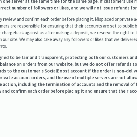
 one server at the same time for the same page. If customers use m
rect number of followers or likes, and we will not issue refunds for
 review and confirm each order before placing it. Misplaced or private a
mers are responsible for ensuring that their accounts are set to public be
r chargeback against us after making a deposit, we reserve the right to 
our site. We may also take away any followers or likes that we delivere
nts.
igned to be fair and transparent, protecting both our customers and
 balance on orders from our website, but we do not offer refunds 
unds to the customer's SocialBoost account if the order is non-deliv
 private account orders, and the use of multiple servers are not all
e action, including the termination of accounts and the removal of f
and confirm each order before placing it and ensure that their acco