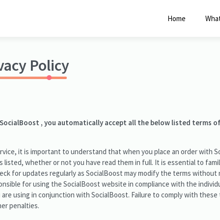
Click Here to Learn How this Site Works
Home
What
vacy Policy
 SocialBoost , you automatically accept all the below listed terms o
vice, it is important to understand that when you place an order with S
s listed, whether or not you have read them in full. It is essential to fami
heck for updates regularly as SocialBoost may modify the terms without 
nsible for using the SocialBoost website in compliance with the individu
u are using in conjunction with SocialBoost. Failure to comply with these
er penalties.