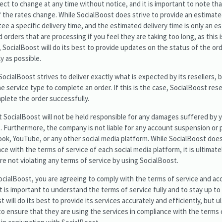
ect to change at any time without notice, and it is important to note t
n if the rates change. While SocialBoost does strive to provide an estimate
ee a specific delivery time, and the estimated delivery time is only an est
 orders that are processing if you feel they are taking too long, as this i
SocialBoost will do its best to provide updates on the status of the ord
y as possible.
 SocialBoost strives to deliver exactly what is expected by its resellers, b
 service type to complete an order. If this is the case, SocialBoost res
lete the order successfully.
at SocialBoost will not be held responsible for any damages suffered by 
es. Furthermore, the company is not liable for any account suspension or 
ok, YouTube, or any other social media platform. While SocialBoost does
nce with the terms of service of each social media platform, it is ultimate
re not violating any terms of service by using SocialBoost.
SocialBoost, you are agreeing to comply with the terms of service and a
 It is important to understand the terms of service fully and to stay up 
 will do its best to provide its services accurately and efficiently, but ult
 to ensure that they are using the services in compliance with the terms o