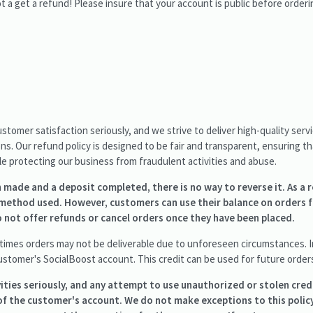
 a get a refund! Please insure that your account is public before orderi
stomer satisfaction seriously, and we strive to deliver high-quality ser
s. Our refund policy is designed to be fair and transparent, ensuring t
ile protecting our business from fraudulent activities and abuse.
made and a deposit completed, there is no way to reverse it. As a r
method used. However, customers can use their balance on orders 
 not offer refunds or cancel orders once they have been placed.
mes orders may not be deliverable due to unforeseen circumstances. In
ustomer's SocialBoost account. This credit can be used for future order
ities seriously, and any attempt to use unauthorized or stolen credi
f the customer's account. We do not make exceptions to this polic