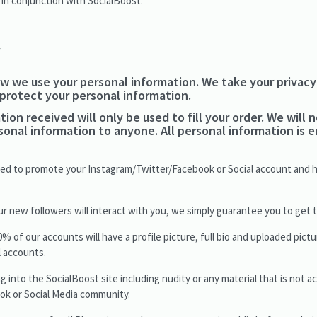
 in conjunction with SocialBoost.
y
w we use your personal information. We take your privacy 
 protect your personal information.
ion received will only be used to fill your order. We will n
rsonal information to anyone. All personal information is
used to promote your Instagram/Twitter/Facebook or Social account and 
new followers will interact with you, we simply guarantee you to get th
f our accounts will have a profile picture, full bio and uploaded pictu
ll accounts.
g into the SocialBoost site including nudity or any material that is not a
ok or Social Media community.