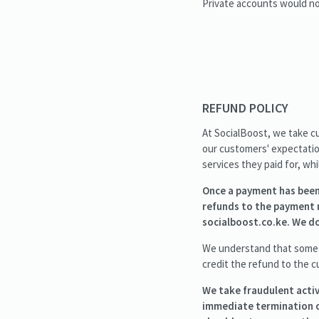
Private accounts would not
REFUND POLICY
At SocialBoost, we take cu
our customers' expectation
services they paid for, wh
Once a payment has been 
refunds to the payment 
socialboost.co.ke. We do
We understand that someti
credit the refund to the c
We take fraudulent activ
immediate termination o