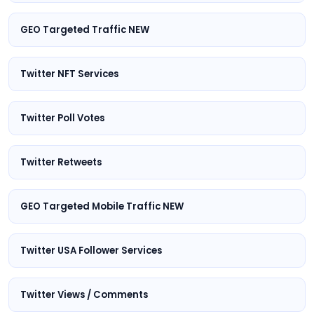
GEO Targeted Traffic NEW
Twitter NFT Services
Twitter Poll Votes
Twitter Retweets
GEO Targeted Mobile Traffic NEW
Twitter USA Follower Services
Twitter Views / Comments