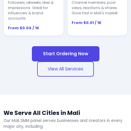
Followers, retweets, likes &
Channel members, post
impressions. Great for
views, reactions & shares.
influencers & brand
Grow fast in Mali's market.
accounts.
From $0.01 / 1K
From $0.04 / 1K
Start Ordering Now
View All Services
We Serve All Cities in Mali
Our Mali SMM panel serves businesses and creators in every
major city, including: