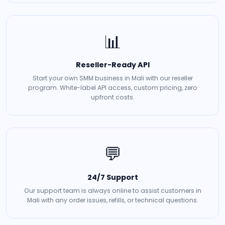
📊
Reseller-Ready API
Start your own SMM business in Mali with our reseller
program. White-label API access, custom pricing, zero
upfront costs.
💬
24/7 Support
Our support team is always online to assist customers in
Mali with any order issues, refills, or technical questions.