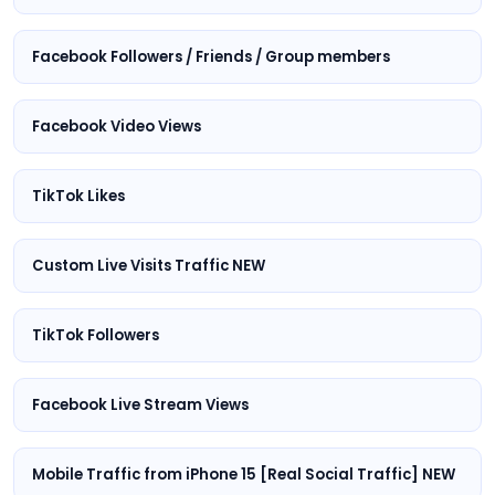
Facebook Followers / Friends / Group members
Facebook Video Views
TikTok Likes
Custom Live Visits Traffic NEW
TikTok Followers
Facebook Live Stream Views
Mobile Traffic from iPhone 15 [Real Social Traffic] NEW