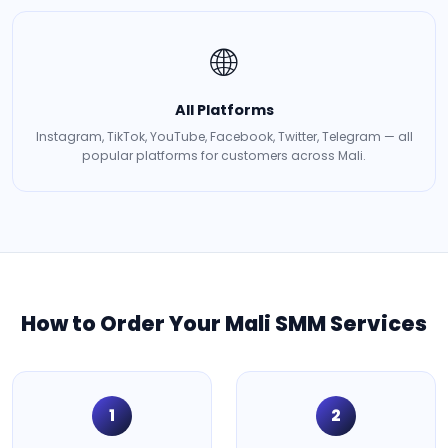
🌐
All Platforms
Instagram, TikTok, YouTube, Facebook, Twitter, Telegram — all
popular platforms for customers across Mali.
How to Order Your Mali SMM Services
1
2