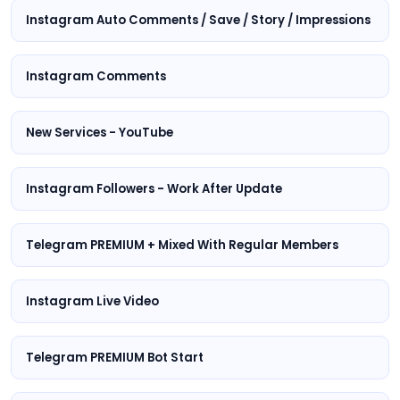
Instagram Auto Comments / Save / Story / Impressions
Instagram Comments
New Services - YouTube
Instagram Followers - Work After Update
Telegram PREMIUM + Mixed With Regular Members
Instagram Live Video
Telegram PREMIUM Bot Start