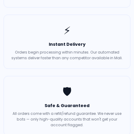
⚡
Instant Delivery
Orders begin processing within minutes. Our automated
systems deliver faster than any competitor available in Mali.
🛡️
Safe & Guaranteed
All orders come with a refill/refund guarantee. We never use
bots — only high-quality accounts that won't get your
account flagged.