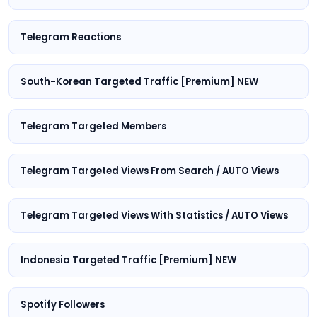
Telegram Reactions
South-Korean Targeted Traffic [Premium] NEW
Telegram Targeted Members
Telegram Targeted Views From Search / AUTO Views
Telegram Targeted Views With Statistics / AUTO Views
Indonesia Targeted Traffic [Premium] NEW
Spotify Followers