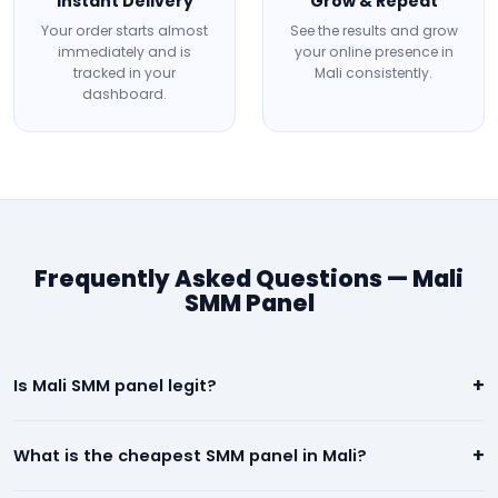
Instant Delivery
Grow & Repeat
Your order starts almost
See the results and grow
immediately and is
your online presence in
tracked in your
Mali consistently.
dashboard.
Frequently Asked Questions — Mali
SMM Panel
+
Is Mali SMM panel legit?
Yes. Our Mali panel is 100% legit. We deliver real, high-quality
+
What is the cheapest SMM panel in Mali?
social media engagement. All orders are backed by a
refill/refund guarantee.