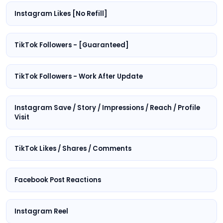
Instagram Likes [No Refill]
TikTok Followers - [Guaranteed]
TikTok Followers - Work After Update
Instagram Save / Story / Impressions / Reach / Profile
Visit
TikTok Likes / Shares / Comments
Facebook Post Reactions
Instagram Reel