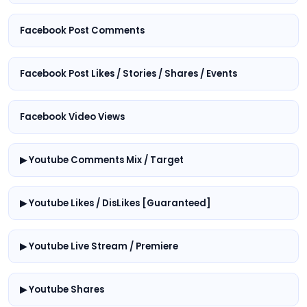
Facebook Post Comments
Facebook Post Likes / Stories / Shares / Events
Facebook Video Views
▶ Youtube Comments Mix / Target
▶ Youtube Likes / DisLikes [Guaranteed]
▶ Youtube Live Stream / Premiere
▶ Youtube Shares