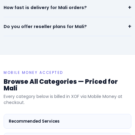
Our panel offers the lowest prices in Mali — starting from
+
How fast is delivery for Mali orders?
$0.01 per 1,000. We beat any competitor pricing.
Most services for Mali start within minutes of placing an order.
+
Do you offer reseller plans for Mali?
Instagram, TikTok, and YouTube orders are typically
completed within 24 hours.
Yes! We have dedicated reseller plans for Mali. Sign up, get
your API key, and resell our services at your own prices.
MOBILE MONEY ACCEPTED
Browse All Categories — Priced for
Mali
Every category below is billed in XOF via Mobile Money at
checkout.
Recommended Services