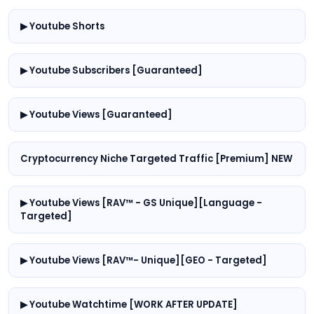
▶ Youtube Shorts
▶ Youtube Subscribers [Guaranteed]
▶ Youtube Views [Guaranteed]
Cryptocurrency Niche Targeted Traffic [Premium] NEW
▶ Youtube Views [RAV™ - GS Unique][Language -
Targeted]
▶ Youtube Views [RAV™- Unique][GEO - Targeted]
▶ Youtube Watchtime [WORK AFTER UPDATE]