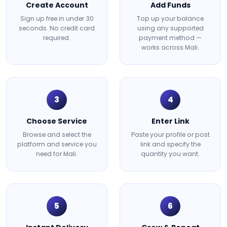
Create Account
Add Funds
Sign up free in under 30
Top up your balance
seconds. No credit card
using any supported
required.
payment method —
works across Mali.
3
4
Choose Service
Enter Link
Browse and select the
Paste your profile or post
platform and service you
link and specify the
need for Mali.
quantity you want.
5
6