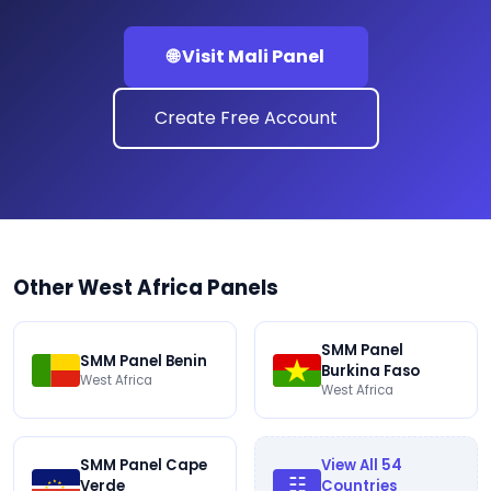
🌐 Visit Mali Panel
Create Free Account
Other West Africa Panels
SMM Panel
SMM Panel Benin
Burkina Faso
West Africa
West Africa
SMM Panel Cape
View All 54
☷
Verde
Countries