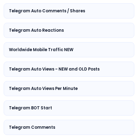
Telegram Auto Comments / Shares
Telegram Auto Reactions
Worldwide Mobile Traffic NEW
Telegram Auto Views - NEW and OLD Posts
Telegram Auto Views Per Minute
Telegram BOT Start
Telegram Comments