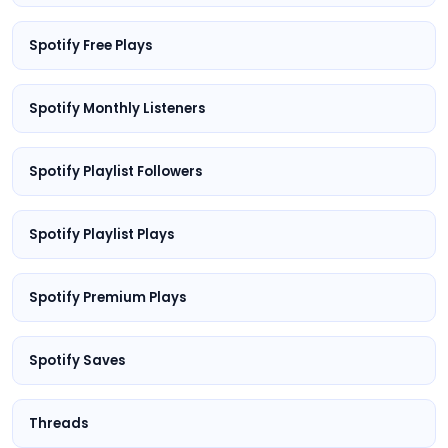
Spotify Free Plays
Spotify Monthly Listeners
Spotify Playlist Followers
Spotify Playlist Plays
Spotify Premium Plays
Spotify Saves
Threads