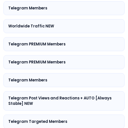
Telegram Members
Worldwide Traffic NEW
Telegram PREMIUM Members
Telegram PREMIUM Members
Telegram Members
Telegram Post Views and Reactions + AUTO [Always
Stable] NEW
Telegram Targeted Members