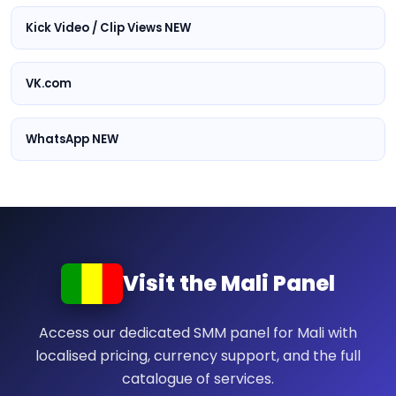
Kick Video / Clip Views NEW
VK.com
WhatsApp NEW
Visit the Mali Panel
Access our dedicated SMM panel for Mali with
localised pricing, currency support, and the full
catalogue of services.