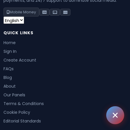
payments, and 24/7 support to dominate social media.
Mobile Money
QUICK LINKS
Home
Sign In
Create Account
FAQs
Blog
About
Our Panels
Terms & Conditions
Cookie Policy
Editorial Standards