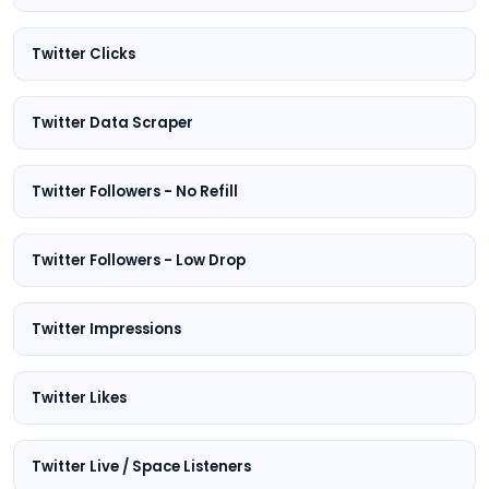
Twitter Clicks
Twitter Data Scraper
Twitter Followers - No Refill
Twitter Followers - Low Drop
Twitter Impressions
Twitter Likes
Twitter Live / Space Listeners