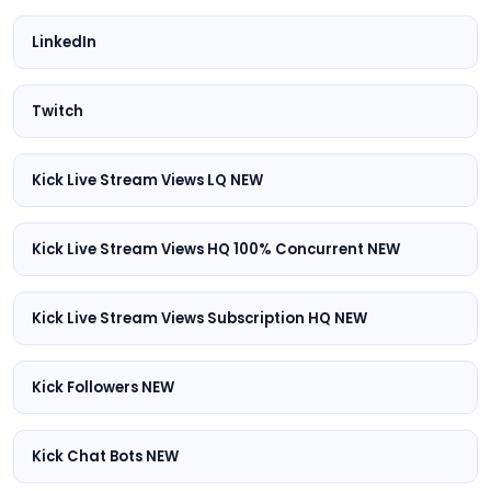
LinkedIn
Twitch
Kick Live Stream Views LQ NEW
Kick Live Stream Views HQ 100% Concurrent NEW
Kick Live Stream Views Subscription HQ NEW
Kick Followers NEW
Kick Chat Bots NEW