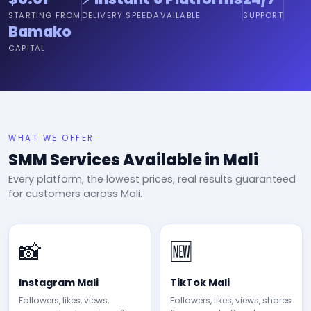
STARTING FROM
DELIVERY SPEED
AVAILABLE
SUPPORT
Bamako
CAPITAL
WHAT WE OFFER
SMM Services Available in Mali
Every platform, the lowest prices, real results guaranteed
for customers across Mali.
📸
🆕
Instagram Mali
TikTok Mali
Followers, likes, views,
Followers, likes, views, shares