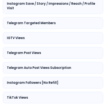
Instagram Save / Story / Impressions / Reach / Profile
Visit
Telegram Targeted Members
IGTV Views
Telegram Post Views
Telegram Auto Post Views Subscription
Instagram Followers [No Refill]
TikTok Views