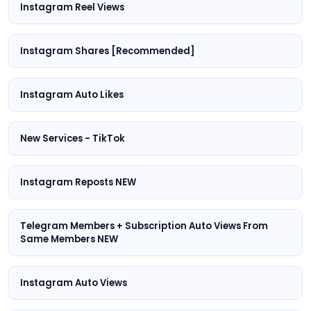
Instagram Reel Views
Instagram Shares [Recommended]
Instagram Auto Likes
New Services - TikTok
Instagram Reposts NEW
Telegram Members + Subscription Auto Views From
Same Members NEW
Instagram Auto Views