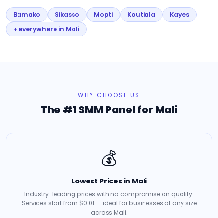
Bamako
Sikasso
Mopti
Koutiala
Kayes
+ everywhere in Mali
WHY CHOOSE US
The #1 SMM Panel for Mali
💰
Lowest Prices in Mali
Industry-leading prices with no compromise on quality.
Services start from $0.01 — ideal for businesses of any size
across Mali.