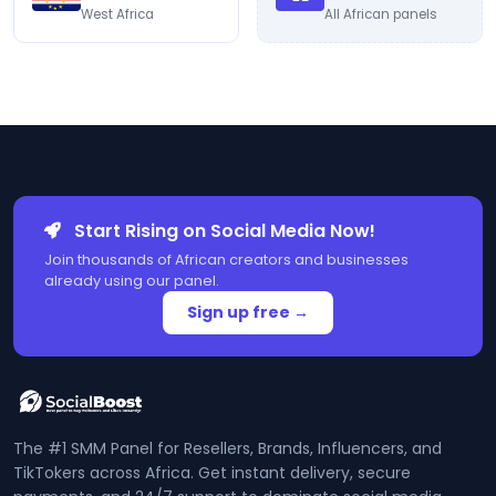
West Africa
All African panels
Start Rising on Social Media Now!
Join thousands of African creators and businesses
already using our panel.
Sign up free →
The #1 SMM Panel for Resellers, Brands, Influencers, and
TikTokers across Africa. Get instant delivery, secure