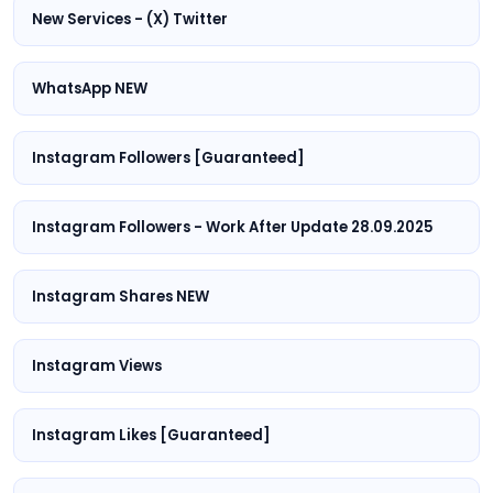
New Services - (X) Twitter
WhatsApp NEW
Instagram Followers [Guaranteed]
Instagram Followers - Work After Update 28.09.2025
Instagram Shares NEW
Instagram Views
Instagram Likes [Guaranteed]