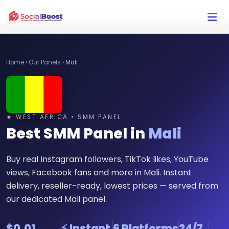
Click Here to Learn How this Site Works
Home
›
Our Panels
›
Mali
★ WEST AFRICA • SMM PANEL
Best SMM Panel in
Mali
Buy real Instagram followers, TikTok likes, YouTube
views, Facebook fans and more in Mali. Instant
delivery, reseller-ready, lowest prices — served from
our dedicated Mali panel.
$0.01
⚡ Instant
6 Platforms
24/7