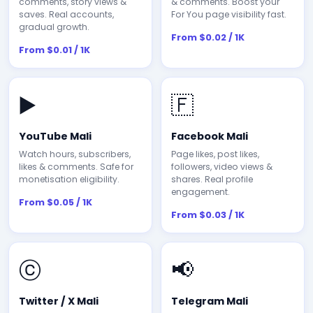
comments, story views &
& comments. Boost your
saves. Real accounts,
For You page visibility fast.
gradual growth.
From $0.02 / 1K
From $0.01 / 1K
▶️
🇫
YouTube Mali
Facebook Mali
Watch hours, subscribers,
Page likes, post likes,
likes & comments. Safe for
followers, video views &
monetisation eligibility.
shares. Real profile
engagement.
From $0.05 / 1K
From $0.03 / 1K
ⓒ
📢
Twitter / X Mali
Telegram Mali