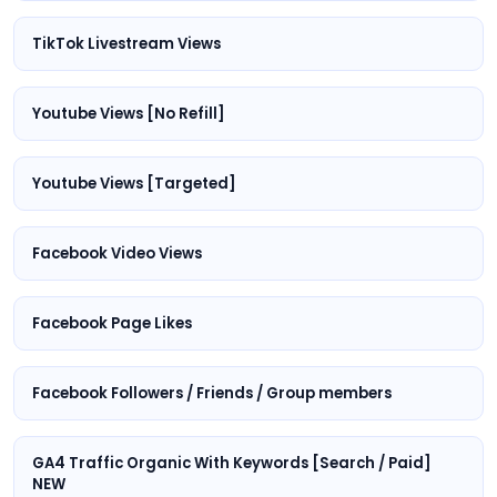
TikTok Livestream Views
Youtube Views [No Refill]
Youtube Views [Targeted]
Facebook Video Views
Facebook Page Likes
Facebook Followers / Friends / Group members
GA4 Traffic Organic With Keywords [Search / Paid]
NEW