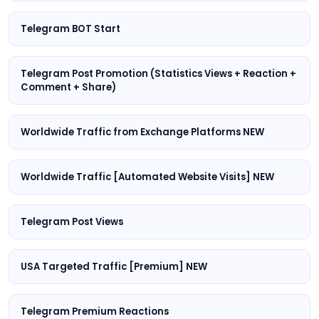
Telegram BOT Start
Telegram Post Promotion (Statistics Views + Reaction +
Comment + Share)
Worldwide Traffic from Exchange Platforms NEW
Worldwide Traffic [Automated Website Visits] NEW
Telegram Post Views
USA Targeted Traffic [Premium] NEW
Telegram Premium Reactions