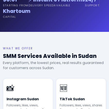
STARTING FROM
DELIVERY SPEED
AVAILABLE
SUPPORT
Khartoum
CAPITAL
WHAT WE OFFER
SMM Services Available in Sudan
Every platform, the lowest prices, real results guaranteed
for customers across Sudan.
📸
🆕
Instagram Sudan
TikTok Sudan
Followers, likes, views,
Followers, likes, views, shares