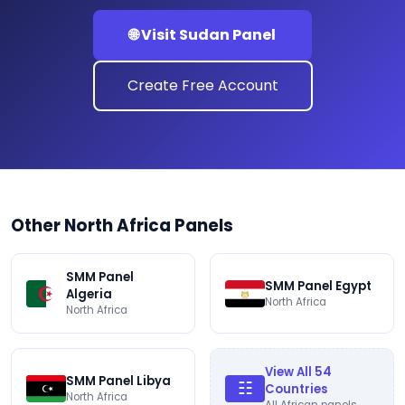
🌐 Visit Sudan Panel
Create Free Account
Other North Africa Panels
SMM Panel
SMM Panel Egypt
Algeria
North Africa
North Africa
View All 54
SMM Panel Libya
☷
Countries
North Africa