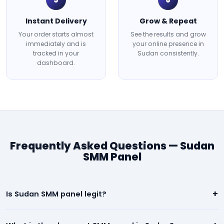
Instant Delivery
Grow & Repeat
Your order starts almost
See the results and grow
immediately and is
your online presence in
tracked in your
Sudan consistently.
dashboard.
Frequently Asked Questions — Sudan
SMM Panel
+
Is Sudan SMM panel legit?
Yes. Our Sudan panel is 100% legit. We deliver real, high-