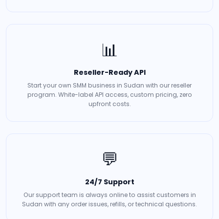
📊
Reseller-Ready API
Start your own SMM business in Sudan with our reseller
program. White-label API access, custom pricing, zero
upfront costs.
💬
24/7 Support
Our support team is always online to assist customers in
Sudan with any order issues, refills, or technical questions.