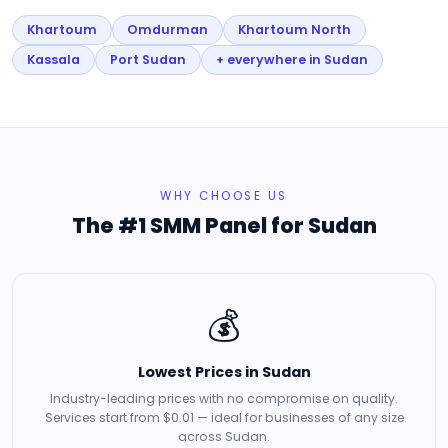
Khartoum
Omdurman
Khartoum North
Kassala
Port Sudan
+ everywhere in Sudan
WHY CHOOSE US
The #1 SMM Panel for Sudan
💰
Lowest Prices in Sudan
Industry-leading prices with no compromise on quality.
Services start from $0.01 — ideal for businesses of any size
across Sudan.