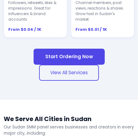
Followers, retweets, likes &
Channel members, post
impressions. Great for
views, reactions & shares.
influencers & brand
Grow fast in Sudan's
accounts.
market.
From $0.04 / 1K
From $0.01 / 1K
Start Ordering Now
View All Services
We Serve All Cities in Sudan
Our Sudan SMM panel serves businesses and creators in every
major city, including: