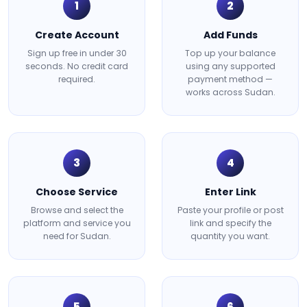
1
2
Create Account
Add Funds
Sign up free in under 30
Top up your balance
seconds. No credit card
using any supported
required.
payment method —
works across Sudan.
3
4
Choose Service
Enter Link
Browse and select the
Paste your profile or post
platform and service you
link and specify the
need for Sudan.
quantity you want.
5
6