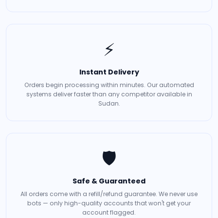
⚡
Instant Delivery
Orders begin processing within minutes. Our automated
systems deliver faster than any competitor available in
Sudan.
🛡️
Safe & Guaranteed
All orders come with a refill/refund guarantee. We never use
bots — only high-quality accounts that won't get your
account flagged.