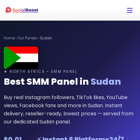
Click Here to Learn How this Site Works
Home
›
Our Panels
›
Sudan
★ NORTH AFRICA • SMM PANEL
Best SMM Panel in
Sudan
Buy real Instagram followers, TikTok likes, YouTube
views, Facebook fans and more in Sudan. Instant
delivery, reseller-ready, lowest prices — served from
our dedicated Sudan panel.
$0.01
⚡ Instant
6 Platforms
24/7