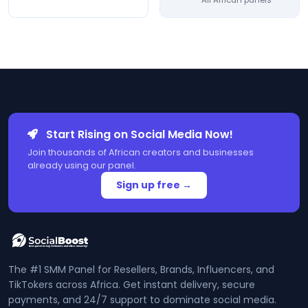
All African panels
Start Rising on Social Media Now!
Join thousands of African creators and businesses
already using our panel.
Sign up free →
The #1 SMM Panel for Resellers, Brands, Influencers, and
TikTokers across Africa. Get instant delivery, secure
payments, and 24/7 support to dominate social media.