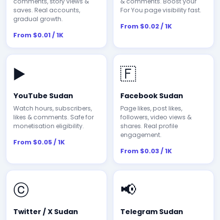
comments, story views &
& comments. Boost your
saves. Real accounts,
For You page visibility fast.
gradual growth.
From $0.02 / 1K
From $0.01 / 1K
▶️
🇫
YouTube Sudan
Facebook Sudan
Watch hours, subscribers,
Page likes, post likes,
likes & comments. Safe for
followers, video views &
monetisation eligibility.
shares. Real profile
engagement.
From $0.05 / 1K
From $0.03 / 1K
ⓒ
📢
Twitter / X Sudan
Telegram Sudan