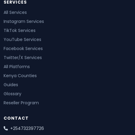
SERVICES
All Services
Instagram Services
TikTok Services
YouTube Services
Facebook Services
Twitter/X Services
All Platforms
Kenya Counties
Guides
Glossary
Reseller Program
CONTACT
+254732397726