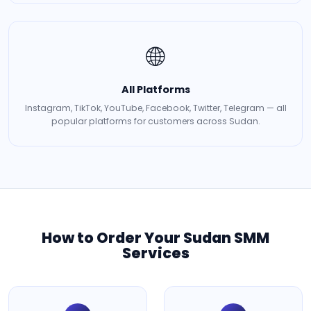
🌐
All Platforms
Instagram, TikTok, YouTube, Facebook, Twitter, Telegram — all
popular platforms for customers across Sudan.
How to Order Your Sudan SMM
Services