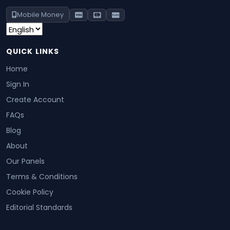
Mobile Money
QUICK LINKS
Home
Sign In
Create Account
FAQs
Blog
About
Our Panels
Terms & Conditions
Cookie Policy
Editorial Standards